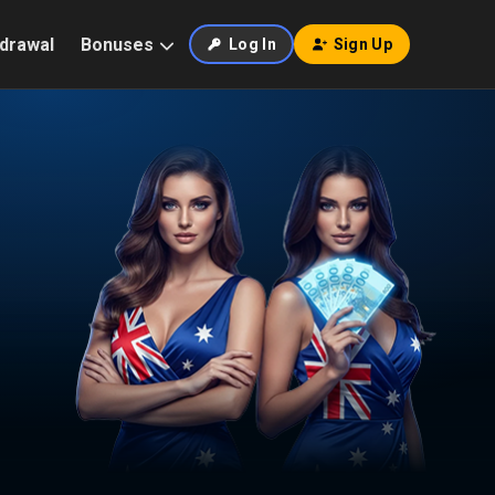
drawal
Bonuses
Log In
Sign Up