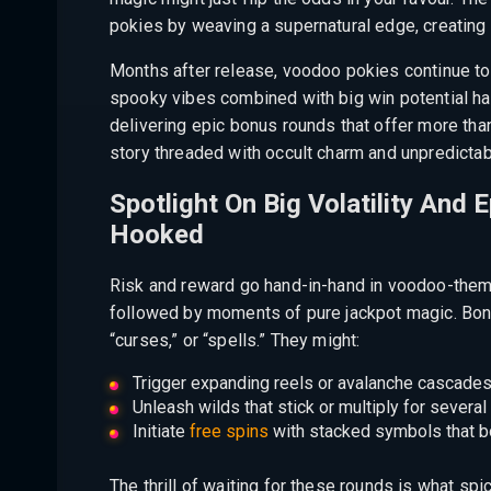
pokies by weaving a supernatural edge, creating 
Months after release, voodoo pokies continue to 
spooky vibes combined with big win potential hav
delivering epic bonus rounds that offer more than
story threaded with occult charm and unpredictab
Spotlight On Big Volatility And
Hooked
Risk and reward go hand-in-hand in voodoo-themed
followed by moments of pure jackpot magic. Bonus
“curses,” or “spells.” They might:
Trigger expanding reels or avalanche cascade
Unleash wilds that stick or multiply for several
Initiate
free spins
with stacked symbols that b
The thrill of waiting for these rounds is what sp