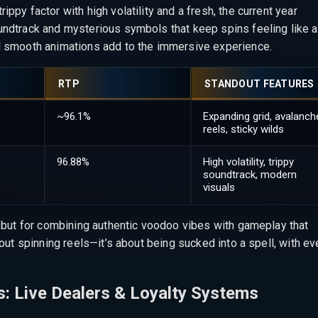
ppy factor with high volatility and a fresh, the current year
undtrack and mysterious symbols that keep spins feeling like a
nd smooth animations add to the immersive experience.
RTP
STANDOUT FEATURES
~96.1%
Expanding grid, avalanch
reels, sticky wilds
96.88%
High volatility, trippy
soundtrack, modern
visuals
es but for combining authentic voodoo vibes with gameplay that
bout spinning reels—it’s about being sucked into a spell, with ev
: Live Dealers & Loyalty Systems