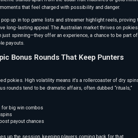
moments that feel charged with possibility and danger.
pop up in top game lists and streamer highlight reels, proving 
e long-lasting appeal. The Australian market thrives on pokies
 just spinning—they offer an experience, a chance to be part of
le payouts.
 Epic Bonus Rounds That Keep Punters
 pokies. High volatility means it’s a rollercoaster of dry spin
 rounds tend to be dramatic affairs, often dubbed “rituals,”
s for big win combos
 spins
oost payout chances
ices up the session, keeping players coming back for that