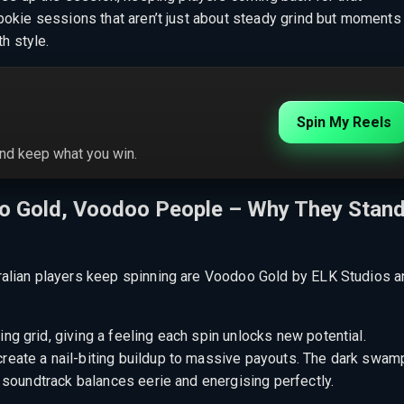
 pokie sessions that aren’t just about steady grind but moments
h style.
Spin My Reels
and keep what you win.
o Gold, Voodoo People – Why They Stan
ralian players keep spinning are Voodoo Gold by ELK Studios a
g grid, giving a feeling each spin unlocks new potential.
reate a nail-biting buildup to massive payouts. The dark swam
e soundtrack balances eerie and energising perfectly.