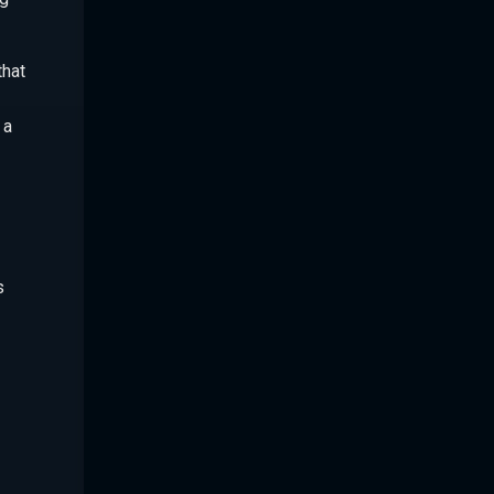
that
 a
s