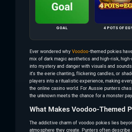
GOAL
4 POTS OF EG
Ever wondered why
Voodoo
-themed pokies have 
mix of dark magic aesthetics and high-risk, high
into mystery and danger with visuals and sounds
it’s the eerie chanting, flickering candles, or sh
players into a ritualistic experience, making ever
the online casino world. For Aussie punters chas
the unknown meets the chance for a monster pay
What Makes Voodoo-Themed Pok
The addictive charm of voodoo pokies lies beyond 
atmosphere they create. Punters often describe 