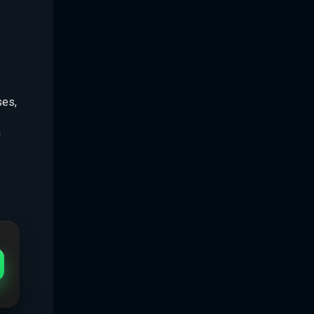
ses,
n