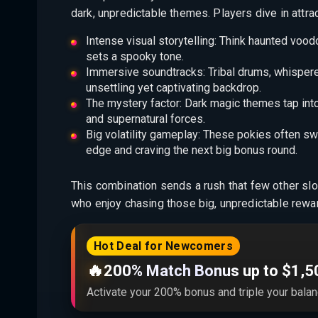
dark, unpredictable themes. Players dive in attra
Intense visual storytelling: Think haunted voodoo
sets a spooky tone.
Immersive soundtracks: Tribal drums, whispere
unsettling yet captivating backdrop.
The mystery factor: Dark magic themes tap into 
and supernatural forces.
Big volatility gameplay: These pokies often s
edge and craving the next big bonus round.
This combination sends a rush that few other sl
who enjoy chasing those big, unpredictable rewa
Hot Deal for Newcomers
🔥
200% Match Bonus up to $1,5
Activate your 200% bonus and triple your balan