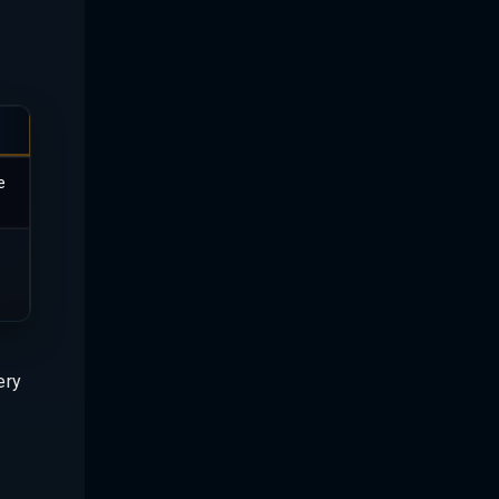
e
ery