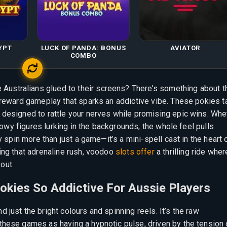
YPT
LUCK OF PANDA: BONUS
AVIATOR
COMBO
Australians glued to their screens? There’s something about t
-reward gameplay that sparks an addictive vibe. These pokies t
 designed to rattle your nerves while promising epic wins. Whe
adowy figures lurking in the backgrounds, the whole feel pulls
y spin more than just a game—it’s a mini-spell cast in the heart 
ing that adrenaline rush, voodoo
slots
offer
a thrilling ride wher
out.
ies So Addictive For Aussie Players
just the bright colours and spinning reels. It’s the raw
these games as having a hypnotic pulse, driven by the tension 