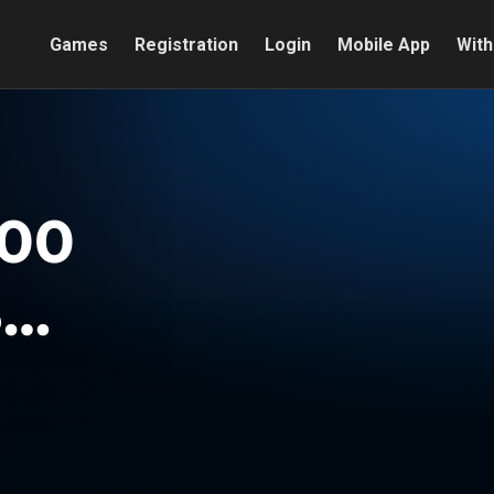
Games
Registration
Login
Mobile App
With
000
+ 150 Spins + 3 Bonus Rounds