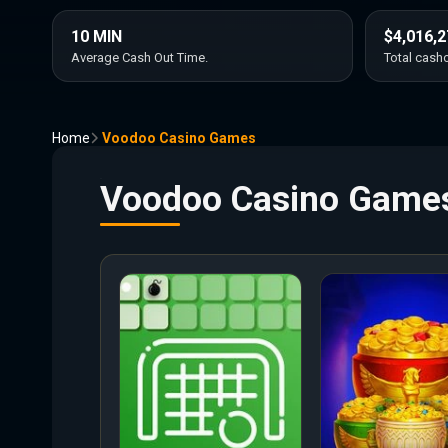
10 MIN
$4,016,2
Average Cash Out Time.
Total casho
Home
Voodoo Casino Games
Voodoo Casino Game