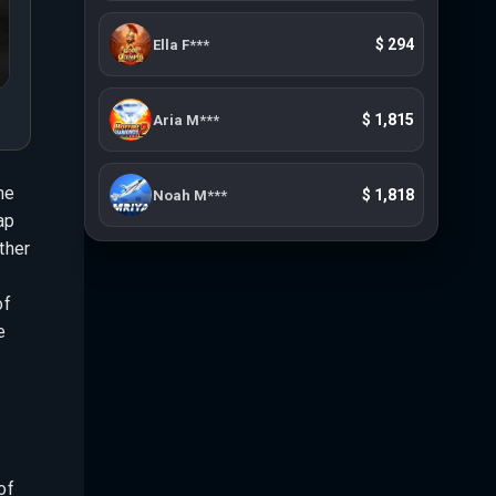
$ 294
Ella F***
$ 1,815
Aria M***
he
$ 1,818
Noah M***
ap
ther
of
e
of