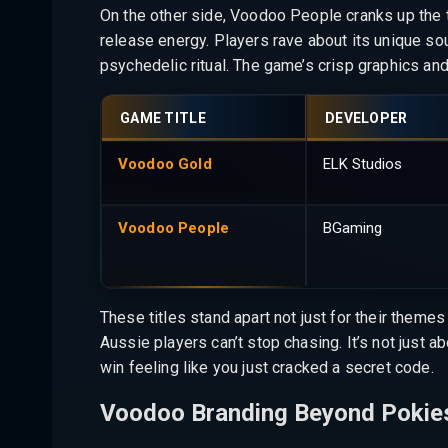
On the other side, Voodoo People cranks up the tri
release energy. Players rave about its unique so
psychedelic ritual. The game’s crisp graphics a
GAME TITLE
DEVELOPER
Voodoo Gold
ELK Studios
Voodoo People
BGaming
These titles stand apart not just for their them
Aussie players can’t stop chasing. It’s not just a
win feeling like you just cracked a secret code.
Voodoo Branding Beyond Pokies