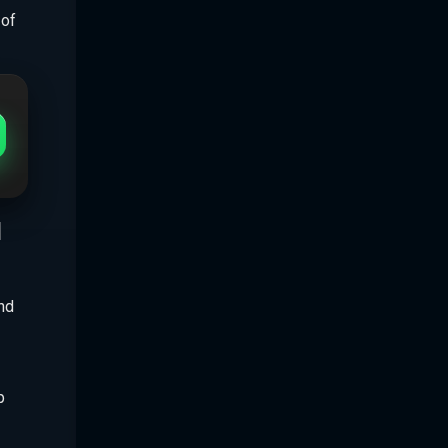
 of
d
nd
p