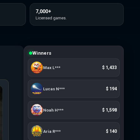
7,000+
Licensed games.
Winners
$ 1,433
Max L***
$ 194
Lucas N***
$ 1,598
Noah H***
$ 140
Aria R***