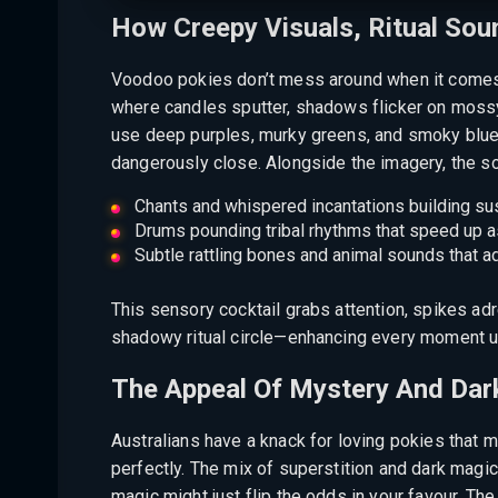
How Creepy Visuals, Ritual Soun
Voodoo pokies don’t mess around when it comes t
where candles sputter, shadows flicker on mossy
use deep purples, murky greens, and smoky blues
dangerously close. Alongside the imagery, the so
Chants and whispered incantations building s
Drums pounding tribal rhythms that speed up a
Subtle rattling bones and animal sounds that ad
This sensory cocktail grabs attention, spikes ad
shadowy ritual circle—enhancing every moment un
The Appeal Of Mystery And Dark
Australians have a knack for loving pokies that mi
perfectly. The mix of superstition and dark magi
magic might just flip the odds in your favour. Th