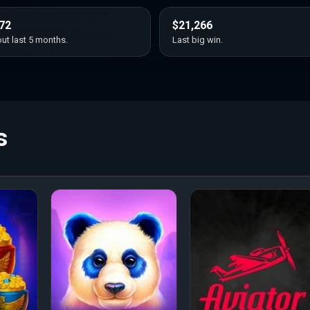
72
$21,266
ut last 5 months.
Last big win.
s