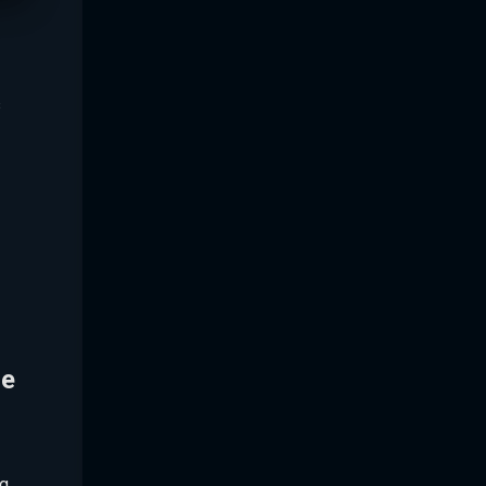
s
ne
ng