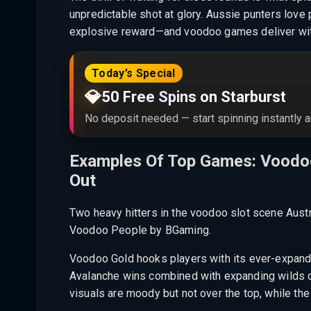
unpredictable shot at glory. Aussie punters love
explosive reward—and voodoo games deliver wit
Today’s Special
💎
50 Free Spins on Starburst
No deposit needed — start spinning instantly 
Examples Of Top Games: Voodo
Out
Two heavy hitters in the voodoo slot scene Aust
Voodoo People by BGaming.
Voodoo Gold hooks players with its ever-expandin
Avalanche wins combined with expanding wilds c
visuals are moody but not over the top, while th