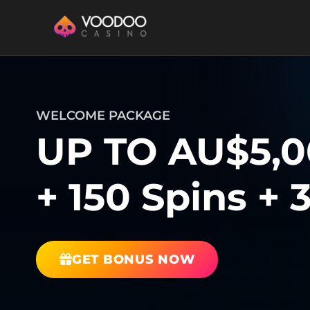
WELCOME PACKAGE
UP TO AU$5,
GET BONUS NOW