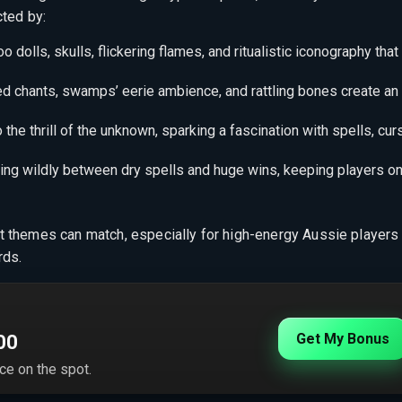
cted by:
 dolls, skulls, flickering flames, and ritualistic iconography that
d chants, swamps’ eerie ambience, and rattling bones create an
the thrill of the unknown, sparking a fascination with spells, cur
wing wildly between dry spells and huge wins, keeping players o
ot themes can match, especially for high-energy Aussie players
rds.
Get My Bonus
00
ce on the spot.