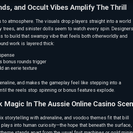
ds, and Occult Vibes Amplify The Thrill
o atmosphere. The visuals drop players straight into a world
 trees, and sinister dolls seem to watch every spin. Designer
 to build that swampy vibe that feels both otherworldly and
und work is layered thick:
uspense
s bonus rounds trigger
d an eerie texture
renaline, and makes the gameplay feel like stepping into a
til the reels stop spinning or bonus features explode.
 Magic In The Aussie Online Casino Sce
x storytelling with adrenaline, and voodoo themes fit that bill
c plays into human curiosity—the hope that beneath the surface,
e theme stands apart from the usual fruit machines or gold mini