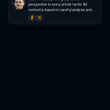
perspective to every article I write. All
content is based on careful analysis and…