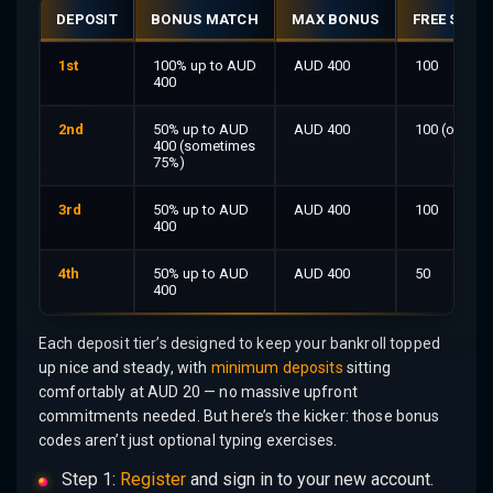
DEPOSIT
BONUS MATCH
MAX BONUS
FREE SPIN
1st
100% up to AUD
AUD 400
100
400
2nd
50% up to AUD
AUD 400
100 (or 50)
400 (sometimes
75%)
3rd
50% up to AUD
AUD 400
100
400
4th
50% up to AUD
AUD 400
50
400
Each deposit tier’s designed to keep your bankroll topped
up nice and steady, with
minimum deposits
sitting
comfortably at AUD 20 — no massive upfront
commitments needed. But here’s the kicker: those bonus
codes aren’t just optional typing exercises.
Step 1:
Register
and sign in to your new account.