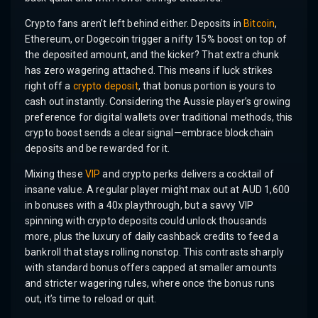
Crypto fans aren’t left behind either. Deposits in
Bitcoin
,
Ethereum, or Dogecoin trigger a nifty 15% boost on top of
the deposited amount, and the kicker? That extra chunk
has zero wagering attached. This means if luck strikes
right off a
crypto deposit
, that bonus portion is yours to
cash out instantly. Considering the Aussie player’s growing
preference for digital wallets over traditional methods, this
crypto boost sends a clear signal—embrace blockchain
deposits and be rewarded for it.
Mixing these
VIP
and crypto perks delivers a cocktail of
insane value. A regular player might max out at AUD 1,600
in bonuses with a 40x playthrough, but a savvy VIP
spinning with crypto deposits could unlock thousands
more, plus the luxury of daily cashback credits to feed a
bankroll that stays rolling nonstop. This contrasts sharply
with standard bonus offers capped at smaller amounts
and stricter wagering rules, where once the bonus runs
out, it’s time to reload or quit.