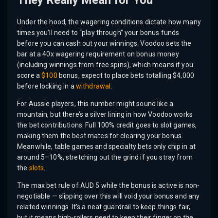
They Really Mean for You
Under the hood, the wagering conditions dictate how many
times you’ll need to “play through” your bonus funds
before you can cash out your winnings. Voodoo sets the
bar at a 40x wagering requirement on bonus money
(including winnings from free spins), which means if you
score a
$100
bonus, expect to place bets totalling $4,000
before locking in a
withdrawal
.
For Aussie players, this number might sound like a
mountain, but there’s a silver lining in how Voodoo works
the bet contributions. Full 100% credit goes to slot games,
making them the best mates for clearing your bonus.
Meanwhile, table games and specialty bets only chip in at
around 5–10%, stretching out the grind if you stray from
the
slots
.
The max bet rule of AUD 5 while the bonus is active is non-
negotiable — slipping over this will void your bonus and any
related winnings. It’s a neat guardrail to keep things fair,
but it means high-rollers need to keep their finger on the