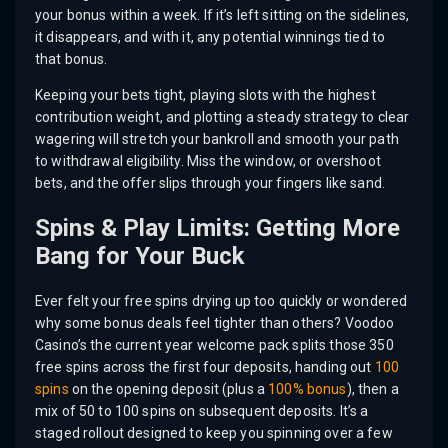
your bonus within a week. If it’s left sitting on the sidelines,
it disappears, and with it, any potential winnings tied to
that bonus.
Keeping your bets tight, playing slots with the highest
contribution weight, and plotting a steady strategy to clear
wagering will stretch your bankroll and smooth your path
to withdrawal eligibility. Miss the window, or overshoot
bets, and the offer slips through your fingers like sand.
Spins & Play Limits: Getting More
Bang for Your Buck
Ever felt your free spins drying up too quickly or wondered
why some bonus deals feel tighter than others? Voodoo
Casino’s the current year welcome pack splits those 350
free spins across the first four deposits, handing out
100
spins
on the opening deposit (plus a
100% bonus
), then a
mix of 50 to 100 spins on subsequent deposits. It’s a
staged rollout designed to keep you spinning over a few