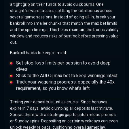
a tight grip on their funds to avoid quick burns. One
straightforward tactic is splitting the total bonus across
several game sessions. Instead of going all-in, break your
bankroll into smaller chunks that match the max bet limits
and the spin timings. This helps maintain the bonus validity
window and reduces risks of busting before pressing value
out.
Bankroll hacks to keep in mind:
Set stop-loss limits per session to avoid deep
dives
Stick to the AUD 5 max bet to keep winnings intact
Track your wagering progress, especially the 40x
requirement, so you know what’s left
Timing your deposits is just as crucial. Since bonuses
expire in 7 days, avoid clumping all deposits last minute.
Spread them with a strategic gap to catch reload promos
or Sunday spins. Depositing on certain weekdays can even
unlock weekly reloads, cushioning overall gameplay.