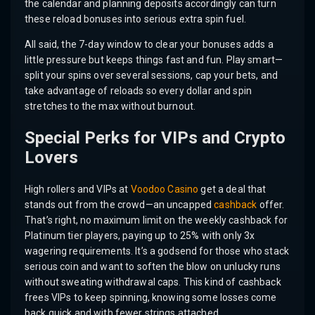
the calendar and planning deposits accordingly can turn
these reload bonuses into serious extra spin fuel.
All said, the 7-day window to clear your bonuses adds a
little pressure but keeps things fast and fun. Play smart—
split your spins over several sessions, cap your bets, and
take advantage of reloads so every dollar and spin
stretches to the max without burnout.
Special Perks for VIPs and Crypto
Lovers
High rollers and VIPs at
Voodoo Casino
get a deal that
stands out from the crowd—an uncapped
cashback
offer.
That’s right, no maximum limit on the weekly cashback for
Platinum tier players, paying up to 25% with only 3x
wagering requirements. It’s a godsend for those who stack
serious coin and want to soften the blow on unlucky runs
without sweating withdrawal caps. This kind of cashback
frees VIPs to keep spinning, knowing some losses come
back quick and with fewer strings attached.