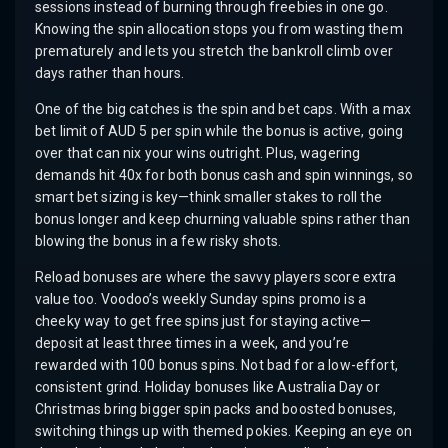
sessions instead of burning through freebies in one go.
Knowing the spin allocation stops you from wasting them
prematurely and lets you stretch the bankroll climb over
days rather than hours.
One of the big catches is the spin and bet caps. With a max
bet limit of AUD 5 per spin while the bonus is active, going
over that can nix your wins outright. Plus, wagering
demands hit 40x for both bonus cash and spin winnings, so
smart bet sizing is key—think smaller stakes to roll the
bonus longer and keep churning valuable spins rather than
blowing the bonus in a few risky shots.
Reload bonuses are where the savvy players score extra
value too. Voodoo’s weekly Sunday spins promo is a
cheeky way to get free spins just for staying active—
deposit at least three times in a week, and you’re
rewarded with 100 bonus spins. Not bad for a low-effort,
consistent grind. Holiday bonuses like Australia Day or
Christmas bring bigger spin packs and boosted bonuses,
switching things up with themed pokies. Keeping an eye on