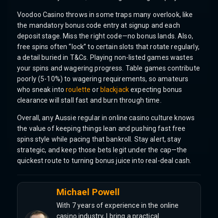
Voodoo Casino throws in some traps many overlook, like
the mandatory bonus code entry at signup and each
deposit stage. Miss the right code—no bonus lands. Also,
free spins often “lock” to certain slots that rotate regularly,
a detail buried in T&Cs. Playing non-listed games wastes
your spins and wagering progress. Table games contribute
poorly (5-10%) to wagering requirements, so amateurs
who sneak into
roulette
or
blackjack
expecting bonus
clearance will stall fast and burn through time.
Overall, any Aussie regular in online casino culture knows
the value of keeping things lean and pushing fast free
spins style while pacing that bankroll. Stay alert, stay
strategic, and keep those bets legit under the cap—the
quickest route to turning bonus juice into real-deal cash.
Michael Powell
With 7 years of experience in the online
casino industry, I bring a practical