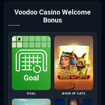
Voodoo Casino Welcome
Bonus
GOAL
BOOK OF CATS