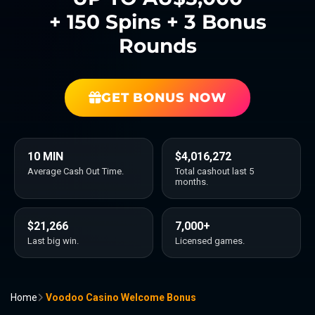
+ 150 Spins + 3 Bonus
Rounds
GET BONUS NOW
10 MIN
$4,016,272
Average Cash Out Time.
Total cashout last 5
months.
$21,266
7,000+
Last big win.
Licensed games.
Home
Voodoo Casino Welcome Bonus