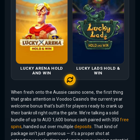
LUCKY ARENA HOLD
LUCKY LADS HOLD &
AND WIN
WIN
When fresh onto the Aussie casino scene, the first thing
that grabs attention is Voodoo Casino’s the current year
welcome bonus that’s built for players ready to crank up
their bankroll right outta the gate. We’re talking a solid
bundle of up to AUD 1,600 bonus cash paired with 350
free
spins
, handed out over multiple
deposits
. That kind of
package isn’t just generous — it’s a proper shot at