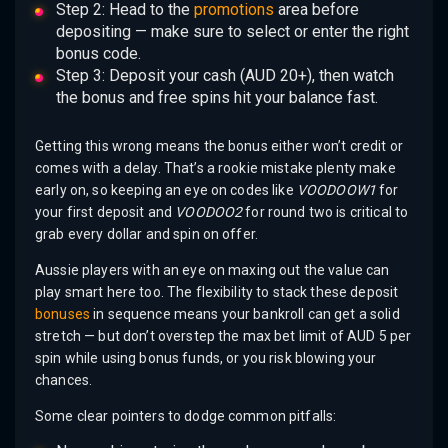
Step 2: Head to the
promotions
area before
depositing — make sure to select or enter the right
bonus code.
Step 3: Deposit your cash (AUD 20+), then watch
the bonus and free spins hit your balance fast.
Getting this wrong means the bonus either won’t credit or
comes with a delay. That’s a rookie mistake plenty make
early on, so keeping an eye on codes like
VOODOOW1
for
your first deposit and
VOODOO2
for round two is critical to
grab every dollar and spin on offer.
Aussie players with an eye on maxing out the value can
play smart here too. The flexibility to stack these deposit
bonuses
in sequence means your bankroll can get a solid
stretch — but don’t overstep the max bet limit of AUD 5 per
spin while using bonus funds, or you risk blowing your
chances.
Some clear pointers to dodge common pitfalls: