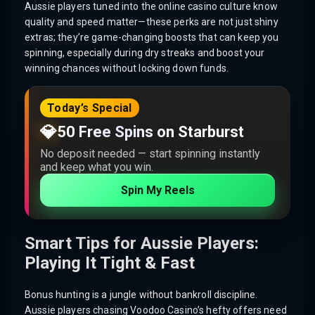
Aussie players tuned into the online casino culture know
quality and speed matter—these perks are not just shiny
extras; they’re game-changing boosts that can keep you
spinning, especially during dry streaks and boost your
winning chances without locking down funds.
Today’s Special
💎
50 Free Spins on Starburst
No deposit needed — start spinning instantly
and keep what you win.
Spin My Reels
Smart Tips for Aussie Players:
Playing It Tight & Fast
Bonus hunting is a jungle without bankroll discipline.
Aussie players chasing Voodoo Casino’s hefty offers need