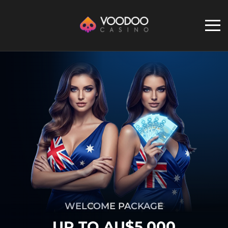
WELCOME PACKAGE
UP TO AU$5,000