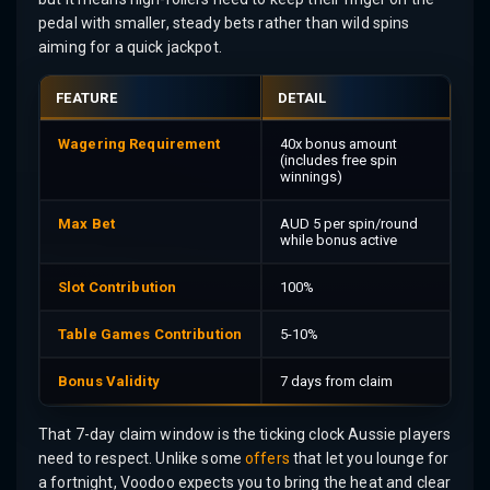
pedal with smaller, steady bets rather than wild spins
aiming for a quick jackpot.
FEATURE
DETAIL
Wagering Requirement
40x bonus amount
(includes free spin
winnings)
Max Bet
AUD 5 per spin/round
while bonus active
Slot Contribution
100%
Table Games Contribution
5-10%
Bonus Validity
7 days from claim
That 7-day claim window is the ticking clock Aussie players
need to respect. Unlike some
offers
that let you lounge for
a fortnight, Voodoo expects you to bring the heat and clear