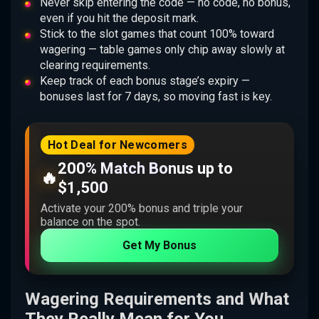
Never skip entering the code — no code, no bonus,
even if you hit the deposit mark.
Stick to the slot games that count 100% toward
wagering — table games only chip away slowly at
clearing requirements.
Keep track of each bonus stage’s expiry —
bonuses last for 7 days, so moving fast is key.
Hot Deal for Newcomers
200% Match Bonus up to
🔥
$1,500
Activate your 200% bonus and triple your
balance on the spot.
Get My Bonus
Wagering Requirements and What