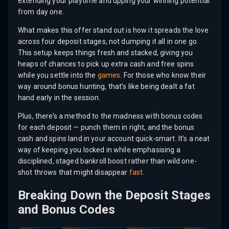
extending your playtime and upping your winning potential
from day one.
What makes this offer stand out is how it spreads the love
across four deposit stages, not dumping it all in one go.
This setup keeps things fresh and stacked, giving you
heaps of chances to pick up extra cash and free spins
while you settle into the
games
. For those who know their
way around bonus hunting, that’s like being dealt a fat
hand early in the session.
Plus, there’s a method to the madness with bonus codes
for each deposit — punch them in right, and the bonus
cash and spins land in your account quick-smart. It’s a neat
way of keeping you locked in while emphasising a
disciplined, staged bankroll boost rather than wild one-
shot throws that might disappear
fast
.
Breaking Down the Deposit Stages
and Bonus Codes