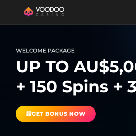
WELCOME PACKAGE
UP TO AU$5,
GET BONUS NOW