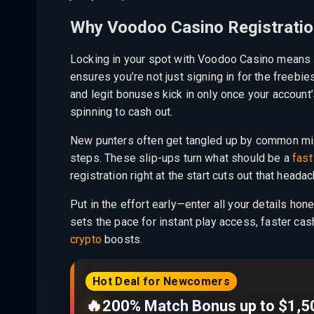
Why Voodoo Casino Registratio
Locking in your spot with Voodoo Casino means 
ensures you’re not just signing in for the freebie
and legit bonuses kick in only once your account’s
spinning to cash out.
New punters often get tangled up by common mista
steps. These slip-ups turn what should be a
fast
registration right at the start cuts out that headac
Put in the effort early—enter all your details hone
sets the pace for instant play access, faster cas
crypto
boosts.
Hot Deal for Newcomers
🔥
200% Match Bonus up to $1,5