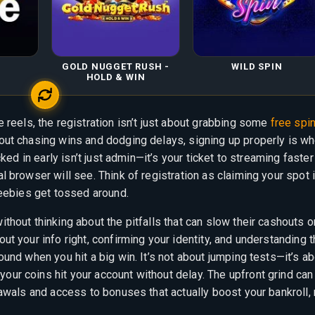
GOLD NUGGET RUSH -
WILD SPIN
HOLD & WIN
e reels, the registration isn’t just about grabbing some
free spi
out chasing wins and dodging delays, signing up properly is w
ked in early isn’t just admin—it’s your ticket to streaming faster
l browser will see. Think of registration as claiming your spot 
reebies get tossed around.
hout thinking about the pitfalls that can slow their cashouts o
t your info right, confirming your identity, and understanding 
und when you hit a big win. It’s not about jumping tests—it’s a
ur coins hit your account without delay. The upfront grind can
awals and access to bonuses that actually boost your bankroll, 