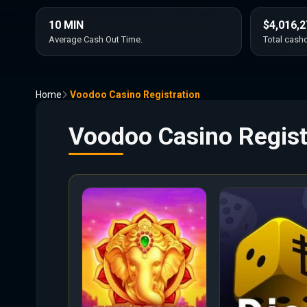
10 MIN
$4,016,2
Average Cash Out Time.
Total casho
Home
Voodoo Casino Registration
Voodoo Casino Regist