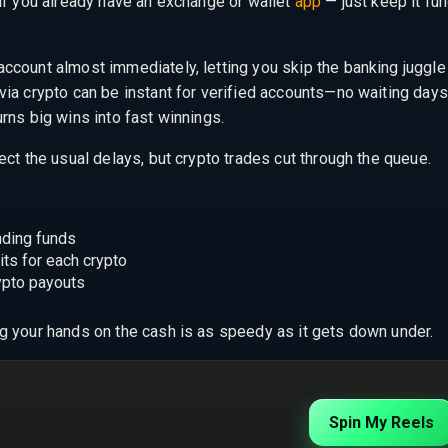
 if you already have an exchange or wallet
app
— just keep it fu
account almost immediately, letting you skip the banking juggle
via crypto can be instant for verified accounts—no waiting days
urns big wins into fast winnings.
ect the usual delays, but crypto trades cut through the queue.
nding funds
its for each crypto
rypto payouts
ng your hands on the cash is as speedy as it gets down under.
Spin My Reels