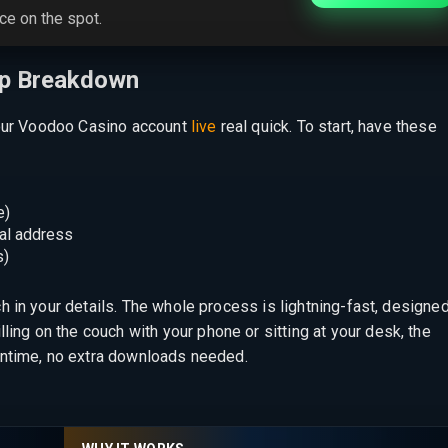
ce on the spot.
up Breakdown
your Voodoo Casino account
live
real quick. To start, have these
e)
ial address
s)
 in your details. The whole process is lightning-fast, designed
lling on the couch with your phone or sitting at your desk, the
wntime, no extra downloads needed.