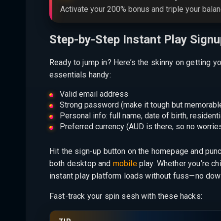
Activate your 200% bonus and triple your balan
Step-by-Step Instant Play Sign
Ready to jump in? Here’s the skinny on getting 
essentials handy:
Valid email address
Strong password (make it tough but memorabl
Personal info: full name, date of birth, resident
Preferred currency (AUD is there, so no worrie
Hit the sign-up button on the homepage and punch
both desktop and
mobile
play. Whether you’re chi
instant play platform loads without fuss—no do
Fast-track your spin sesh with these hacks: