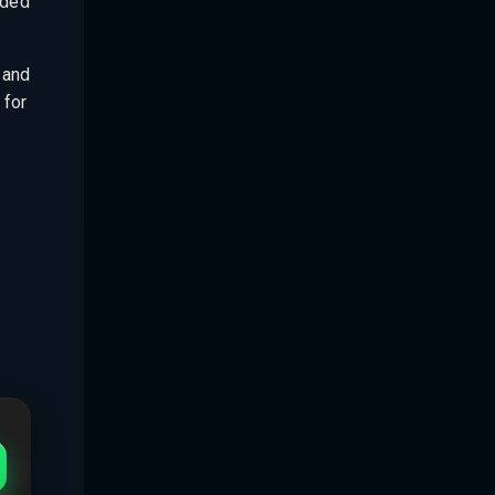
nded
 and
 for