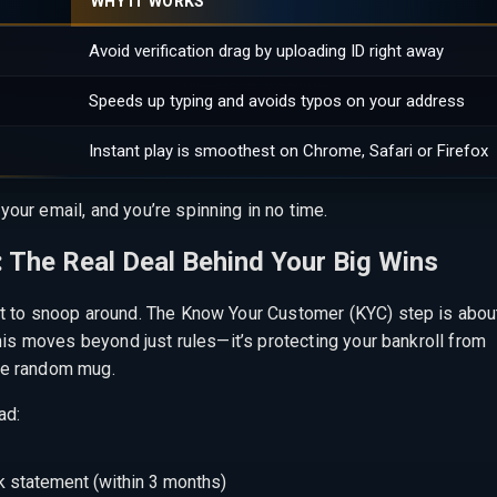
WHY IT WORKS
Avoid verification drag by uploading ID right away
Speeds up typing and avoids typos on your address
Instant play is smoothest on Chrome, Safari or Firefox
our email, and you’re spinning in no time.
: The Real Deal Behind Your Big Wins
ort to snoop around. The Know Your Customer (KYC) step is abou
This moves beyond just rules—it’s protecting your bankroll from
ome random mug.
ad:
ank statement (within 3 months)