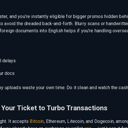
ter, and you’re instantly eligible for bigger promos hidden beh
 to avoid the dreaded back-and-forth. Blurry scans or handwritte
g foreign documents into English helps if you’re handling overse
l delays
ur docs
y uploads waste your own time. Do it clean and watch the cas
 Your Ticket to Turbo Transactions
ght. It accepts
Bitcoin
, Ethereum, Litecoin, and Dogecoin, amon