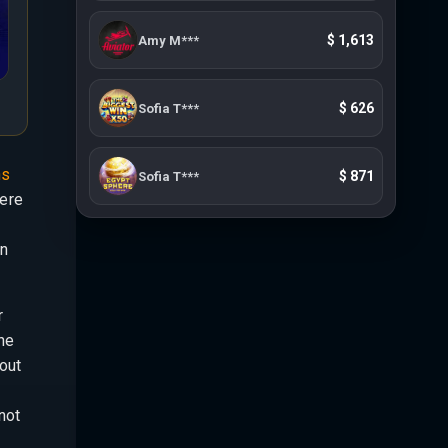
$ 94
Amy M***
$ 1,613
Amy M***
ns
$ 626
Sofia T***
here
in
r
the
bout
not