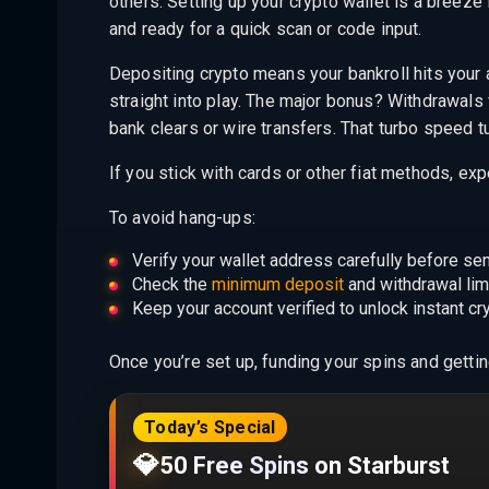
others. Setting up your crypto wallet is a breeze
and ready for a quick scan or code input.
Depositing crypto means your bankroll hits your 
straight into play. The major bonus? Withdrawals 
bank clears or wire transfers. That turbo speed t
If you stick with cards or other fiat methods, exp
To avoid hang-ups:
Verify your wallet address carefully before se
Check the
minimum deposit
and withdrawal lim
Keep your account verified to unlock instant c
Once you’re set up, funding your spins and getti
Today’s Special
💎
50 Free Spins on Starburst