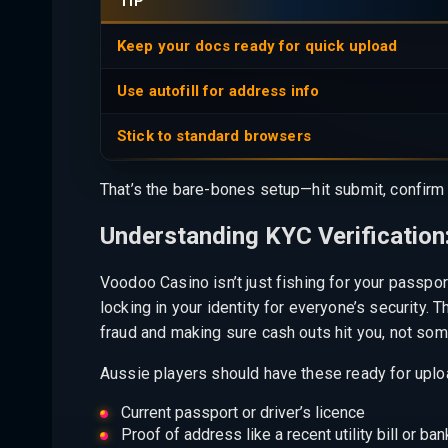
TIP
Keep your docs ready for quick upload
Use autofill for address info
Stick to standard browsers
That’s the bare-bones setup—hit submit, confirm y
Understanding KYC Verification
Voodoo Casino isn’t just fishing for your passp
locking in your identity for everyone’s security. 
fraud and making sure cash outs hit you, not s
Aussie players should have these ready for uplo
Current passport or driver’s licence
Proof of address like a recent utility bill or b