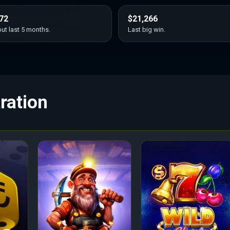
72
$21,266
ut last 5 months.
Last big win.
ration