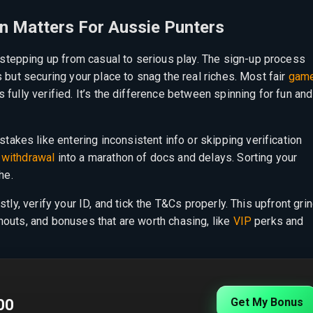
n Matters For Aussie Punters
stepping up from casual to serious play. The sign-up process
s but securing your place to snag the real riches. Most fair
gam
 fully verified. It’s the difference between spinning for fun and
kes like entering inconsistent info or skipping verification
withdrawal
into a marathon of docs and delays. Sorting your
he.
stly, verify your ID, and tick the T&Cs properly. This upfront gri
houts, and bonuses that are worth chasing, like
VIP
perks and
Get My Bonus
00