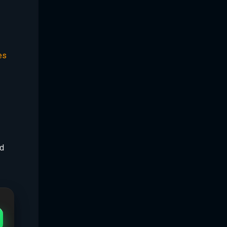
es
nd