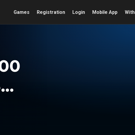
Games
Registration
Login
Mobile App
With
000
+ 150 Spins + 3 Bonus Rounds