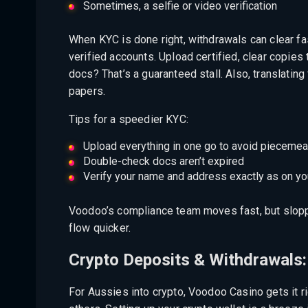
Sometimes, a selfie or video verification
When KYC is done right, withdrawals can clear fas
verified accounts. Upload certified, clear copies
docs? That’s a guaranteed stall. Also, translatin
papers.
Tips for a speedier KYC:
Upload everything in one go to avoid piecemea
Double-check docs aren’t expired
Verify your name and address exactly as on yo
Voodoo’s compliance team moves fast, but slopp
flow quicker.
Crypto Deposits & Withdrawals:
For Aussies into crypto, Voodoo Casino gets it ri