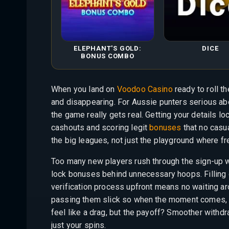
ELEPHANT'S GOLD:
DICE
BONUS COMBO
When you land on
Voodoo Casino
ready to roll th
and disappearing. For Aussie punters serious ab
the game really gets real. Getting your details loc
cashouts and scoring legit
bonuses
that no casua
the big leagues, not just the playground where f
Too many new players rush through the sign-up wit
lock bonuses behind unnecessary hoops. Filling ou
verification process upfront means no waiting aro
passing them slick so when the moment comes, yo
feel like a drag, but the payoff? Smoother withdr
just your spins.