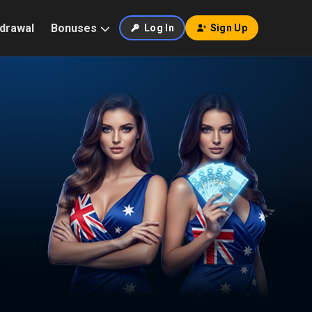
drawal
Bonuses
Log In
Sign Up