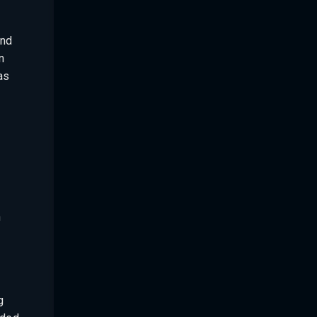
ind
n
as
h
g