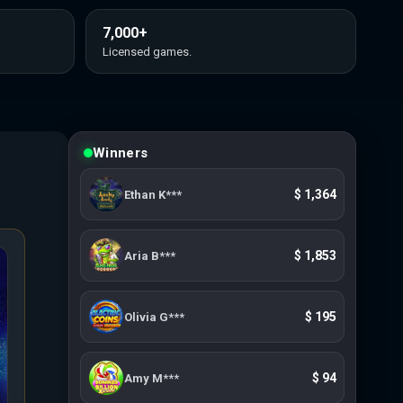
7,000+
Licensed games.
Winners
$ 401
Henry P***
$ 1,364
Ethan K***
$ 1,853
Aria B***
$ 195
Olivia G***