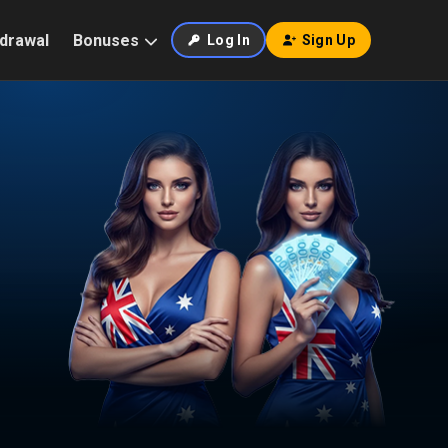
drawal
Bonuses
Log In
Sign Up