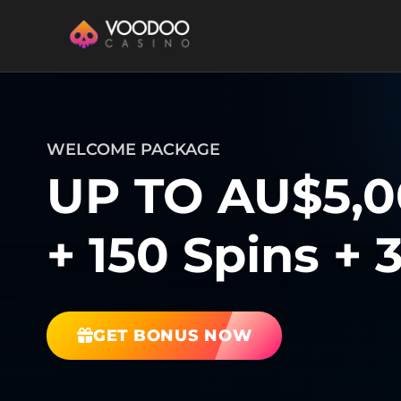
WELCOME PACKAGE
UP TO AU$5,
GET BONUS NOW