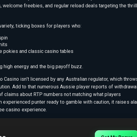
 welcome freebies, and regular reload deals targeting the thrill
variety, ticking boxes for players who:
spin
mits
e pokies and classic casino tables
g high energy and the big payoff buzz.
 Casino isn’t licensed by any Australian regulator, which throw
ution. Add to that numerous Aussie player reports of withdrawa
l of claims about RTP numbers not matching what players
 an experienced punter ready to gamble with caution, it raises al
ree casino experience.