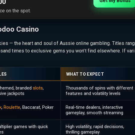
Get My Bonus
00
ce on the spot.
odoo Casino
es — the heart and soul of Aussie online gambling. Titles ran
sand times to exclusive gems you won’t find elsewhere. If vari
LES
WHAT TO EXPECT
themed, branded
slots
,
Thousands of spins with different
ive jackpots
features and volatility levels
k
,
Roulette
, Baccarat, Poker
Real-time dealers, interactive
gameplay, smooth streaming
ltiplier games with quick
High volatility, rapid decisions,
es
thrilling gameplay