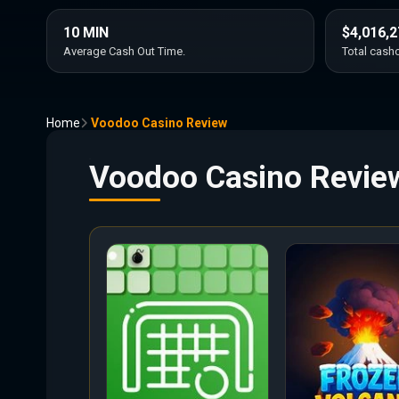
10 MIN
$4,016,2
Average Cash Out Time.
Total casho
Home
Voodoo Casino Review
Voodoo Casino Revie