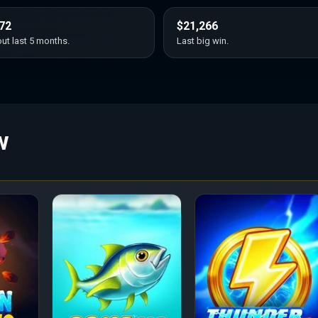
72
$21,266
ut last 5 months.
Last big win.
w