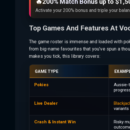
🔥
200% Match Bonus up to $1,5
Activate your 200% bonus and triple your balan
Top Games And Features At Vo
The game roster is immense and loaded with poki
from big-name favourites that you’ve spun a thou
makes you tick, this library covers:
GAME TYPE
EXAMP
Pokies
Aussie-
progress
Live Dealer
Blackjac
variants
Crash & Instant Win
Risky mu
outcom