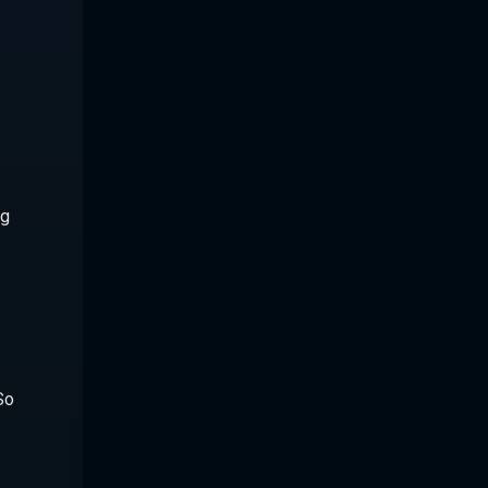
ng
So