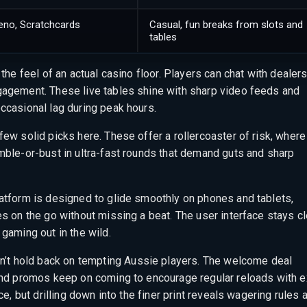
eno, Scratchcards
Casual, fun breaks from slots and
tables
 the feel of an actual casino floor. Players can chat with dealer
ngagement. These live tables shine with sharp video feeds and
occasional lag during peak hours.
few solid picks here. These offer a rollercoaster of risk, where
amble-or-bust in ultra-fast rounds that demand guts and sharp
latform is designed to glide smoothly on phones and tablets,
es on the go without missing a beat. The user interface stays c
 gaming out in the wild.
’t hold back on tempting Aussie players. The welcome deal
and promos keep on coming to encourage regular reloads with e
ce, but drilling down into the finer print reveals wagering rules 