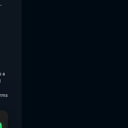
-
s a
l
arms