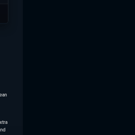
s
lean
xtra
and