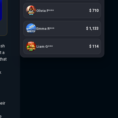
$ 195
Ivy J***
$ 710
Olivia P***
esh
$ 1,133
Emma R***
t a
that
k
eir
e