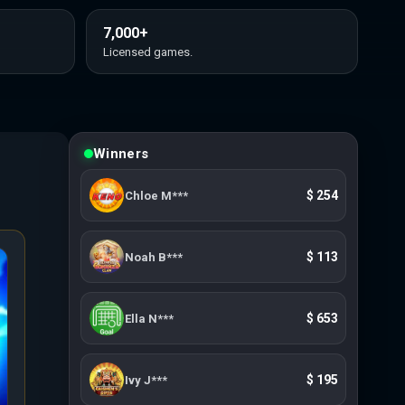
7,000+
Licensed games.
Winners
$ 602
Ethan C***
$ 254
Chloe M***
$ 113
Noah B***
$ 653
Ella N***