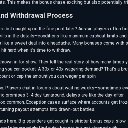
uts. This makes the bonus chase exciting but also potentially tri
and Withdrawal Process
 but caught up in the fine print later? Aussie players often fin
’s in the details—conditions like maximum cashout limits and
ks like a sweet deal into a headache. Many bonuses come with 
hit hard when it’s time to withdraw.
hrown in for show. They tell the real story of how many times 
ng you can pocket. A 30x or 40x wagering demand? That’s a bru
ount or cap the amount you can wager per spin.
tion. Players chat in forums about waiting weeks—sometimes ev
o promises 3-4 day turnaround, delays are like the day-after
 too common. Exception cases surface where accounts get fro
 turning payout attempts into drawn-out battles.
ads here. Big spenders get caught in stricter bonus caps, slow