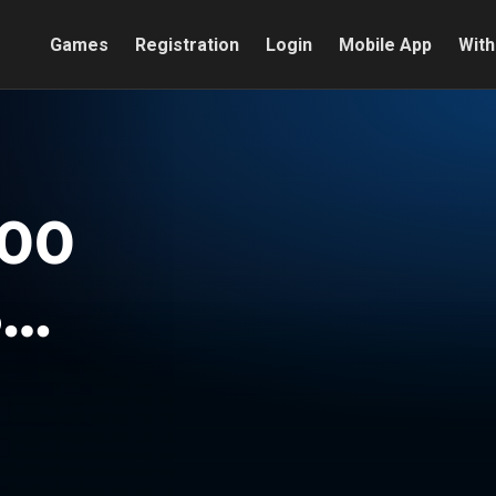
Games
Registration
Login
Mobile App
With
000
+ 150 Spins + 3 Bonus Rounds