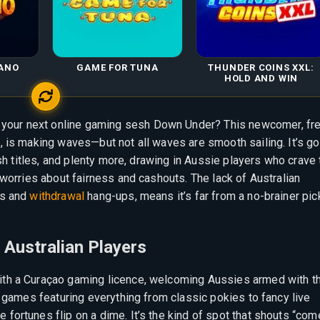
ANO
GAME FOR TUNA
THUNDER COINS XXL:
HOLD AND WIN
or your next online gaming sesh Down Under? This newcomer, fr
 is making waves—but not all waves are smooth sailing. It’s go
sh titles, and plenty more, drawing in Aussie players who crave 
 worries about fairness and cashouts. The lack of Australian
es and
withdrawal
hang-ups, means it’s far from a no-brainer pic
Australian Players
th a Curaçao gaming licence, welcoming Aussies armed with th
f games featuring everything from classic pokies to fancy live
ortunes flip on a dime. It’s the kind of spot that shouts “com