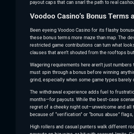
payout caps that can snarl the path to real casho
Voodoo Casino’s Bonus Terms 
Been eyeing Voodoo Casino for its flashy bonuses
these bonus terms more maze than map. The devil
restricted game contributions can turn what loo
clauses that aren’t shouted from the rooftops but 
Wagering requirements here aren’t just numbers t
must spin through a bonus before winning anythi
grind, especially when some game types barely c
The withdrawal experience adds fuel to frustra
months—for payouts. While the best-case scenari
regret of a cheeky night out—unwelcome and all
because of “verification” or “bonus abuse” flags,
High rollers and casual punters walk different ro