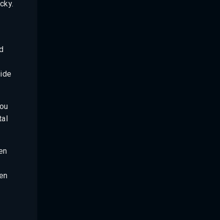
cky.
d
side
you
tal
en
zen