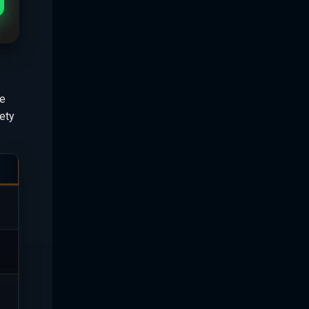
ge
ety