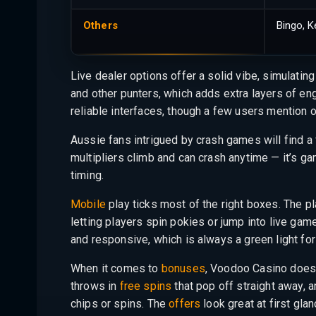
Others
Bingo, K
Live dealer options offer a solid vibe, simulating
and other punters, which adds extra layers of e
reliable interfaces, though a few users mention 
Aussie fans intrigued by crash games will find a 
multipliers climb and can crash anytime — it’s g
timing.
Mobile
play ticks most of the right boxes. The p
letting players spin pokies or jump into live gam
and responsive, which is always a green light for
When it comes to
bonuses
, Voodoo Casino doesn
throws in
free spins
that pop off straight away, 
chips or spins. The
offers
look great at first glan