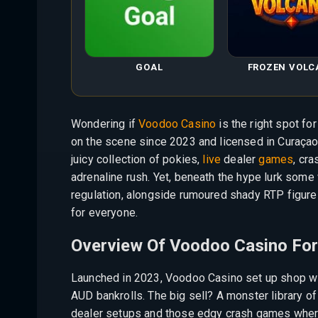
GOAL
FROZEN VOLC
Wondering if
Voodoo Casino
is the right spot f
on the scene since 2023 and licensed in Curaçao,
juicy collection of pokies,
live
dealer
games
, cra
adrenaline rush. Yet, beneath the hype lurk some
regulation, alongside rumoured shady RTP figur
for everyone.
Overview Of Voodoo Casino For 
Launched in 2023, Voodoo Casino set up shop wi
AUD bankrolls. The big sell? A monster library o
dealer setups and those edgy crash games where f