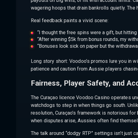
payouts on big wins, or hit with account limits. 
wagering hoops that drain bankrolls quietly. The h
Real feedback paints a vivid scene:
“I thought the free spins were a gift, but hitting
“After winning $5k from bonus rounds, my withd
“Bonuses look sick on paper but the withdrawa
Long story short: Voodoo’s promos lure you in wi
patience and caution from Aussie players chasing
Fairness, Player Safety, and Ac
The Curaçao licence Voodoo Casino operates und
watchdogs to step in when things go south. Unlik
resolution, Curaçao’s framework is notorious for 
when disputes arise, Aussies often find themselv
The talk around “dodgy RTP” settings isn’t just 