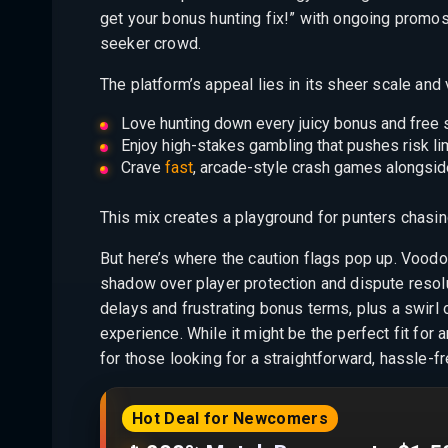
get your bonus hunting fix!” with ongoing promos,
seeker crowd.
The platform’s appeal lies in its sheer scale and 
Love hunting down every juicy bonus and free 
Enjoy high-stakes gambling that pushes risk li
Crave
fast
, arcade-style crash games alongsid
This mix creates a playground for punters chasin
But here’s where the caution flags pop up. Voodoo
shadow over player protection and dispute resol
delays and frustrating bonus terms, plus a swir
experience. While it might be the perfect fit for
for those looking for a straightforward, hassle-f
Hot Deal for Newcomers