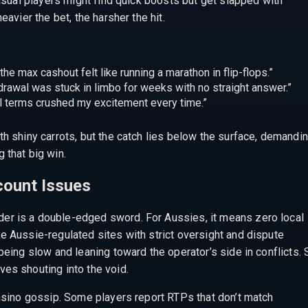
Casual players might find quick boosts but get slapped with
eavier the bet, the harsher the hit.
 the max cashout felt like running a marathon in flip-flops.”
rawal was stuck in limbo for weeks with no straight answer.”
l terms crushed my excitement every time.”
th shiny carrots, but the catch lies below the surface, demandi
 that big win.
count Issues
er is a double-edged sword. For Aussies, it means zero local
e Aussie-regulated sites with strict oversight and dispute
being slow and leaning toward the operator’s side in conflicts. 
es shouting into the void.
casino gossip. Some players report RTPs that don’t match