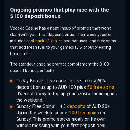
Ongoing promos that play nice with the
$100 deposit bonus
Voodoo Casino has a neat lineup of promos that won’t
clash with your first deposit bonus. Their weekly roster
includes
cashback
offers
, reload bonuses, and free spins
that add fresh fuel to your gameplay without breaking
bonus rules.
The standout ongoing promos complement the $100
deposit bonus perfectly:
Friday Boosts: Use code
for a 60%
FRIDAY60
deposit bonus up to AUD 100 plus
50 free spins
.
It’s a solid way to top up your bankroll heading into
the weekend.
Sunday Free Spins: Hit 3
deposits
of AUD 20+
during the week to unlock
100 free spins
on
Sunday. This promo stacks nicely on its own
without messing with your first deposit deal.