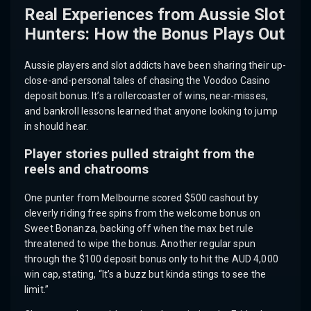
Real Experiences from Aussie Slot
Hunters: How the Bonus Plays Out
Aussie players and slot addicts have been sharing their up-
close-and-personal tales of chasing the Voodoo Casino
deposit bonus. It’s a rollercoaster of wins, near-misses,
and bankroll lessons learned that anyone looking to jump
in should hear.
Player stories pulled straight from the
reels and chatrooms
One punter from Melbourne scored $500 cashout by
cleverly riding free spins from the welcome bonus on
Sweet Bonanza, backing off when the max bet rule
threatened to wipe the bonus. Another regular spun
through the $100 deposit bonus only to hit the AUD 4,000
win cap, stating, “It’s a buzz but kinda stings to see the
limit.”