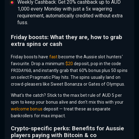
Weekly Cashback: Get 20% cashback up to AUD
1,000 every Monday with just a 5x wagering
requirement, automatically credited without extra
fuss.
Friday boosts: What they are, how to grab
extra spins or cash
Friday boosts have
fast
become the Aussie slot hunters’
favourite. Drop a minimum
$20
deposit, pop in the code
FRIDAY60
, and instantly grab that 60% bonus plus 50 spins
on select Pragmatic Play hits. The spins usually land on
crowd-pleasers like Sweet Bonanza or Gates of Olympus.
What’s the catch? Stick to the max bet rule of AUD 5 per
spin to keep your bonus alive and don’t mix this with your
welcome bonus
deposit — treat these as separate
bankrollers for max impact.
Crypto-specific perks: Benefits for Aussie
players paying with Bitcoin & co