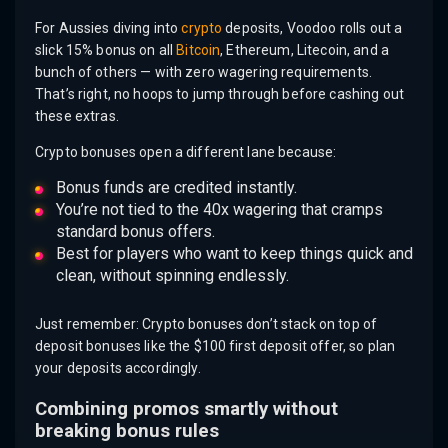
For Aussies diving into
crypto
deposits, Voodoo rolls out a
slick 15% bonus on all
Bitcoin
, Ethereum, Litecoin, and a
bunch of others — with zero wagering requirements.
That’s right, no hoops to jump through before cashing out
these extras.
Crypto bonuses open a different lane because:
Bonus funds are credited instantly.
You’re not tied to the 40x wagering that cramps
standard bonus offers.
Best for players who want to keep things quick and
clean, without spinning endlessly.
Just remember: Crypto bonuses don’t stack on top of
deposit bonuses like the $100 first deposit offer, so plan
your deposits accordingly.
Combining promos smartly without
breaking bonus rules