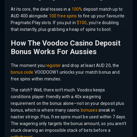
At its core, the deal tosses in a
100%
deposit match up to
AUD 400 alongside
100
free spins
to fire up your favourite
Pragmatic Play slots. If you put in
$100
, you’re doubling
that instantly, plus grabbing a heap of spins to boot.
How The Voodoo Casino Deposit
Bonus Works For Aussies
The moment you
register
and drop at least AUD 20, the
bonus code
VOODOOW1 unlocks your match bonus and
free spins within minutes.
The catch? Well, there isn’t much. Voodoo keeps
conditions player-friendly with a 40x wagering
requirement on the bonus alone—not on your deposit plus
bonus, which is where many casino
bonuses
sneak in
nastier strings. Plus, free spins must be used within 7 days.
The wagering only targets the bonus amount, so you aren’t
stuck clearing an impossible stack of bets before a