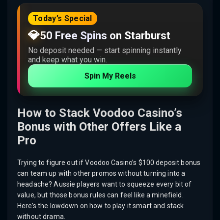
Today’s Special
💎
50 Free Spins on Starburst
No deposit needed — start spinning instantly
and keep what you win.
Spin My Reels
How to Stack Voodoo Casino’s
Bonus with Other Offers Like a
Pro
Trying to figure out if Voodoo Casino’s $100 deposit bonus
can team up with other promos without turning into a
headache? Aussie players want to squeeze every bit of
value, but those bonus rules can feel like a minefield.
Here’s the lowdown on how to play it smart and stack
without drama.