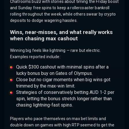
Chatrooms buzz with stories about timing the Friday boost
and Sunday free spins to keep a rollercoaster bankroll
rolling throughout the week, while others swear by crypto
deposits to dodge wagering hassles.
Wins, near-misses, and what really works
when chasing max cashout
Winning big feels like lightning — rare but electric.
Examples reported include:
Quick $300 cashout with minimal spins after a
lucky bonus buy on Gates of Olympus.
Close but no cigar moments when big wins got
trimmed by the max-win limit.
Strategies of conservatively betting AUD 1-2 per
spin, letting the bonus stretch longer rather than
chasing lightning-fast spins.
Players who pace themselves on max bet limits and
double down on games with high RTP seemed to get the