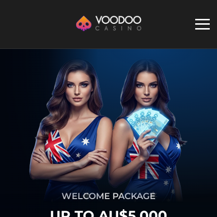
WELCOME PACKAGE
UP TO AU$5,000