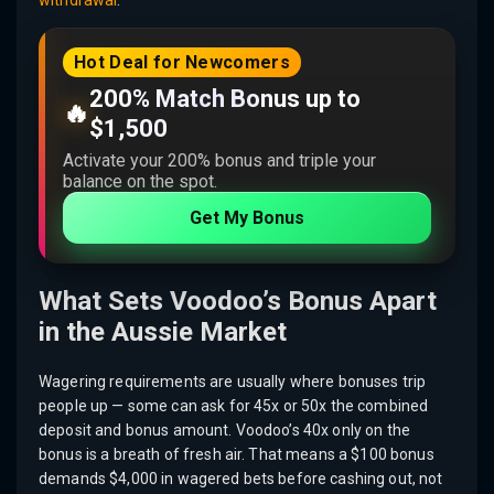
withdrawal
.
Hot Deal for Newcomers
200% Match Bonus up to
🔥
$1,500
Activate your 200% bonus and triple your
balance on the spot.
Get My Bonus
What Sets Voodoo’s Bonus Apart
in the Aussie Market
Wagering requirements are usually where bonuses trip
people up — some can ask for 45x or 50x the combined
deposit and bonus amount. Voodoo’s 40x only on the
bonus is a breath of fresh air. That means a $100 bonus
demands $4,000 in wagered bets before cashing out, not