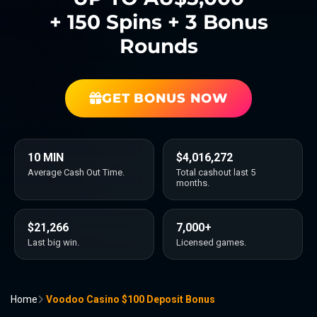
+ 150 Spins + 3 Bonus
Rounds
GET BONUS NOW
10 MIN
$4,016,272
Average Cash Out Time.
Total cashout last 5
months.
$21,266
7,000+
Last big win.
Licensed games.
Home
Voodoo Casino $100 Deposit Bonus