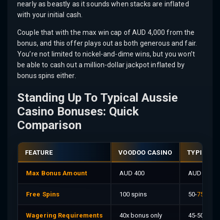
nearly as beastly as it sounds when stacks are inflated
with your initial cash.
Couple that with the max win cap of AUD 4,000 from the
bonus, and this offer plays out as both generous and fair.
You’re not limited to nickel-and-dime wins, but you won’t
be able to cash out a million-dollar jackpot inflated by
bonus spins either.
Standing Up To Typical Aussie
Casino Bonuses: Quick
Comparison
FEATURE
VOODOO CASINO
TYPICAL A
Max Bonus Amount
AUD 400
AUD 250-3
Free Spins
100 spins
50-
75 spin
Wagering Requirements
40x bonus only
45-50x dep