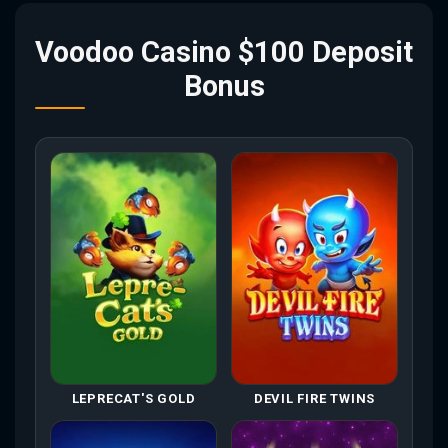
Voodoo Casino $100 Deposit
Bonus
LEPRECAT'S GOLD
DEVIL FIRE TWINS