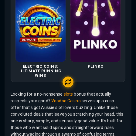
ELECTRIC COINS:
PLINKO
ULTIMATE RUNNING
WINS
Looking for a no-nonsense
slots
bonus that actually
respects your grind?
Voodoo Casino
serves up a crisp
offer that’s got Aussie slot lovers buzzing. Unlike those
convoluted deals that leave you scratching your head, this
one is sharp, simple, and seriously good value. It’s built for
those who want solid spins and straightforward rules
without wading through a swamp of confusing terms.