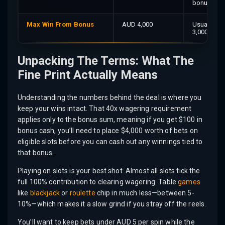
bonus
Max Win From Bonus
AUD 4,000
Usually AU
3,000
Unpacking The Terms: What The
Fine Print Actually Means
Understanding the numbers behind the deal is where you
keep your wins intact. That 40x wagering requirement
applies only to the bonus sum, meaning if you get $100 in
bonus cash, you’ll need to place $4,000 worth of bets on
eligible slots before you can cash out any winnings tied to
that bonus.
Playing on slots is your best shot. Almost all slots tick the
full 100% contribution to clearing wagering. Table
games
like
blackjack
or
roulette
chip in much less—between 5-
10%—which makes it a slow grind if you stray off the reels.
You’ll want to keep bets under AUD 5 per spin while the