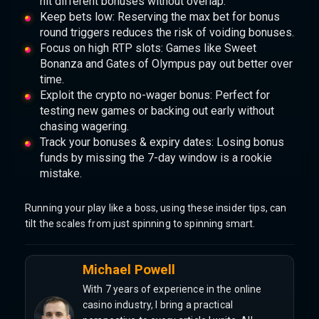
hit different bonuses without overlap.
Keep bets low: Reserving the max bet for bonus
round triggers reduces the risk of voiding bonuses.
Focus on high RTP slots: Games like Sweet
Bonanza and Gates of Olympus pay out better over
time.
Exploit the crypto no-wager bonus: Perfect for
testing new games or backing out early without
chasing wagering.
Track your bonuses & expiry dates: Losing bonus
funds by missing the 7-day window is a rookie
mistake.
Running your play like a boss, using these insider tips, can
tilt the scales from just spinning to spinning smart.
Michael Powell
With 7 years of experience in the online
casino industry, I bring a practical