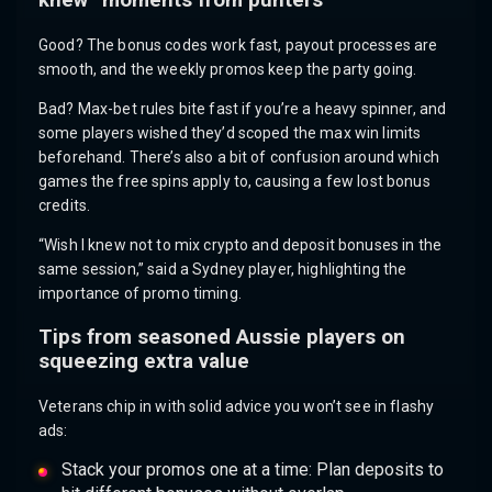
Good? The bonus codes work fast, payout processes are
smooth, and the weekly promos keep the party going.
Bad? Max-bet rules bite fast if you’re a heavy spinner, and
some players wished they’d scoped the max win limits
beforehand. There’s also a bit of confusion around which
games the free spins apply to, causing a few lost bonus
credits.
“Wish I knew not to mix crypto and deposit bonuses in the
same session,” said a Sydney player, highlighting the
importance of promo timing.
Tips from seasoned Aussie players on
squeezing extra value
Veterans chip in with solid advice you won’t see in flashy
ads:
Stack your promos one at a time: Plan deposits to