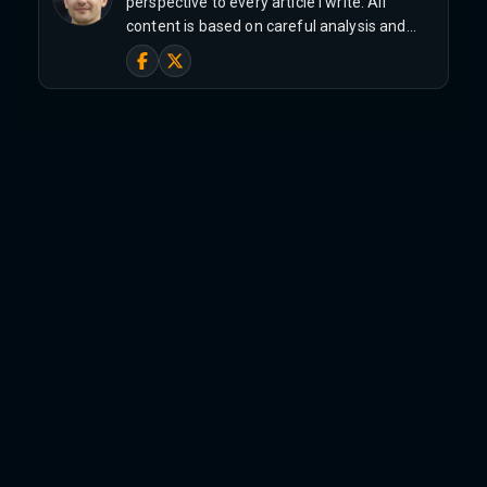
perspective to every article I write. All
content is based on careful analysis and…