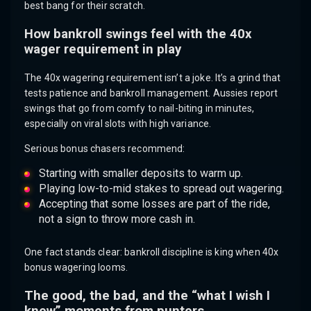
best bang for their scratch.
How bankroll swings feel with the 40x
wager requirement in play
The 40x wagering requirement isn’t a joke. It’s a grind that
tests patience and bankroll management. Aussies report
swings that go from comfy to nail-biting in minutes,
especially on viral slots with high variance.
Serious bonus chasers recommend:
Starting with smaller deposits to warm up.
Playing low-to-mid stakes to spread out wagering.
Accepting that some losses are part of the ride,
not a sign to throw more cash in.
One fact stands clear: bankroll discipline is king when 40x
bonus wagering looms.
The good, the bad, and the “what I wish I
knew” moments from punters