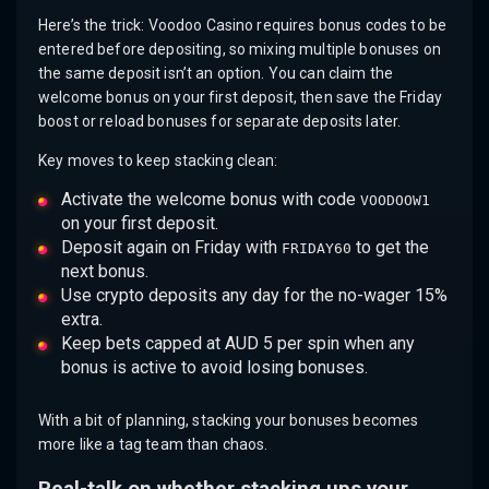
Here’s the trick: Voodoo Casino requires bonus codes to be
entered before depositing, so mixing multiple bonuses on
the same deposit isn’t an option. You can claim the
welcome bonus on your first deposit, then save the Friday
boost or reload bonuses for separate deposits later.
Key moves to keep stacking clean:
Activate the welcome bonus with code
VOODOOW1
on your first deposit.
Deposit again on Friday with
to get the
FRIDAY60
next bonus.
Use crypto deposits any day for the no-wager 15%
extra.
Keep bets capped at AUD 5 per spin when any
bonus is active to avoid losing bonuses.
With a bit of planning, stacking your bonuses becomes
more like a tag team than chaos.
Real-talk on whether stacking ups your