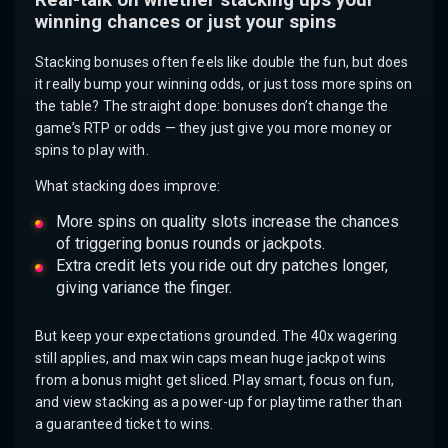
winning chances or just your spins
Stacking bonuses often feels like double the fun, but does
it really bump your winning odds, or just toss more spins on
the table? The straight dope: bonuses don’t change the
game’s RTP or odds — they just give you more money or
spins to play with.
What stacking does improve:
More spins on quality slots increase the chances
of triggering bonus rounds or jackpots.
Extra credit lets you ride out dry patches longer,
giving variance the finger.
But keep your expectations grounded. The 40x wagering
still applies, and max win caps mean huge jackpot wins
from a bonus might get sliced. Play smart, focus on fun,
and view stacking as a power-up for playtime rather than
a guaranteed ticket to wins.