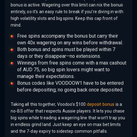
bonus is active. Wagering over this limit can nix the bonus
entirely, so it’s an easy rule to break if you’re diving in with
high volatility slots and big spins. Keep this cap front of
mind.
Free spins accompany the bonus but carry their
own 40x wagering on any wins before withdrawal.
Both bonus and spins must be played within 7
days or they disappear—no extensions.
Winnings from free spins come with a max cashout
of AUD 75, so big spin lovers might want to
manage their expectations.
Bonus codes like VOODOOW1 have to be entered
before depositing; no going back once deposited.
Taking all this together, Voodoo’s $100
deposit bonus
is a
no-BS offer that respects Aussie players. It lets you chase
big spins while treading a wagering line that won’t trap you
in endless grind land. Just keep an eye on max bet limits
and the 7-day expiry to sidestep common pitfalls.