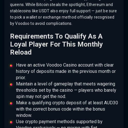
queens. While Bitcoin steals the spotlight, Ethereum and
stablecoins like USDT also enjoy full support — just be sure
to pick a wallet or exchange method officially recognised
by Voodoo to avoid complications.
Requirements To Qualify As A
Loyal Player For This Monthly
Reload
Have an active Voodoo Casino account with clear
history of deposits made in the previous month or
prior.
Maintain a level of gameplay that meets wagering
thresholds set by the casino — players who barely
spin may not get the nod.
Make a qualifying crypto deposit of at least AUD30
with the correct bonus code within the bonus
window.
Use crypto payment methods supported by
Voodoo exclusively — no mixing with fiat