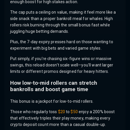
enough boost for high stakes action.
The cap puts a ceiling on value, making it feel more like a
side snack than a proper bankroll meal for whales. High
rollers risk burning through the small bonus fast while
juggling huge betting demands.
Plus, the 7-day expiry presses hard on those wanting to
experiment with big bets and varied game styles.
Put simply, if you’re chasing six-figure wins or massive
swings, this reload doesn’t scale well—you’ll want larger
limits or different promos designed for heavy hitters.
How low-to-mid rollers can stretch
bankrolls and boost game time
This bonus is a jackpot for low-to-mid rollers.
Those who regularly toss
$20
to
$50
enjoy a 200% boost
that effectively triples their play money, making every
crypto deposit count more than a casual double-up.