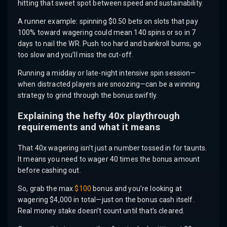
hitting that sweet spot between speed and sustainability.
A runner example: spinning $0.50 bets on slots that pay
100% toward wagering could mean 140 spins or so in 7
days to nail the WR. Push too hard and bankroll burns; go
too slow and you’ll miss the cut-off.
Running a midday or late-night intensive spin session—
when distracted players are snoozing—can be a winning
strategy to grind through the bonus swiftly.
Explaining the hefty 40x playthrough
requirements and what it means
That 40x wagering isn’t just a number tossed in for taunts.
It means you need to wager 40 times the bonus amount
before cashing out.
So, grab the max
$100
bonus and you’re looking at
wagering $4,000 in total—just on the bonus cash itself.
Real money stake doesn’t count until that’s cleared.