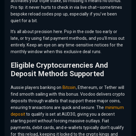
activates your triple stake, so missing it means no bonus.
Pro tip: it never hurts to check in via live chat—sometimes
bespoke reload codes pop up, especially if you’ve been
quiet for a bit.
It’s all about precision here. Pop in the code too early or
late, or try using fiat payment methods, and you’ll miss out
entirely. Keep an eye on any time-sensitive notices for the
monthly window when this exclusive deal runs.
Eligible Cryptocurrencies And
Deposit Methods Supported
Aussie players banking on
Bitcoin
, Ethereum, or Tether will
find smooth sailing with this bonus. Voodoo delivers crypto
deposits through wallets that support these major coins,
ensuring transactions are quick and secure. The
minimum
deposit
to qualify is set at AUD30, giving you a decent
starting point without forcing massive outlays. Fiat
payments, debit cards, and e-wallets typically don’t qualify
for this reload, keeping it locked to the crypto kings and