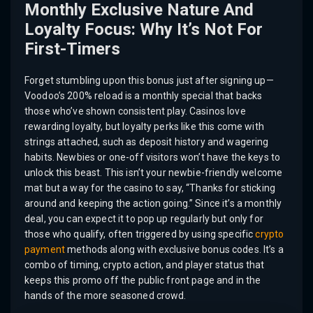
Monthly Exclusive Nature And
Loyalty Focus: Why It’s Not For
First-Timers
Forget stumbling upon this bonus just after signing up—
Voodoo’s 200% reload is a monthly special that backs
those who’ve shown consistent play. Casinos love
rewarding loyalty, but loyalty perks like this come with
strings attached, such as deposit history and wagering
habits. Newbies or one-off visitors won’t have the keys to
unlock this beast. This isn’t your newbie-friendly welcome
mat but a way for the casino to say, “Thanks for sticking
around and keeping the action going.” Since it’s a monthly
deal, you can expect it to pop up regularly but only for
those who qualify, often triggered by using specific
crypto
payment
methods along with exclusive bonus codes. It’s a
combo of timing, crypto action, and player status that
keeps this promo off the public front page and in the
hands of the more seasoned crowd.