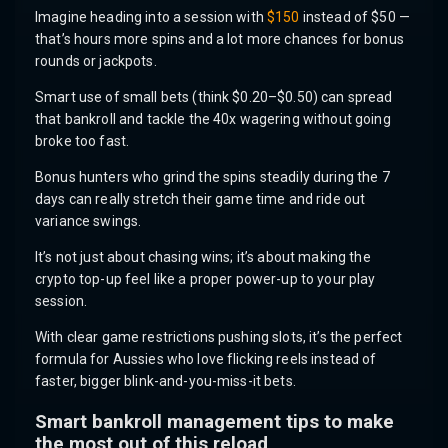
Imagine heading into a session with
$150
instead of $50 —
that’s hours more spins and a lot more chances for bonus
rounds or jackpots.
Smart use of small bets (think $0.20–$0.50) can spread
that bankroll and tackle the 40x wagering without going
broke too fast.
Bonus hunters who grind the spins steadily during the 7
days can really stretch their game time and ride out
variance swings.
It’s not just about chasing wins; it’s about making the
crypto top-up feel like a proper power-up to your play
session.
With clear game restrictions pushing slots, it’s the perfect
formula for Aussies who love flicking reels instead of
faster, bigger blink-and-you-miss-it bets.
Smart bankroll management tips to make
the most out of this reload