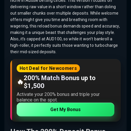
niche in Aussie betting circles. This version focuses on
delivering raw value in a short window rather than doling
out smaller chunks over multiple deposits. While welcome
offers might give you time and breathing room with
wagering, this reload bonus demands speed and accuracy,
making it a unique beast that challenges your play style.
Also, it’s capped at AUD100, so while it won’t bankroll a
high-roller, it perfectly suits those wanting to turbocharge
their mid-sized deposits.
Hot Deal for Newcomers
200% Match Bonus up to
🔥
$1,500
Activate your 200% bonus and triple your
balance on the spot.
Get My Bonus