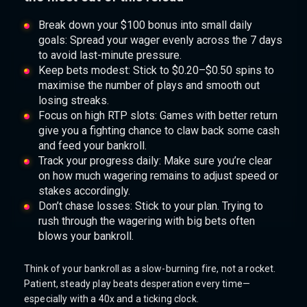
Break down your $100 bonus into small daily
goals: Spread your wager evenly across the 7 days
to avoid last-minute pressure.
Keep bets modest: Stick to $0.20–$0.50 spins to
maximise the number of plays and smooth out
losing streaks.
Focus on high RTP slots: Games with better return
give you a fighting chance to claw back some cash
and feed your bankroll.
Track your progress daily: Make sure you’re clear
on how much wagering remains to adjust speed or
stakes accordingly.
Don’t chase losses: Stick to your plan. Trying to
rush through the wagering with big bets often
blows your bankroll.
Think of your bankroll as a slow-burning fire, not a rocket.
Patient, steady play beats desperation every time—
especially with a 40x and a ticking clock.