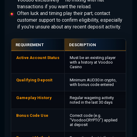
transactions if you want the reload.
Often luck and timing play their part; contact
customer support to confirm eligibility, especially
if you’re unsure about any recent deposit activity.
REQUIREMENT
DESCRIPTION
Active Account Status
Must be an existing player
with a history at Voodoo
Casino
Qualifying Deposit
Minimum AUD30 in crypto,
with bonus code entered
Gameplay History
Regular wagering activity
noted in the last 30 days
Bonus Code Use
Correct code (e.g.
“VoodooCRYPTO”) applied
at deposit