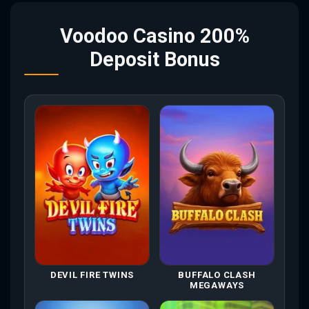
Voodoo Casino 200%
Deposit Bonus
DEVIL FIRE TWINS
BUFFALO CLASH
MEGAWAYS