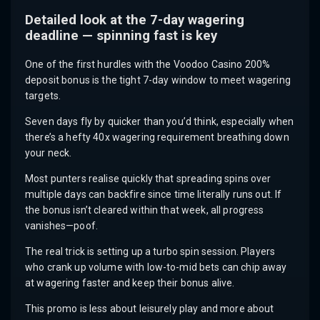
Detailed look at the 7-day wagering
deadline — spinning fast is key
One of the first hurdles with the Voodoo Casino 200%
deposit bonus is the tight 7-day window to meet wagering
targets.
Seven days fly by quicker than you’d think, especially when
there’s a hefty 40x wagering requirement breathing down
your neck.
Most punters realise quickly that spreading spins over
multiple days can backfire since time literally runs out. If
the bonus isn’t cleared within that week, all progress
vanishes—poof.
The real trick is setting up a turbo spin session. Players
who crank up volume with low-to-mid bets can chip away
at wagering faster and keep their bonus alive.
This promo is less about leisurely play and more about