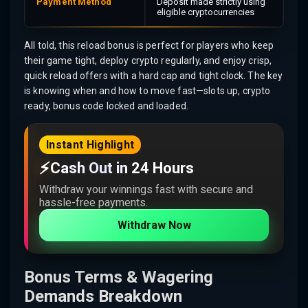
Payment Method
Deposit made strictly using
eligible cryptocurrencies
All told, this reload bonus is perfect for players who keep
their game tight, deploy crypto regularly, and enjoy crisp,
quick reload offers with a hard cap and tight clock. The key
is knowing when and how to move fast—slots up, crypto
ready, bonus code locked and loaded.
Instant Highlight
⚡
Cash Out in 24 Hours
Withdraw your winnings fast with secure and
hassle-free payments.
Withdraw Now
Bonus Terms & Wagering
Demands Breakdown