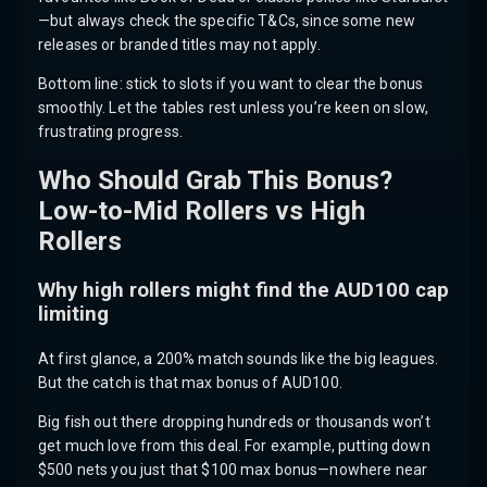
—but always check the specific T&Cs, since some new
releases or branded titles may not apply.
Bottom line: stick to slots if you want to clear the bonus
smoothly. Let the tables rest unless you’re keen on slow,
frustrating progress.
Who Should Grab This Bonus?
Low-to-Mid Rollers vs High
Rollers
Why high rollers might find the AUD100 cap
limiting
At first glance, a 200% match sounds like the big leagues.
But the catch is that max bonus of AUD100.
Big fish out there dropping hundreds or thousands won’t
get much love from this deal. For example, putting down
$500 nets you just that $100 max bonus—nowhere near