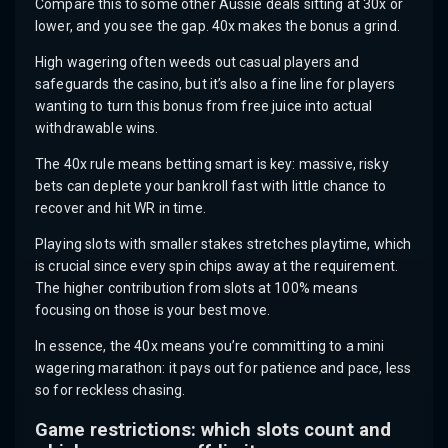
Compare this to some other Aussie deals sitting at 30x or
lower, and you see the gap. 40x makes the bonus a grind.
High wagering often weeds out casual players and
safeguards the casino, but it’s also a fine line for players
wanting to turn this bonus from free juice into actual
withdrawable wins.
The 40x rule means betting smart is key: massive, risky
bets can deplete your bankroll fast with little chance to
recover and hit WR in time.
Playing slots with smaller stakes stretches playtime, which
is crucial since every spin chips away at the requirement.
The higher contribution from slots at 100% means
focusing on those is your best move.
In essence, the 40x means you’re committing to a mini
wagering marathon: it pays out for patience and pace, less
so for reckless chasing.
Game restrictions: which slots count and