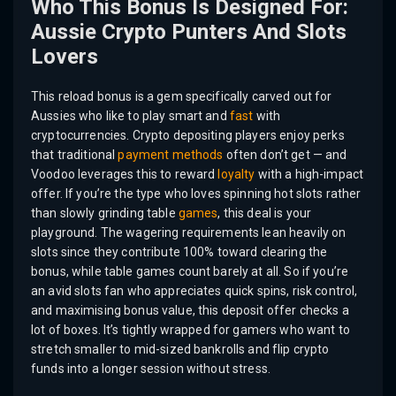
Who This Bonus Is Designed For:
Aussie Crypto Punters And Slots
Lovers
This reload bonus is a gem specifically carved out for
Aussies who like to play smart and
fast
with
cryptocurrencies. Crypto depositing players enjoy perks
that traditional
payment methods
often don’t get — and
Voodoo leverages this to reward
loyalty
with a high-impact
offer. If you’re the type who loves spinning hot slots rather
than slowly grinding table
games
, this deal is your
playground. The wagering requirements lean heavily on
slots since they contribute 100% toward clearing the
bonus, while table games count barely at all. So if you’re
an avid slots fan who appreciates quick spins, risk control,
and maximising bonus value, this deposit offer checks a
lot of boxes. It’s tightly wrapped for gamers who want to
stretch smaller to mid-sized bankrolls and flip crypto
funds into a longer session without stress.