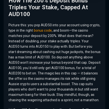
How The 200% Deposit Bonus
Triples Your Stake, Capped At
AUD100
Picture this: you pop AUD50 into your account using crypto,
type in the right
bonus code
, and boom—the casino
matches your deposit by 200%. What does that mean?
Instead of doubling, your stake actually triples. Your
AUD50 turns into AUD150 to play with. But before you
start dreaming about cashing out huge jackpots, the bonus
has a max limit of AUD100. So deposit anything above
AUD50 won’t increase your bonus beyond that cap. Deposit
AUD100, you’d still only get AUD100 bonus, for a total of
AUD200 to bet on. The magic lies in this cap — it balances
the offer so the casino manages its risk while still giving
Aussie crypto users a substantial boost. This cap suits
players who don’t want to pour thousands in but still want
maximum bang for their buck. Stay mindful, though, as
chasing the wagering attached is a sprint, not a marathon.