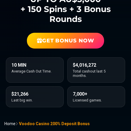
+ 150 Spins + 3 Bonus
Rounds
GET BONUS NOW
10 MIN
$4,016,272
Average Cash Out Time.
Total cashout last 5
months.
$21,266
7,000+
Last big win.
Licensed games.
Home
Voodoo Casino 200% Deposit Bonus