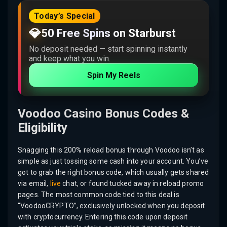
Today’s Special
💎
50 Free Spins on Starburst
No deposit needed — start spinning instantly
and keep what you win.
Spin My Reels
Voodoo Casino Bonus Codes &
Eligibility
Snagging this 200% reload bonus through Voodoo isn’t as
simple as just tossing some cash into your account. You’ve
got to grab the right bonus code, which usually gets shared
via email,
live
chat, or found tucked away in reload promo
pages. The most common code tied to this deal is
“VoodooCRYPTO”, exclusively unlocked when you deposit
with cryptocurrency. Entering this code upon deposit