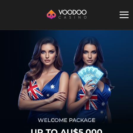
WELCOME PACKAGE
UP TO AU$5,000