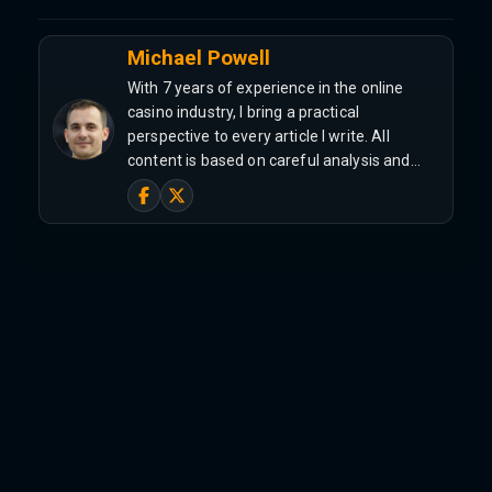
Michael Powell
With 7 years of experience in the online
casino industry, I bring a practical
perspective to every article I write. All
content is based on careful analysis and…