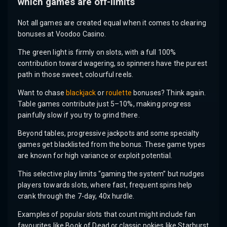
which games are off-limits
Not all games are created equal when it comes to clearing
bonuses at Voodoo Casino.
The green light is firmly on slots, with a full 100%
contribution toward wagering, so spinners have the purest
path in those sweet, colourful reels.
Want to chase
blackjack
or
roulette
bonuses? Think again.
Table games contribute just 5–10%, making progress
painfully slow if you try to grind there.
Beyond tables, progressive jackpots and some specialty
games get blacklisted from the bonus. These game types
are known for high variance or exploit potential.
This selective play limits “gaming the system” but nudges
players towards slots, where fast, frequent spins help
crank through the 7-day, 40x hurdle.
Examples of popular slots that count might include fan
favourites like Book of Dead or classic pokies like Starburst