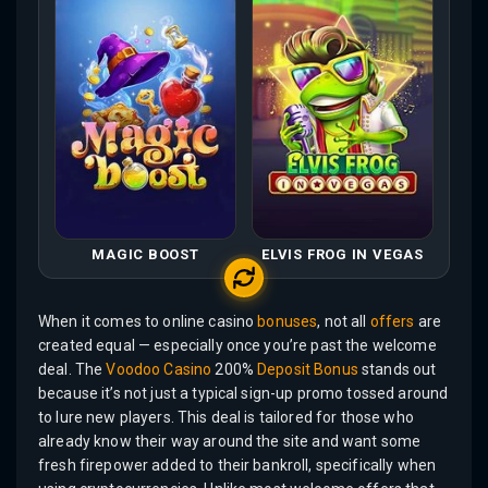
MAGIC BOOST
ELVIS FROG IN VEGAS
When it comes to online casino
bonuses
, not all
offers
are
created equal — especially once you’re past the welcome
deal. The
Voodoo Casino
200%
Deposit Bonus
stands out
because it’s not just a typical sign-up promo tossed around
to lure new players. This deal is tailored for those who
already know their way around the site and want some
fresh firepower added to their bankroll, specifically when