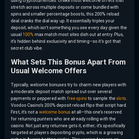
using cryptocurrencies. Unlike most welcome offers that
stretch across multiple deposits or come bundled with
spins and smaller percentage boosts, this 200% reload
deal cranks the dial way up. It essentially triples your
deposit, which isn’t something you see every day given the
usual
100%
max match most sites dish out at entry. Plus,
it’s hidden behind exclusivity and timing—so it’s got that
secret club vibe.
What Sets This Bonus Apart From
Usual Welcome Offers
Typically, welcome bonuses try to charm new players with
a moderate deposit match spread out over several
payments or peppered with
free spins
to sample the
slots
.
Voodoo Casino’s 200% deposit reload flips that script hard.
First, it’s not a
welcome bonus
at all—this one’s reserved
for returning punters who are already rolling with the
casino. Not just any returnee gets it, either; it’s specifically
targeted at players depositing crypto, which is a growing