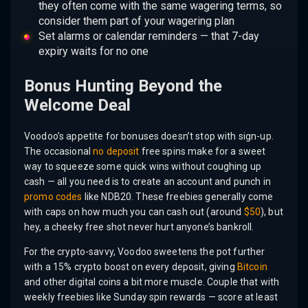
they often come with the same wagering terms, so
consider them part of your wagering plan
Set alarms or calendar reminders — that 7-day
expiry waits for no one
Bonus Hunting Beyond the
Welcome Deal
Voodoo’s appetite for bonuses doesn’t stop with sign-up.
The occasional
no deposit
free spins make for a sweet
way to squeeze some quick wins without coughing up
cash — all you need is to create an account and punch in
promo codes
like NDB20. These freebies generally come
with caps on how much you can cash out (around
$50
), but
hey, a cheeky free shot never hurt anyone’s bankroll.
For the crypto-savvy, Voodoo sweetens the pot further
with a 15% crypto boost on every deposit, giving
Bitcoin
and other digital coins a bit more muscle. Couple that with
weekly freebies like Sunday spin rewards — score at least