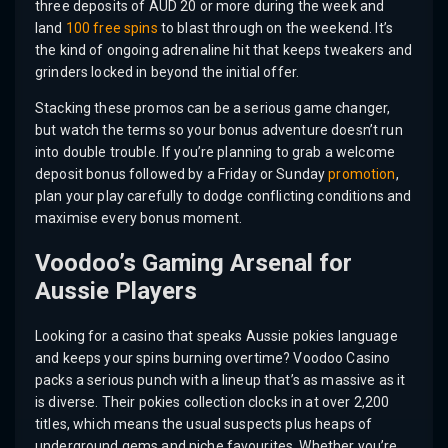
three deposits of AUD 20 or more during the week and
land
100 free spins
to blast through on the weekend. It’s
the kind of ongoing adrenaline hit that keeps tweakers and
grinders locked in beyond the initial offer.
Stacking these promos can be a serious game changer,
but watch the terms so your bonus adventure doesn’t run
into double trouble. If you’re planning to grab a welcome
deposit bonus followed by a Friday or Sunday
promotion
,
plan your play carefully to dodge conflicting conditions and
maximise every bonus moment.
Voodoo’s Gaming Arsenal for
Aussie Players
Looking for a casino that speaks Aussie pokies language
and keeps your spins burning overtime? Voodoo Casino
packs a serious punch with a lineup that’s as massive as it
is diverse. Their pokies collection clocks in at over 2,200
titles, which means the usual suspects plus heaps of
underground gems and niche favourites. Whether you’re