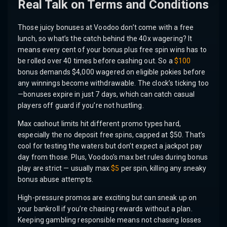
Real Talk on Terms and Conditions
Those juicy bonuses at Voodoo don’t come with a free
lunch, so what’s the catch behind the 40x wagering? It
means every cent of your bonus plus free spin wins has to
be rolled over 40 times before cashing out. So a
$100
bonus demands $4,000 wagered on eligible pokies before
any winnings become withdrawable. The clock’s ticking too
—bonuses expire in just 7 days, which can catch casual
players off guard if you’re not hustling.
Max cashout limits hit different promo types hard,
especially the no deposit free spins, capped at $50. That’s
cool for testing the waters but don’t expect a jackpot pay
day from those. Plus, Voodoo’s max bet rules during bonus
play are strict — usually max
$5
per spin, killing any sneaky
bonus abuse attempts.
High-pressure promos are exciting but can sneak up on
your bankroll if you’re chasing rewards without a plan.
Keeping gambling responsible means not chasing losses