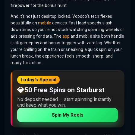
firepower for the bonus hunt.
And it’s not just desktop locked. Voodoo’s tech flexes
beautifully on
mobile
devices. Fast load speeds slash
downtime, so you’re not stuck watching spinning wheels or
ads pressing for data. The
app
and mobile site both handle
slick gameplay and bonus triggers with zero lag. Whether
you’re chilling on the train or sneaking a quick spin on your
lunch break, the experience feels smooth, sharp, and
ready for action.
Today’s Special
💎
50 Free Spins on Starburst
No deposit needed — start spinning instantly
and keep what you win.
Spin My Reels