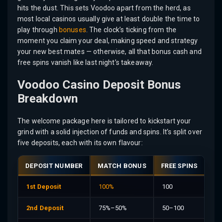
hits the dust. This sets Voodoo apart from the herd, as
most local casinos usually give at least double the time to
play through
bonuses
. The clock’s ticking from the
moment you claim your deal, making speed and strategy
your new best mates — otherwise, all that bonus cash and
free spins vanish like last night’s takeaway.
Voodoo Casino Deposit Bonus
Breakdown
The welcome package here is tailored to kickstart your
grind with a solid injection of funds and spins. It’s split over
five deposits, each with its own flavour:
DEPOSIT NUMBER
MATCH BONUS
FREE SPINS
MA
1st Deposit
100%
100
40
2nd Deposit
75%–50%
50–100
30