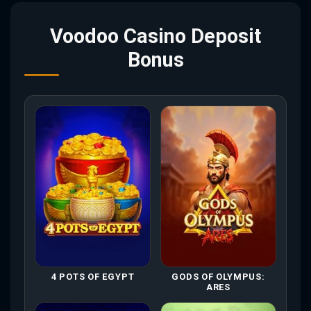
Voodoo Casino Deposit
Bonus
4 POTS OF EGYPT
GODS OF OLYMPUS:
ARES