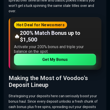
spread over several new and classic pokies means you
won’t get stuck spinning the same stale titles over and
over.
Hot Deal for Newcomers
200% Match Bonus up to
🔥
$1,500
Activate your 200% bonus and triple your
balance on the spot.
Get My Bonus
Making the Most of Voodoo’s
Deposit Lineup
Strategising your deposits here can seriously boost your
bonus haul. Since every deposit unlocks a fresh chunk of
cash bonus plus free spins, spreading out your deposits