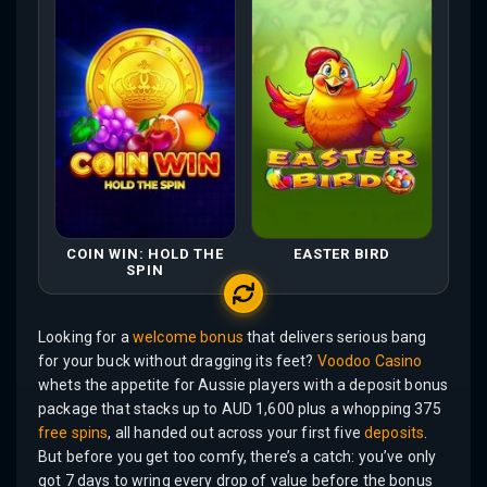
COIN WIN: HOLD THE
EASTER BIRD
SPIN
Looking for a
welcome bonus
that delivers serious bang
for your buck without dragging its feet?
Voodoo Casino
whets the appetite for Aussie players with a deposit bonus
package that stacks up to AUD 1,600 plus a whopping 375
free spins
, all handed out across your first five
deposits
.
But before you get too comfy, there’s a catch: you’ve only
got 7 days to wring every drop of value before the bonus