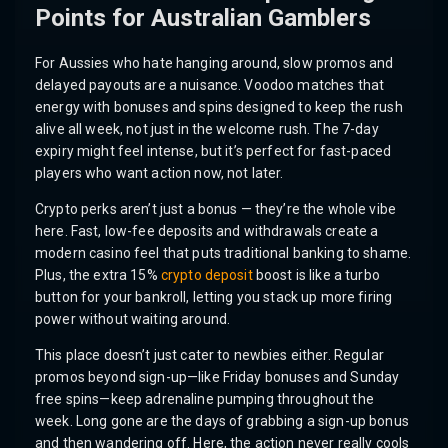
Points for Australian Gamblers
For Aussies who hate hanging around, slow promos and
delayed payouts are a nuisance. Voodoo matches that
energy with bonuses and spins designed to keep the rush
alive all week, not just in the welcome rush. The 7-day
expiry might feel intense, but it’s perfect for fast-paced
players who want action now, not later.
Crypto perks aren’t just a bonus — they’re the whole vibe
here. Fast, low-fee deposits and withdrawals create a
modern casino feel that puts traditional banking to shame.
Plus, the extra 15%
crypto deposit
boost is like a turbo
button for your bankroll, letting you stack up more firing
power without waiting around.
This place doesn’t just cater to newbies either. Regular
promos beyond sign-up—like Friday bonuses and Sunday
free spins—keep adrenaline pumping throughout the
week. Long gone are the days of grabbing a sign-up bonus
and then wandering off. Here, the action never really cools