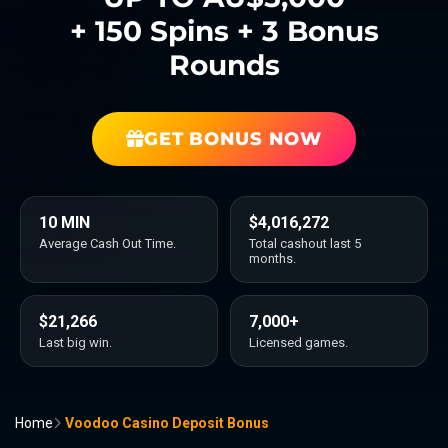
+ 150 Spins + 3 Bonus
Rounds
GET BONUS NOW
10 MIN
$4,016,272
Average Cash Out Time.
Total cashout last 5
months.
$21,266
7,000+
Last big win.
Licensed games.
Home
Voodoo Casino Deposit Bonus