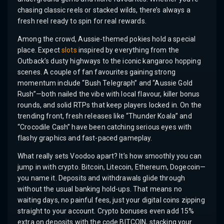
chasing classic reels or stacked wilds, there’s always a
fresh reel ready to spin for real rewards.
Among the crowd, Aussie-themed pokies hold a special
place. Expect
slots
inspired by everything from the
Outback’s dusty highways to the iconic kangaroo hopping
scenes. A couple of fan favourites gaining strong
momentum include “Bush Telegraph” and “Aussie Gold
Rush”—both nailed the vibe with local flavour, killer bonus
rounds, and solid RTPs that keep players locked in. On the
trending front, fresh releases like “Thunder Koala” and
“Crocodile Cash” have been catching serious eyes with
flashy graphics and fast-paced gameplay.
What really sets Voodoo apart? It’s how smoothly you can
jump in with crypto. Bitcoin, Litecoin, Ethereum, Dogecoin—
you name it. Deposits and withdrawals glide through
without the usual banking hold-ups. That means no
waiting days, no painful fees, just your digital coins zipping
straight to your account. Crypto bonuses even add 15%
extra on deposits with the code BITCOIN, stacking your