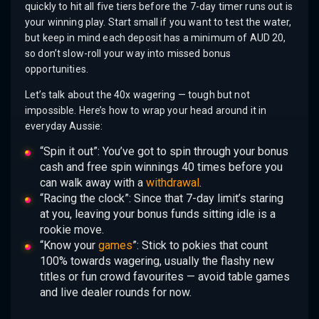
quickly to hit all five tiers before the 7-day timer runs out is
your winning play. Start small if you want to test the water,
but keep in mind each deposit has a minimum of AUD 20,
so don’t slow-roll your way into missed bonus
opportunities.
Let’s talk about the 40x wagering — tough but not
impossible. Here’s how to wrap your head around it in
everyday Aussie:
“Spin it out”: You’ve got to spin through your bonus
cash and free spin winnings 40 times before you
can walk away with a
withdrawal
.
“Racing the clock”: Since that 7-day limit’s staring
at you, leaving your bonus funds sitting idle is a
rookie move.
“Know your
games
”: Stick to pokies that count
100% towards wagering, usually the flashy new
titles or fun crowd favourites — avoid table games
and live dealer rounds for now.