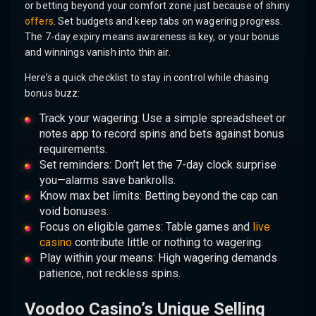
or betting beyond your comfort zone just because of shiny
offers
. Set budgets and keep tabs on wagering progress.
The 7-day expiry means awareness is key, or your bonus
and winnings vanish into thin air.
Here’s a quick checklist to stay in control while chasing
bonus buzz:
Track your wagering: Use a simple spreadsheet or
notes app to record spins and bets against bonus
requirements.
Set reminders: Don’t let the 7-day clock surprise
you—alarms save bankrolls.
Know max bet limits: Betting beyond the cap can
void bonuses.
Focus on eligible games: Table games and
live
casino
contribute little or nothing to wagering.
Play within your means: High wagering demands
patience, not reckless spins.
Voodoo Casino’s Unique Selling