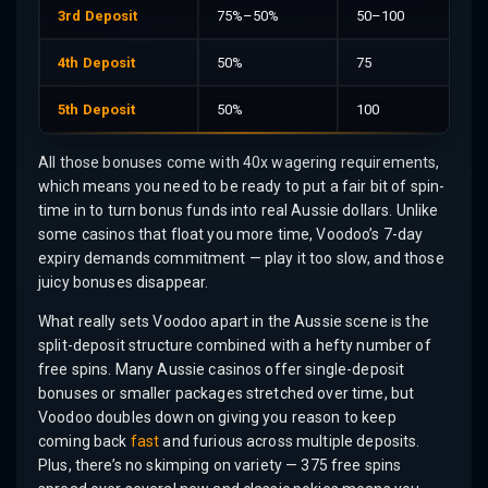
3rd Deposit
75%–50%
50–100
20
4th Deposit
50%
75
25
5th Deposit
50%
100
35
All those bonuses come with 40x wagering requirements,
which means you need to be ready to put a fair bit of spin-
time in to turn bonus funds into real Aussie dollars. Unlike
some casinos that float you more time, Voodoo’s 7-day
expiry demands commitment — play it too slow, and those
juicy bonuses disappear.
What really sets Voodoo apart in the Aussie scene is the
split-deposit structure combined with a hefty number of
free spins. Many Aussie casinos offer single-deposit
bonuses or smaller packages stretched over time, but
Voodoo doubles down on giving you reason to keep
coming back
fast
and furious across multiple deposits.
Plus, there’s no skimping on variety — 375 free spins