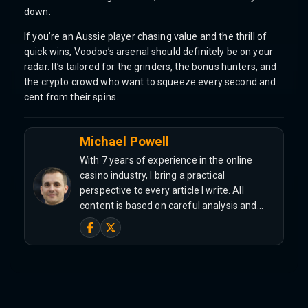
down.
If you’re an Aussie player chasing value and the thrill of
quick wins, Voodoo’s arsenal should definitely be on your
radar. It’s tailored for the grinders, the bonus hunters, and
the crypto crowd who want to squeeze every second and
cent from their spins.
Michael Powell
With 7 years of experience in the online
casino industry, I bring a practical
perspective to every article I write. All
content is based on careful analysis and…