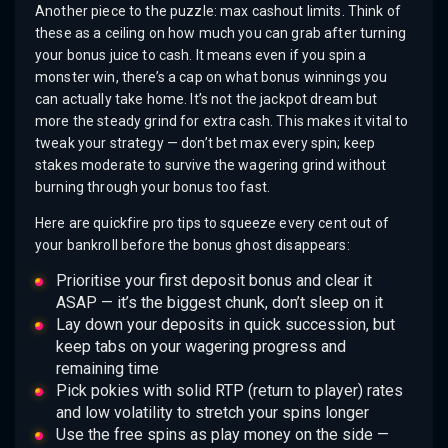
Another piece to the puzzle: max cashout limits. Think of
these as a ceiling on how much you can grab after turning
your bonus juice to cash. It means even if you spin a
monster win, there’s a cap on what bonus winnings you
can actually take home. It’s not the jackpot dream but
more the steady grind for extra cash. This makes it vital to
tweak your strategy — don’t bet max every spin; keep
stakes moderate to survive the wagering grind without
burning through your bonus too fast.
Here are quickfire pro tips to squeeze every cent out of
your bankroll before the bonus ghost disappears:
Prioritise your first deposit bonus and clear it
ASAP — it’s the biggest chunk, don’t sleep on it
Lay down your deposits in quick succession, but
keep tabs on your wagering progress and
remaining time
Pick pokies with solid RTP (return to player) rates
and low volatility to stretch your spins longer
Use the free spins as play money on the side —