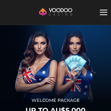
WELCOME PACKAGE
UP TO AU$5,000