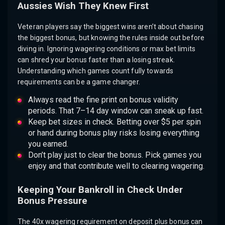
Aussies Wish They Knew First
Veteran players say the biggest wins aren’t about chasing
the biggest bonus, but knowing the rules inside out before
diving in. Ignoring wagering conditions or max bet limits
can shred your bonus faster than a losing streak.
Understanding which games count fully towards
requirements can be a game changer.
Always read the fine print on bonus validity
periods. That 7–14 day window can sneak up fast.
Keep bet sizes in check. Betting over $5 per spin
or hand during bonus play risks losing everything
you earned.
Don’t play just to clear the bonus. Pick games you
enjoy and that contribute well to clearing wagering.
Keeping Your Bankroll in Check Under
Bonus Pressure
The 40x wagering requirement on deposit plus bonus can