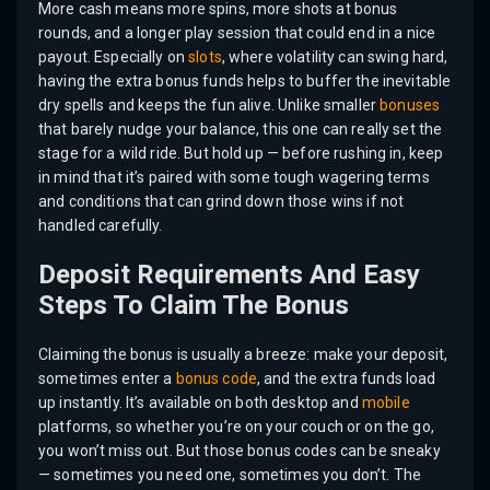
More cash means more spins, more shots at bonus
rounds, and a longer play session that could end in a nice
payout. Especially on
slots
, where volatility can swing hard,
having the extra bonus funds helps to buffer the inevitable
dry spells and keeps the fun alive. Unlike smaller
bonuses
that barely nudge your balance, this one can really set the
stage for a wild ride. But hold up — before rushing in, keep
in mind that it’s paired with some tough wagering terms
and conditions that can grind down those wins if not
handled carefully.
Deposit Requirements And Easy
Steps To Claim The Bonus
Claiming the bonus is usually a breeze: make your deposit,
sometimes enter a
bonus code
, and the extra funds load
up instantly. It’s available on both desktop and
mobile
platforms, so whether you’re on your couch or on the go,
you won’t miss out. But those bonus codes can be sneaky
— sometimes you need one, sometimes you don’t. The