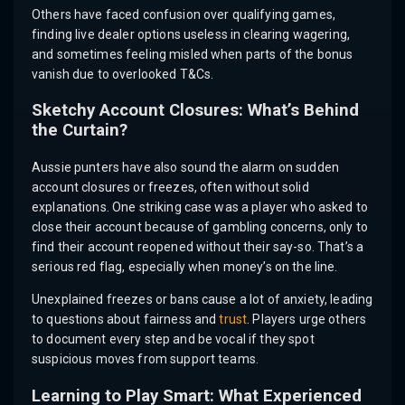
Others have faced confusion over qualifying games,
finding live dealer options useless in clearing wagering,
and sometimes feeling misled when parts of the bonus
vanish due to overlooked T&Cs.
Sketchy Account Closures: What’s Behind
the Curtain?
Aussie punters have also sound the alarm on sudden
account closures or freezes, often without solid
explanations. One striking case was a player who asked to
close their account because of gambling concerns, only to
find their account reopened without their say-so. That’s a
serious red flag, especially when money’s on the line.
Unexplained freezes or bans cause a lot of anxiety, leading
to questions about fairness and
trust
. Players urge others
to document every step and be vocal if they spot
suspicious moves from support teams.
Learning to Play Smart: What Experienced