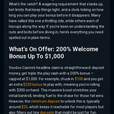
What’s the catch? A wagering requirement that stacks up,
bet limits that keep things tight, and a clock ticking on how
long you can play your bonus before it disappears. Many
have called this one a thrilling ride, while others warn of
hiccups along the way. If you’re keen on understanding the
nuts and bolts before diving in, here’s everything you need
spelled out in plain terms.
What’s On Offer: 200% Welcome
Bonus Up To $1,000
Voodoo Casino’s headline claim is straightforward: deposit
money, get triple the play cash with a 200% bonus —
capped at $1,000. For example, chuck in
$100
and you get
an extra
$200 bonus
to play with, meaning you’re rolling
with $300 on hand. This massive boost stretches your
initial bankroll, lending fuel to the chase for those fat wins.
However, the
minimum deposit
to unlock this is typically
around
$20
, which keeps it reachable for most players but
also filters out tiny
deposits
that might be just for fun.