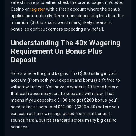
safest move is to either check the promo page on Voodoo
Casino or
register
with a fresh account where the bonus
applies automatically. Remember, depositing less than the
minimum ($20 is a solid benchmark) likely means no
bonus, so don’t cut corners expecting a windfall.
Understanding The 40x Wagering
Requirement On Bonus Plus
Deposit
Here’s where the grind begins. That $300 sitting in your
account (from both your deposit and bonus) isn’t free to
withdraw just yet. You have to wager it 40 times before
that cash becomes yours to keep and withdraw. That
means if you deposited $100 and got $200 bonus, you’ll
need to make bets total $12,000 ($300 x 40) before you
can cash out any winnings pulled from that bonus. It
sounds harsh, but it’s standard across many big casino
bonuses.