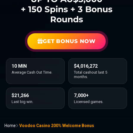
+ 150 Spins + 3 Bonus
Rounds
GET BONUS NOW
10 MIN
$4,016,272
Average Cash Out Time.
Total cashout last 5
months.
$21,266
7,000+
Last big win.
Licensed games.
Home
Voodoo Casino 200% Welcome Bonus