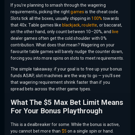
If you’re planning to smash through the wagering
requirements, picking the right
games
is the cheat code.
Slots tick all the boxes, usually chipping in
100%
towards
that 40x. Table games like
blackjack
,
roulette
, or baccarat,
on the other hand, only count between 10–20%, and
live
dealer games often get the cold shoulder with 0%
contribution. What does that mean? Wagering on your
favourite table games will barely nudge the counter down,
forcing you into more spins on slots to meet requirements.
The simple takeaway: if your goal is to free up your bonus
funds ASAP, slot machines are the way to go — you’ll see
that wagering requirement shrink faster than if you
spread bets across the other game types.
What The $5 Max Bet Limit Means
For Your Bonus Playthrough
This is a dealbreaker for some. While the bonus is active,
you cannot bet more than
$5
on a single spin or hand.