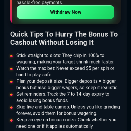
hassle-free payments.
Withdraw Now
Quick Tips To Hurry The Bonus To
Cashout Without Losing It
Stick straight to slots: They chip in 100% to
wagering, making your target shrink much faster.
Watch the max bet: Never exceed $5 per spin or
hand to play safe.
Plan your deposit size: Bigger deposits = bigger
bonus but also bigger wagers, so keep it realistic.
Set reminders: Track the 7 to 14-day expiry to
avoid losing bonus funds.
Skip live and table games: Unless you like grinding
forever, avoid them for bonus wagering.
Keep an eye on bonus codes: Check whether you
need one or if it applies automatically.