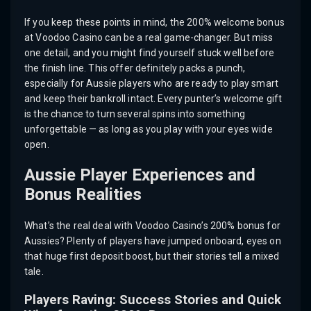
If you keep these points in mind, the 200% welcome bonus
at Voodoo Casino can be a real game-changer. But miss
one detail, and you might find yourself stuck well before
the finish line. This offer definitely packs a punch,
especially for Aussie players who are ready to play smart
and keep their bankroll intact. Every punter’s welcome gift
is the chance to turn several spins into something
unforgettable — as long as you play with your eyes wide
open.
Aussie Player Experiences and
Bonus Realities
What’s the real deal with Voodoo Casino’s 200% bonus for
Aussies? Plenty of players have jumped onboard, eyes on
that huge first deposit boost, but their stories tell a mixed
tale.
Players Raving: Success Stories and Quick