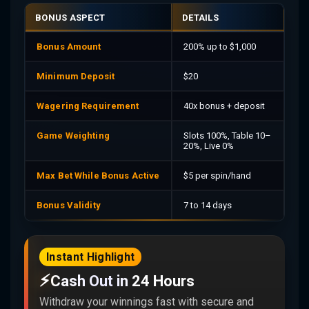
BONUS ASPECT
DETAILS
Bonus Amount
200% up to $1,000
Minimum Deposit
$20
Wagering Requirement
40x bonus + deposit
Game Weighting
Slots 100%, Table 10–
20%, Live 0%
Max Bet While Bonus Active
$5 per spin/hand
Bonus Validity
7 to 14 days
Instant Highlight
⚡
Cash Out in 24 Hours
Withdraw your winnings fast with secure and