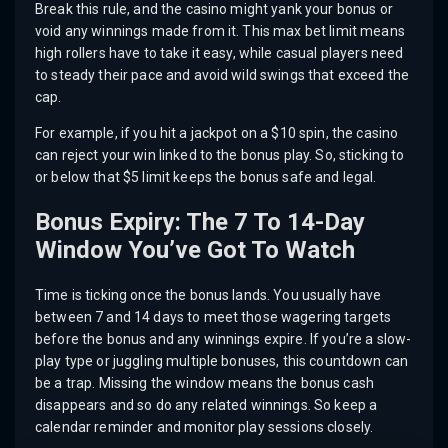
Break this rule, and the casino might yank your bonus or
void any winnings made from it. This max bet limit means
high rollers have to take it easy, while casual players need
to steady their pace and avoid wild swings that exceed the
cap.
For example, if you hit a jackpot on a $10 spin, the casino
can reject your win linked to the bonus play. So, sticking to
or below that $5 limit keeps the bonus safe and legal.
Bonus Expiry: The 7 To 14-Day
Window You’ve Got To Watch
Time is ticking once the bonus lands. You usually have
between 7 and 14 days to meet those wagering targets
before the bonus and any winnings expire. If you’re a slow-
play type or juggling multiple bonuses, this countdown can
be a trap. Missing the window means the bonus cash
disappears and so do any related winnings. So keep a
calendar reminder and monitor play sessions closely.