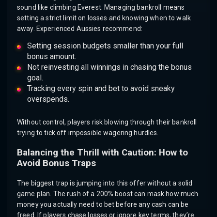
sound like climbing Everest. Managing bankroll means
setting a strict limit on losses and knowing when to walk
away. Experienced Aussies recommend:
Setting session budgets smaller than your full
bonus amount.
Not reinvesting all winnings in chasing the bonus
goal.
Tracking every spin and bet to avoid sneaky
overspends.
Without control, players risk blowing through their bankroll
trying to tick off impossible wagering hurdles.
Balancing the Thrill with Caution: How to
Avoid Bonus Traps
The biggest trap is jumping into this offer without a solid
game plan. The rush of a 200% boost can mask how much
money you actually need to bet before any cash can be
freed. If players chase losses or ignore key terms, they’re