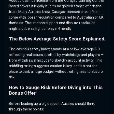
Voodoo Casino’s license from the Curaçao Gaming Control
Board covers it legally but it’s no golden stamp of pristine
trust. Many Aussies know Curaçao-licensed sites often
come with looser regulation compared to Australian or UK
domains. That means support and dispute resolution
might not be as tight or player-friendly.
The Below Average Safety Score Explained
The casino’s safety index stands at a below average 5.0,
reflecting real issues spotted by watchdogs and players —
from withdrawal hiccups to sketchy account activity. This
middling rating suggests caution is key, and it’s not the
place to park a huge budget without willingness to absorb
risk.
How to Gauge Risk Before Diving into This
Bonus Offer
Before loading up a big deposit, Aussies should think
through these points: