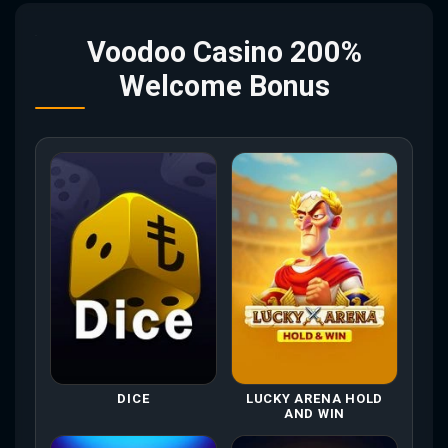
Voodoo Casino 200%
Welcome Bonus
DICE
LUCKY ARENA HOLD
AND WIN