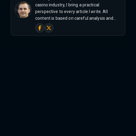
casino industry, I bring a practical
perspective to every article I write. All
content is based on careful analysis and…