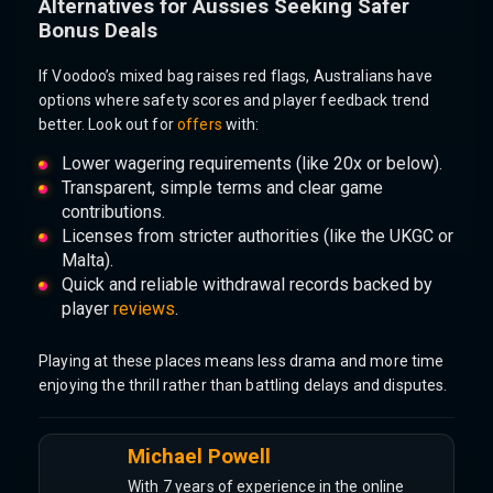
Alternatives for Aussies Seeking Safer
Bonus Deals
If Voodoo’s mixed bag raises red flags, Australians have
options where safety scores and player feedback trend
better. Look out for
offers
with:
Lower wagering requirements (like 20x or below).
Transparent, simple terms and clear game
contributions.
Licenses from stricter authorities (like the UKGC or
Malta).
Quick and reliable withdrawal records backed by
player
reviews
.
Playing at these places means less drama and more time
enjoying the thrill rather than battling delays and disputes.
Michael Powell
With 7 years of experience in the online