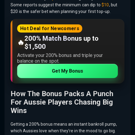
Some reports suggest the minimum can dip to
$10
, but
$20 is the safer bet when planning your first top-up.
Hot Deal for Newcomers
200% Match Bonus up to
🔥
$1,500
Activate your 200% bonus and triple your
balance on the spot.
Get My Bonus
How The Bonus Packs A Punch
For Aussie Players Chasing Big
Wins
Getting a 200% bonus means an instant bankroll pump,
which Aussies love when they’re in the mood to go big.