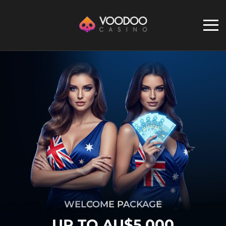
WELCOME PACKAGE
UP TO AU$5,000