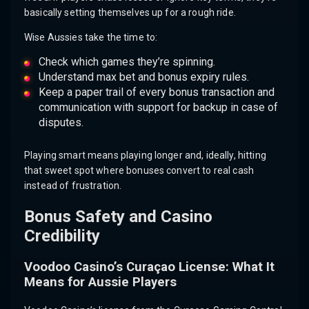
basically setting themselves up for a rough ride.
Wise Aussies take the time to:
Check which games they’re spinning.
Understand max bet and bonus expiry rules.
Keep a paper trail of every bonus transaction and
communication with support for backup in case of
disputes.
Playing smart means playing longer and, ideally, hitting
that sweet spot where bonuses convert to real cash
instead of frustration.
Bonus Safety and Casino
Credibility
Voodoo Casino’s Curaçao License: What It
Means for Aussie Players