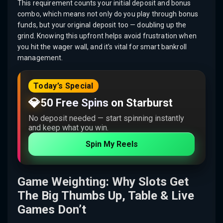
This requirement counts your initial deposit and bonus
combo, which means not only do you play through bonus
funds, but your original deposit too — doubling up the
grind. Knowing this upfront helps avoid frustration when
you hit the wager wall, and it’s vital for smart bankroll
management.
Today’s Special
💎
50 Free Spins on Starburst
No deposit needed — start spinning instantly
and keep what you win.
Spin My Reels
Game Weighting: Why Slots Get
The Big Thumbs Up, Table & Live
Games Don’t