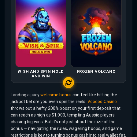
WISH AND SPIN HOLD
FROZEN VOLCANO
AND WIN
Landing a juicy
welcome bonus
can feel like hitting the
jackpot before you even spin the reels.
Voodoo Casino
throws out a hefty 200% boost on your first deposit that
can reach as high as $1,000, tempting Aussie players
chasing big wins. But it’s not just about the size of the
bonus — navigating the rules, wagering hoops, and game
restrictions is key to turning bonus cash into real wallet fat.