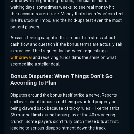
withdrawals. In gambling forums, complaints about
waiting days, sometimes weeks, to see real money hit
their accounts aren’t rare. Money that’s been ‘won’ can feel
like it’s stuck in limbo, and the hold-ups test even the most
patient players.
Aussies feeling caught in this limbo often stress about
cash flow and question if the bonus terms are actually fair
in practice. The frequent lag between requesting a
withdrawal
and receiving funds dims the shine on what
seemed like a stellar deal.
Bonus Disputes: When Things Don’t Go
According to Plan
Disputes around the bonus itself strike a nerve. Reports
spill over about bonuses not being awarded properly or
being clawed back because of tricky rules – like the strict
$5 max bet limit during bonus play or the 40x wagering
crunch. Some players didn’t fully catch these bits at first,
leading to serious disappointment down the track.