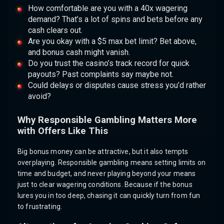
How comfortable are you with a 40x wagering
demand? That’s a lot of spins and bets before any
cash clears out.
Are you okay with a $5 max bet limit? Bet above,
and bonus cash might vanish.
Do you trust the casino’s track record for quick
payouts? Past complaints say maybe not.
Could delays or disputes cause stress you’d rather
avoid?
Why Responsible Gambling Matters More
with Offers Like This
Big bonus money can be attractive, but it also tempts
overplaying. Responsible gambling means setting limits on
time and budget, and never playing beyond your means
just to clear wagering conditions. Because if the bonus
lures you in too deep, chasing it can quickly turn from fun
to frustrating.