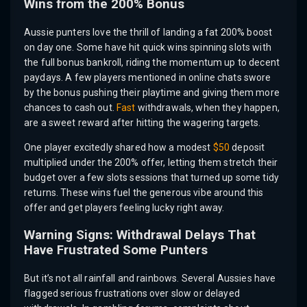
Wins from the 200% Bonus
Aussie punters love the thrill of landing a fat 200% boost
on day one. Some have hit quick wins spinning slots with
the full bonus bankroll, riding the momentum up to decent
paydays. A few players mentioned in online chats swore
by the bonus pushing their playtime and giving them more
chances to cash out.
Fast
withdrawals, when they happen,
are a sweet reward after hitting the wagering targets.
One player excitedly shared how a modest
$50
deposit
multiplied under the 200% offer, letting them stretch their
budget over a few slots sessions that turned up some tidy
returns. These wins fuel the generous vibe around this
offer and get players feeling lucky right away.
Warning Signs: Withdrawal Delays That
Have Frustrated Some Punters
But it’s not all rainfall and rainbows. Several Aussies have
flagged serious frustrations over slow or delayed