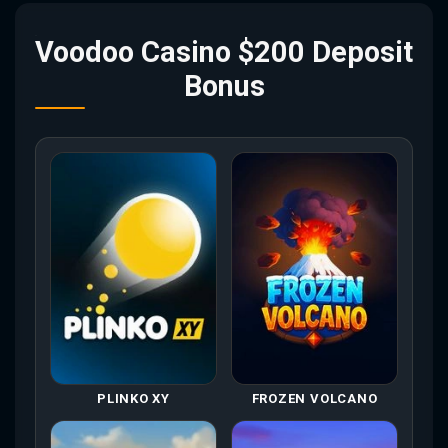
Voodoo Casino $200 Deposit
Bonus
PLINKO XY
FROZEN VOLCANO