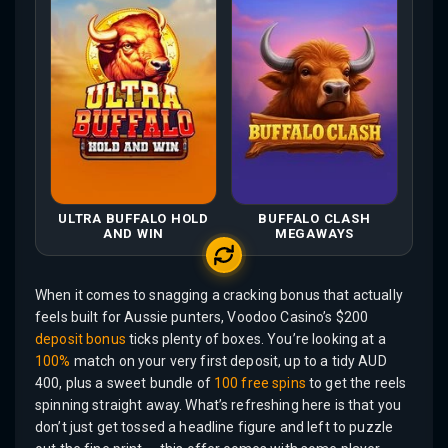
ULTRA BUFFALO HOLD
BUFFALO CLASH
AND WIN
MEGAWAYS
When it comes to snagging a cracking bonus that actually
feels built for Aussie punters, Voodoo Casino’s $200
deposit bonus
ticks plenty of boxes. You’re looking at a
100%
match on your very first deposit, up to a tidy AUD
400, plus a sweet bundle of
100
free spins
to get the reels
spinning straight away. What’s refreshing here is that you
don’t just get tossed a headline figure and left to puzzle