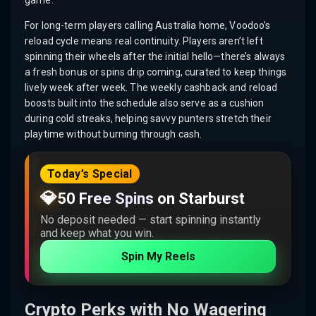
game.
For long-term players calling Australia home, Voodoo’s
reload cycle means real continuity. Players aren’t left
spinning their wheels after the initial hello—there’s always
a fresh bonus or spins drip coming, curated to keep things
lively week after week. The weekly cashback and reload
boosts built into the schedule also serve as a cushion
during cold streaks, helping savvy punters stretch their
playtime without burning through cash.
Today’s Special
💎
50 Free Spins on Starburst
No deposit needed — start spinning instantly
and keep what you win.
Spin My Reels
Crypto Perks with No Wagering