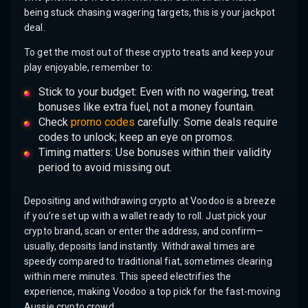
being stuck chasing wagering targets, this is your jackpot
deal.
To get the most out of these crypto treats and keep your
play enjoyable, remember to:
Stick to your budget: Even with no wagering, treat
bonuses like extra fuel, not a money fountain.
Check
promo codes
carefully: Some deals require
codes to unlock; keep an eye on promos.
Timing matters: Use bonuses within their validity
period to avoid missing out.
Depositing and withdrawing crypto at Voodoo is a breeze
if you’re set up with a wallet ready to roll. Just pick your
crypto brand, scan or enter the address, and confirm—
usually, deposits land instantly. Withdrawal times are
speedy compared to traditional fiat, sometimes clearing
within mere minutes. This speed electrifies the
experience, making Voodoo a top pick for the fast-moving
Aussie crypto crowd.