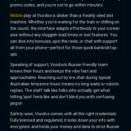
promo codes, and you’re set to go within minutes.
Mobile
play at Voodoo is slicker than a freshly oiled slot
machine. Whether you’re waiting for the train or chilling on
the couch, the interface adapts effortlessly to your screen
size without any sluggish load times or lost features. You
can dive into bonuses, spin the reels, or chat with support
all from your phone—perfect for those quick bankroll top-
ups.
Speaking of support, Voodoo’s Aussie-friendly team
knows their hours and keeps the vibe fast and
approachable. Reaching out by live chat during typical
Australian timezone hours means no long waits or robotic
replies. The staff talk like folks who actually get what
hitting ‘spin’ feels like and don’t blind you with confusing
jargon.
Safety-wise, Voodoo comes with all the right credentials.
Fully licensed and regulated, it locks down your info with
encryption and holds your money and data to strict Aussie