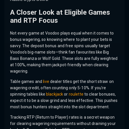
A Closer Look at Eligible Games
and RTP Focus
Not every game at Voodoo plays equal when it comes to
bonus wagering, so knowing where to plant your bets is
savvy. The deposit bonus and free spins usually target
Voodoo’s big-name slots—think fan favourites like Big
Bass Bonanza or Wolf Gold. These slots are fully weighted
at 100%, making them jackpot-friendly when clearing
wagering.
Table games and
live
dealer titles get the short straw on
wagering credit, often counting only 5-10%. If you’re
spinning tables like
blackjack
or
roulette
to clear bonuses,
expect it to be a slow grind and less effective. This pushes
most bonus hunters straight into the slot department.
Tracking RTP (Return to Player) rates is a secret weapon
for clearing wagering requirements without draining your