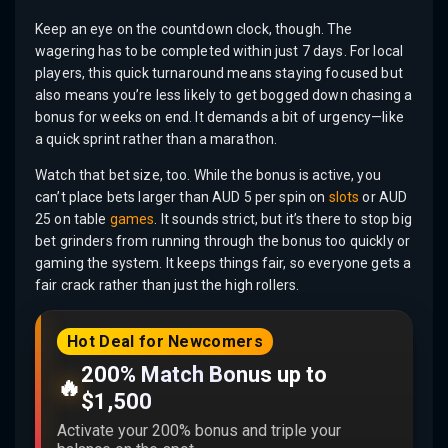
Keep an eye on the countdown clock, though. The
wagering has to be completed within just 7 days. For local
players, this quick turnaround means staying focused but
also means you’re less likely to get bogged down chasing a
bonus for weeks on end. It demands a bit of urgency—like
a quick sprint rather than a marathon.
Watch that bet size, too. While the bonus is active, you
can’t place bets larger than AUD 5 per spin on
slots
or AUD
25 on table
games
. It sounds strict, but it’s there to stop big
bet grinders from running through the bonus too quickly or
gaming the system. It keeps things fair, so everyone gets a
fair crack rather than just the high rollers.
Hot Deal for Newcomers
200% Match Bonus up to
🔥
$1,500
Activate your 200% bonus and triple your