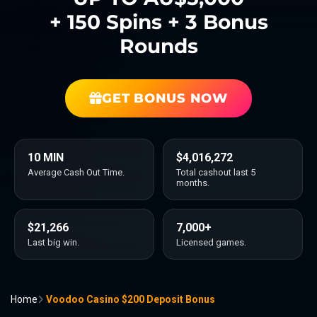
+ 150 Spins + 3 Bonus
Rounds
GET BONUS NOW
10 MIN
$4,016,272
Average Cash Out Time.
Total cashout last 5
months.
$21,266
7,000+
Last big win.
Licensed games.
Home
Voodoo Casino $200 Deposit Bonus