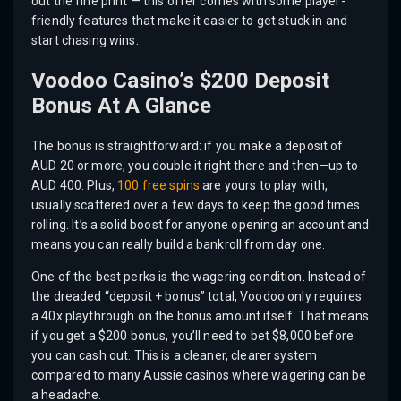
out the fine print — this offer comes with some player-
friendly features that make it easier to get stuck in and
start chasing wins.
Voodoo Casino’s $200 Deposit
Bonus At A Glance
The bonus is straightforward: if you make a deposit of
AUD 20 or more, you double it right there and then—up to
AUD 400. Plus,
100 free spins
are yours to play with,
usually scattered over a few days to keep the good times
rolling. It’s a solid boost for anyone opening an account and
means you can really build a bankroll from day one.
One of the best perks is the wagering condition. Instead of
the dreaded “deposit + bonus” total, Voodoo only requires
a 40x playthrough on the bonus amount itself. That means
if you get a $200 bonus, you’ll need to bet $8,000 before
you can cash out. This is a cleaner, clearer system
compared to many Aussie casinos where wagering can be
a headache.