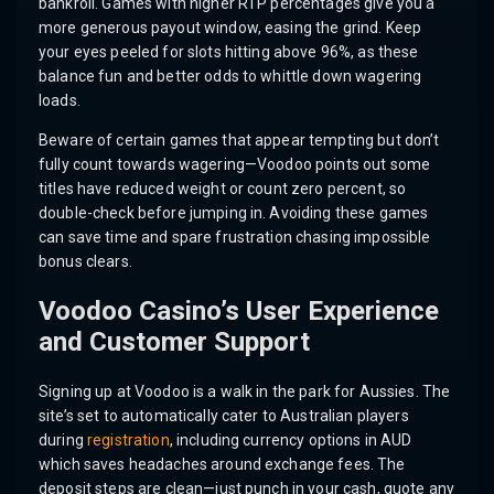
bankroll. Games with higher RTP percentages give you a
more generous payout window, easing the grind. Keep
your eyes peeled for slots hitting above 96%, as these
balance fun and better odds to whittle down wagering
loads.
Beware of certain games that appear tempting but don’t
fully count towards wagering—Voodoo points out some
titles have reduced weight or count zero percent, so
double-check before jumping in. Avoiding these games
can save time and spare frustration chasing impossible
bonus clears.
Voodoo Casino’s User Experience
and Customer Support
Signing up at Voodoo is a walk in the park for Aussies. The
site’s set to automatically cater to Australian players
during
registration
, including currency options in AUD
which saves headaches around exchange fees. The
deposit steps are clean—just punch in your cash, quote any