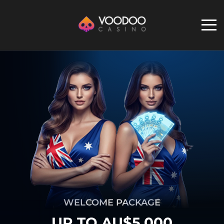
WELCOME PACKAGE
UP TO AU$5,000