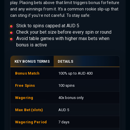
play. Placing bets above that limit triggers bonus forfeiture
and any winnings from it. It’s a common rookie slip-up that
can sting if you’re not careful. To stay safe:
Stick to spins capped at AUD 5
Check your bet size before every spin or round
Avoid table games with higher max bets when
bonus is active
KEY BONUS TERMS
DETAILS
Bonus Match
100% up to AUD 400
Free Spins
100 spins
Wagering
40x bonus only
Max Bet (slots)
AUD 5
Wagering Period
7 days