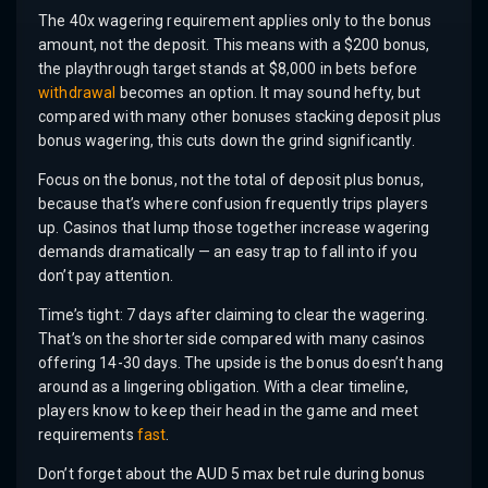
The 40x wagering requirement applies only to the bonus
amount, not the deposit. This means with a $200 bonus,
the playthrough target stands at $8,000 in bets before
withdrawal
becomes an option. It may sound hefty, but
compared with many other bonuses stacking deposit plus
bonus wagering, this cuts down the grind significantly.
Focus on the bonus, not the total of deposit plus bonus,
because that’s where confusion frequently trips players
up. Casinos that lump those together increase wagering
demands dramatically — an easy trap to fall into if you
don’t pay attention.
Time’s tight: 7 days after claiming to clear the wagering.
That’s on the shorter side compared with many casinos
offering 14-30 days. The upside is the bonus doesn’t hang
around as a lingering obligation. With a clear timeline,
players know to keep their head in the game and meet
requirements
fast
.
Don’t forget about the AUD 5 max bet rule during bonus