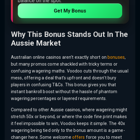
balance on the spot.
Get My Bonus
Why This Bonus Stands Out In The
Aussie Market
Australian online casinos aren’t exactly short on
bonuses
,
but many promos come shackled with tricky terms or
confusing wagering maths. Voodoo cuts through the usual
mess, offering a deal that’s upfront and doesn’t bury
players in confusing T&Cs. This bonus gives you that
instant bankroll boost without the hassle of phantom
wagering percentages or layered requirements.
Compared to other Aussie casinos, where wagering might
stretch 50x or beyond, or where the code fine print makes
it feel impossible to win, Voodoo keeps it simple. The 40x
wagering being tied only to the bonus amount is a game-
changer here. Some welcome
offers
force you to meet