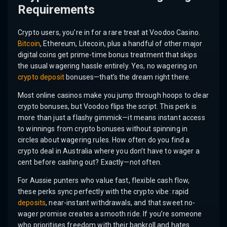
Requirements
Crypto users, you’re in for a rare treat at Voodoo Casino.
Bitcoin
, Ethereum, Litecoin, plus a handful of other major
digital coins get prime-time bonus treatment that skips
the usual wagering hassle entirely. Yes, no wagering on
crypto deposit
bonuses—that’s the dream right there.
Most online casinos make you jump through hoops to clear
crypto bonuses, but Voodoo flips the script. This perk is
more than just a flashy gimmick—it means instant access
to winnings from crypto bonuses without spinning in
circles about wagering rules. How often do you find a
crypto deal in Australia where you don’t have to wager a
cent before cashing out? Exactly—not often.
For Aussie punters who value fast, flexible cash flow,
these perks sync perfectly with the crypto vibe: rapid
deposits
, near-instant withdrawals, and that sweet no-
wager promise creates a smooth ride. If you’re someone
who prioritises freedom with their bankroll and hates