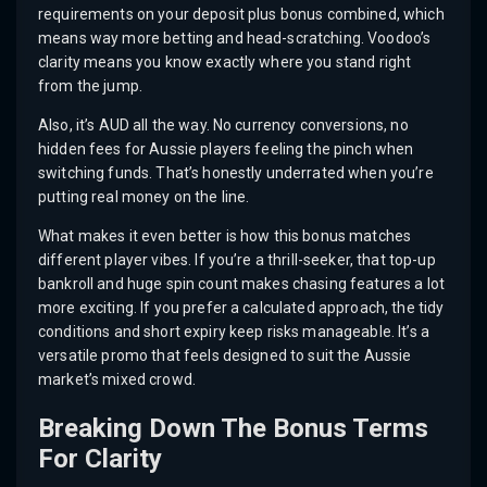
requirements on your deposit plus bonus combined, which
means way more betting and head-scratching. Voodoo’s
clarity means you know exactly where you stand right
from the jump.
Also, it’s AUD all the way. No currency conversions, no
hidden fees for Aussie players feeling the pinch when
switching funds. That’s honestly underrated when you’re
putting real money on the line.
What makes it even better is how this bonus matches
different player vibes. If you’re a thrill-seeker, that top-up
bankroll and huge spin count makes chasing features a lot
more exciting. If you prefer a calculated approach, the tidy
conditions and short expiry keep risks manageable. It’s a
versatile promo that feels designed to suit the Aussie
market’s mixed crowd.
Breaking Down The Bonus Terms
For Clarity