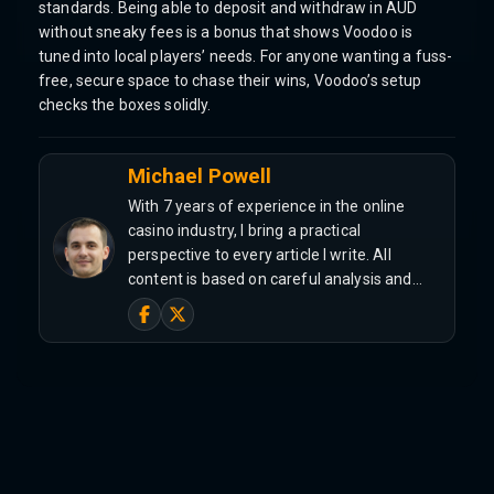
standards. Being able to deposit and withdraw in AUD
without sneaky fees is a bonus that shows Voodoo is
tuned into local players’ needs. For anyone wanting a fuss-
free, secure space to chase their wins, Voodoo’s setup
checks the boxes solidly.
Michael Powell
With 7 years of experience in the online
casino industry, I bring a practical
perspective to every article I write. All
content is based on careful analysis and…