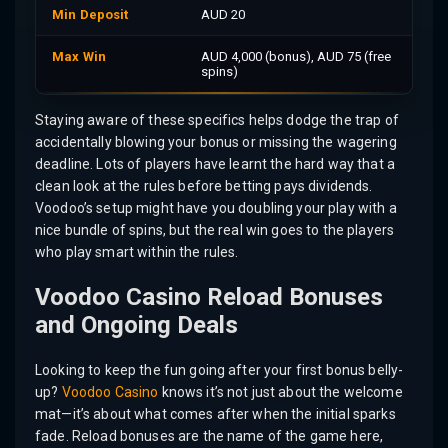
Min Deposit
AUD 20
Max Win
AUD 4,000 (bonus), AUD 75 (free
spins)
Staying aware of these specifics helps dodge the trap of
accidentally blowing your bonus or missing the wagering
deadline. Lots of players have learnt the hard way that a
clean look at the rules before betting pays dividends.
Voodoo’s setup might have you doubling your play with a
nice bundle of spins, but the real win goes to the players
who play smart within the rules.
Voodoo Casino Reload Bonuses
and Ongoing Deals
Looking to keep the fun going after your first bonus belly-
up?
Voodoo Casino
knows it’s not just about the welcome
mat—it’s about what comes after when the initial sparks
fade. Reload bonuses are the name of the game here,