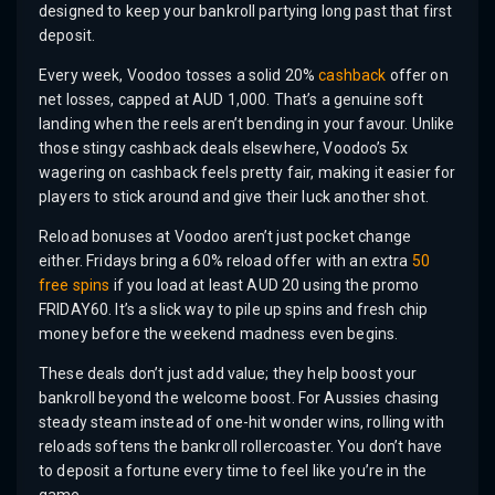
designed to keep your bankroll partying long past that first
deposit.
Every week, Voodoo tosses a solid 20%
cashback
offer on
net losses, capped at AUD 1,000. That’s a genuine soft
landing when the reels aren’t bending in your favour. Unlike
those stingy cashback deals elsewhere, Voodoo’s 5x
wagering on cashback feels pretty fair, making it easier for
players to stick around and give their luck another shot.
Reload bonuses at Voodoo aren’t just pocket change
either. Fridays bring a 60% reload offer with an extra
50
free spins
if you load at least AUD 20 using the promo
FRIDAY60. It’s a slick way to pile up spins and fresh chip
money before the weekend madness even begins.
These deals don’t just add value; they help boost your
bankroll beyond the welcome boost. For Aussies chasing
steady steam instead of one-hit wonder wins, rolling with
reloads softens the bankroll rollercoaster. You don’t have
to deposit a fortune every time to feel like you’re in the