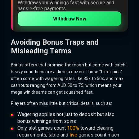
Withdraw your winnings fast with secure and
hassle-free payments.
Withdraw Now
Avoiding Bonus Traps and
Misleading Terms
Bonus offers that promise the moon but come with catch-
heavy conditions are a dime a dozen. Those “free spins”
often come with wagering rates like 35x to 50x, and max
cashouts ranging from AUD 50 to 75, which means your
mega win dreams can get squashed fast.
Players often miss little but critical details, such as:
Wagering applies not just to deposit but also
bonus winnings from spins
Only slot games count
100%
toward clearing
requirements; table and
live
games count much