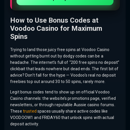
How to Use Bonus Codes at
Voodoo Casino for Maximum
Spins
Trying to land those juicy free spins at Voodoo Casino
without getting burnt out by dodgy codes can be a
headache. The internet’s full of “200 free spins no deposit”
clickbait that leads nowhere but dead ends. The first bit of
advice? Don’t fall for the hype — Voodoo’s real no deposit
freebies top out around 30 to 50 spins, rarely more.
Legit bonus codes tend to show up on official Voodoo
Casino channels: the website’s promotions page, verified
newsletters, or through reputable Aussie casino forums.
These
trusted
spaces usually share active codes like
VOODOOW1 and FRIDAY60 that unlock spins with actual
deposit activity.