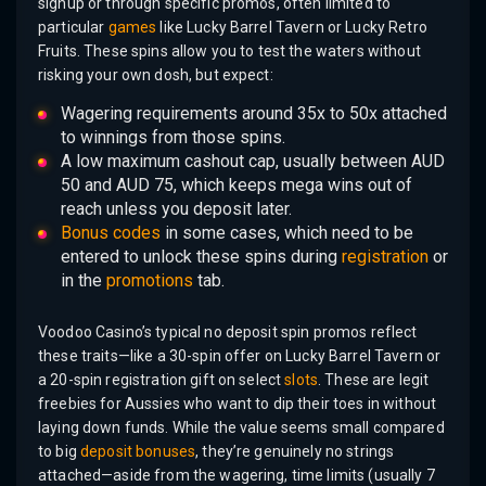
signup or through specific promos, often limited to
particular
games
like Lucky Barrel Tavern or Lucky Retro
Fruits. These spins allow you to test the waters without
risking your own dosh, but expect:
Wagering requirements around 35x to 50x attached
to winnings from those spins.
A low maximum cashout cap, usually between AUD
50 and AUD 75, which keeps mega wins out of
reach unless you deposit later.
Bonus codes
in some cases, which need to be
entered to unlock these spins during
registration
or
in the
promotions
tab.
Voodoo Casino’s typical no deposit spin promos reflect
these traits—like a 30-spin offer on Lucky Barrel Tavern or
a 20-spin registration gift on select
slots
. These are legit
freebies for Aussies who want to dip their toes in without
laying down funds. While the value seems small compared
to big
deposit bonuses
, they’re genuinely no strings
attached—aside from the wagering, time limits (usually 7