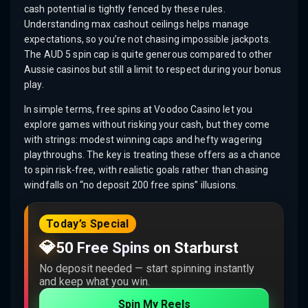
cash potential is tightly fenced by these rules.
Understanding max cashout ceilings helps manage
expectations, so you’re not chasing impossible jackpots.
The AUD 5 spin cap is quite generous compared to other
Aussie casinos but still a limit to respect during your bonus
play.
In simple terms, free spins at Voodoo Casino let you
explore games without risking your cash, but they come
with strings: modest winning caps and hefty wagering
playthroughs. The key is treating these offers as a chance
to spin risk-free, with realistic goals rather than chasing
windfalls on “no deposit 200 free spins” illusions.
Today’s Special
💎
50 Free Spins on Starburst
No deposit needed — start spinning instantly
and keep what you win.
Spin My Reels