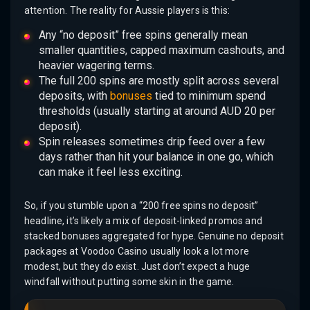
attention. The reality for Aussie players is this:
Any “no deposit” free spins generally mean
smaller quantities, capped maximum cashouts, and
heavier wagering terms.
The full 200 spins are mostly split across several
deposits, with
bonuses
tied to minimum spend
thresholds (usually starting at around AUD 20 per
deposit).
Spin releases sometimes drip feed over a few
days rather than hit your balance in one go, which
can make it feel less exciting.
So, if you stumble upon a “200 free spins no deposit”
headline, it’s likely a mix of deposit-linked promos and
stacked bonuses aggregated for hype. Genuine no deposit
packages at Voodoo Casino usually look a lot more
modest, but they do exist. Just don’t expect a huge
windfall without putting some skin in the game.