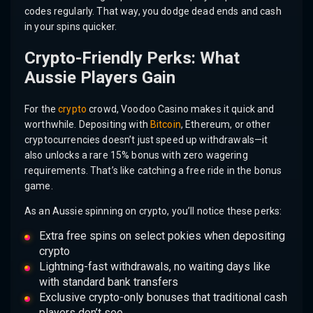
codes regularly. That way, you dodge dead ends and cash
in your spins quicker.
Crypto-Friendly Perks: What
Aussie Players Gain
For the
crypto
crowd, Voodoo Casino makes it quick and
worthwhile. Depositing with
Bitcoin
, Ethereum, or other
cryptocurrencies doesn’t just speed up withdrawals—it
also unlocks a rare 15% bonus with zero wagering
requirements. That’s like catching a free ride in the bonus
game.
As an Aussie spinning on crypto, you’ll notice these perks:
Extra free spins on select pokies when depositing
crypto
Lightning-fast withdrawals, no waiting days like
with standard bank transfers
Exclusive crypto-only bonuses that traditional cash
players don’t see.