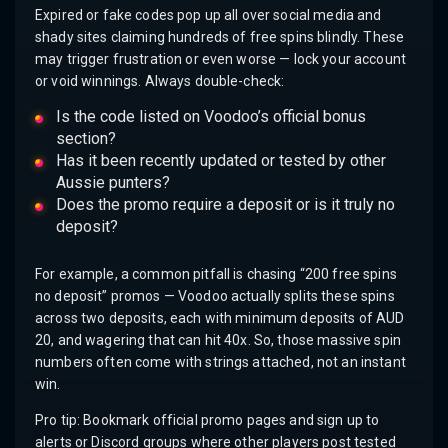
Expired or fake codes pop up all over social media and
shady sites claiming hundreds of free spins blindly. These
may trigger frustration or even worse — lock your account
or void winnings. Always double-check:
Is the code listed on Voodoo’s official bonus
section?
Has it been recently updated or tested by other
Aussie punters?
Does the promo require a deposit or is it truly no
deposit?
For example, a common pitfall is chasing “200 free spins
no deposit” promos — Voodoo actually splits these spins
across two deposits, each with minimum deposits of AUD
20, and wagering that can hit 40x. So, those massive spin
numbers often come with strings attached, not an instant
win.
Pro tip: Bookmark official promo pages and sign up to
alerts or Discord groups where other players post tested