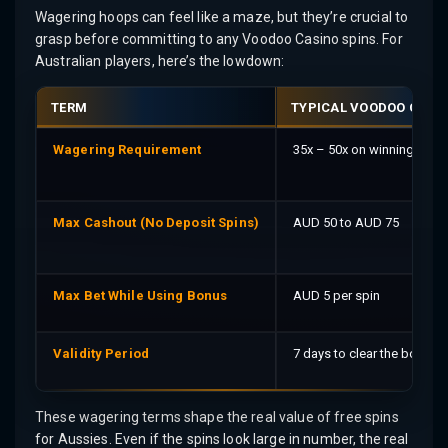
Wagering hoops can feel like a maze, but they’re crucial to
grasp before committing to any Voodoo Casino spins. For
Australian players, here’s the lowdown:
TERM
TYPICAL VOODOO CASIN
Wagering Requirement
35x – 50x on winnings from
Max Cashout (No Deposit Spins)
AUD 50 to AUD 75
Max Bet While Using Bonus
AUD 5 per spin
Validity Period
7 days to clear the bonus
These wagering terms shape the real value of free spins
for Aussies. Even if the spins look large in number, the real