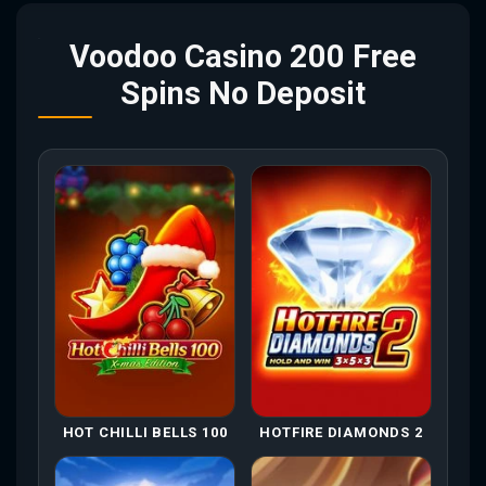
Voodoo Casino 200 Free
Spins No Deposit
HOT CHILLI BELLS 100
HOTFIRE DIAMONDS 2