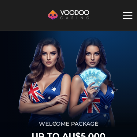
WELCOME PACKAGE
UP TO AU$5,000