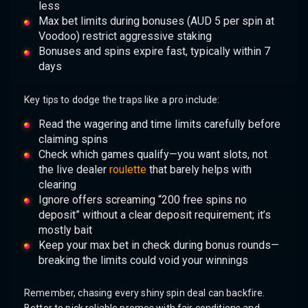
less
Max bet limits during bonuses (AUD 5 per spin at
Voodoo) restrict aggressive staking
Bonuses and spins expire fast, typically within 7
days
Key tips to dodge the traps like a pro include:
Read the wagering and time limits carefully before
claiming spins
Check which games qualify—you want slots, not
the live dealer
roulette
that barely helps with
clearing
Ignore offers screaming “200 free spins no
deposit” without a clear deposit requirement; it’s
mostly bait
Keep your max bet in check during bonus rounds—
breaking the limits could void your winnings
Remember, chasing every shiny spin deal can backfire.