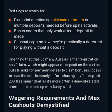
Red flags to watch for:
Fine print mentioning
minimum deposits
or
multiple deposits needed before spins activate.
Bonus codes that only work after a deposit is
made.
Cashout caps so low they’re practically a deterrent
for playing without a deposit.
One thing that trips up many Aussies is the “registration-
only” claim, which might appear no deposit on the surface
but still asks for payment details to claim bonuses. It pays
to read the details closely before chasing any “no deposit
200 free spins” deal, as it’s more often a deposit-related
promotion dressed up with fancy words.
Wagering Requirements And Max
Cashouts Demystified