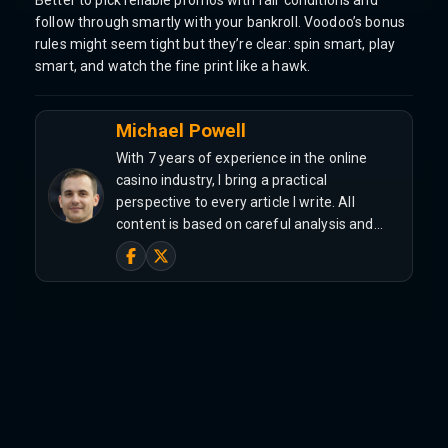
Better to pick reliable promos with fair conditions and
follow through smartly with your bankroll. Voodoo’s bonus
rules might seem tight but they’re clear: spin smart, play
smart, and watch the fine print like a hawk.
Michael Powell
With 7 years of experience in the online
casino industry, I bring a practical
perspective to every article I write. All
content is based on careful analysis and…