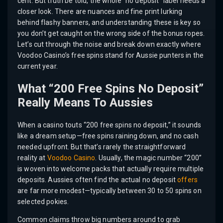
cent. But truth be told, the whole “no deposit” label needs a
closer look. There are nuances and fine print lurking
behind flashy banners, and understanding these is key so
you don’t get caught on the wrong side of the bonus ropes.
Let’s cut through the noise and break down exactly where
Voodoo Casino’s free spins stand for Aussie punters in the
current year.
What “200 Free Spins No Deposit”
Really Means To Aussies
When a casino touts “200 free spins no deposit,” it sounds
like a dream setup—free spins raining down, and no cash
needed upfront. But that’s rarely the straightforward
reality at
Voodoo Casino
. Usually, the magic number “200”
is woven into welcome packs that actually require multiple
deposits. Aussies often find the actual no deposit
offers
are far more modest—typically between 30 to 50 spins on
selected pokies.
Common claims throw big numbers around to grab