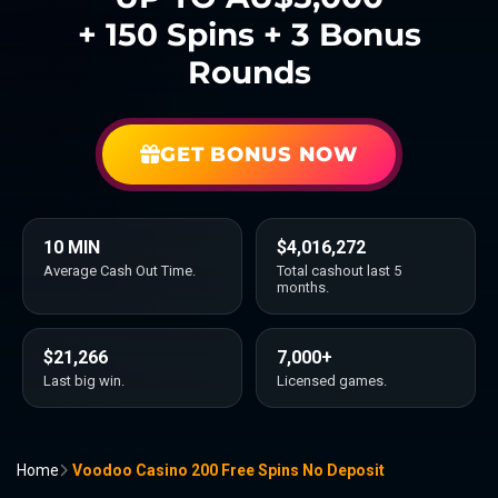
+ 150 Spins + 3 Bonus
Rounds
GET BONUS NOW
10 MIN
$4,016,272
Average Cash Out Time.
Total cashout last 5
months.
$21,266
7,000+
Last big win.
Licensed games.
Home
Voodoo Casino 200 Free Spins No Deposit