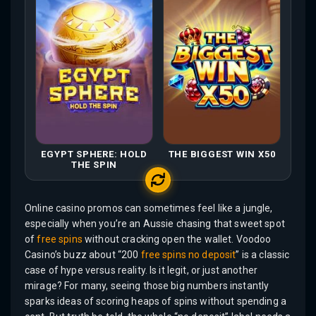
EGYPT SPHERE: HOLD
THE BIGGEST WIN X50
THE SPIN
Online casino promos can sometimes feel like a jungle,
especially when you’re an Aussie chasing that sweet spot
of
free spins
without cracking open the wallet. Voodoo
Casino’s buzz about “200
free spins
no deposit
” is a classic
case of hype versus reality. Is it legit, or just another
mirage? For many, seeing those big numbers instantly
sparks ideas of scoring heaps of spins without spending a