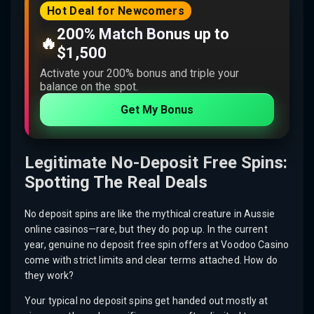
Hot Deal for Newcomers
200% Match Bonus up to
🔥
$1,500
Activate your 200% bonus and triple your
balance on the spot.
Get My Bonus
Legitimate No-Deposit Free Spins:
Spotting The Real Deals
No deposit spins are like the mythical creature in Aussie
online casinos—rare, but they do pop up. In the current
year, genuine no deposit free spin offers at Voodoo Casino
come with strict limits and clear terms attached. How do
they work?
Your typical no deposit spins get handed out mostly at