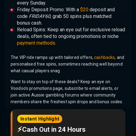
every Sunday.
Friday Deposit Promo: With a
$20
deposit and
code
FRIDAY60
, grab 50 spins plus matched
bonus cash.
Reload Spins: Keep an eye out for exclusive reload
deals, often tied to ongoing promotions or niche
payment methods
.
The VIP ride ramps up with tailored offers,
cashbacks
, and
personalised free spins, sometimes reaching well beyond
what casual players snag.
Want to stay on top of these deals? Keep an eye on
Voodoo’s promotions page, subscribe to email alerts, or
join active Aussie gambling forums where community
members share the freshest spin drops and bonus codes.
Instant Highlight
⚡
Cash Out in 24 Hours