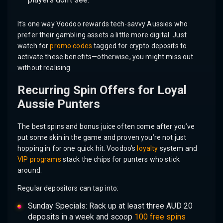
It’s one way Voodoo rewards tech-savvy Aussies who
prefer their gambling assets a little more digital. Just
watch for
promo codes
tagged for crypto deposits to
activate these benefits—otherwise, you might miss out
without realising.
Recurring Spin Offers for Loyal
Aussie Punters
The best spins and bonus juice often come after you’ve
put some skin in the game and proven you’re not just
hopping in for one quick hit. Voodoo’s
loyalty
system and
VIP programs
stack the chips for punters who stick
around.
Regular depositors can tap into:
Sunday Specials: Rack up at least three AUD 20
deposits in a week and scoop
100 free spins