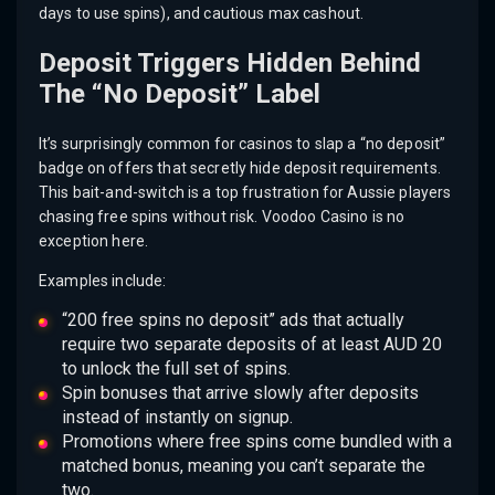
days to use spins), and cautious max cashout.
Deposit Triggers Hidden Behind
The “No Deposit” Label
It’s surprisingly common for casinos to slap a “no deposit”
badge on offers that secretly hide deposit requirements.
This bait-and-switch is a top frustration for Aussie players
chasing free spins without risk. Voodoo Casino is no
exception here.
Examples include:
“200 free spins no deposit” ads that actually
require two separate deposits of at least AUD 20
to unlock the full set of spins.
Spin bonuses that arrive slowly after deposits
instead of instantly on signup.
Promotions where free spins come bundled with a
matched bonus, meaning you can’t separate the
two.