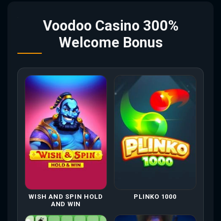
Voodoo Casino 300%
Welcome Bonus
WISH AND SPIN HOLD
PLINKO 1000
AND WIN