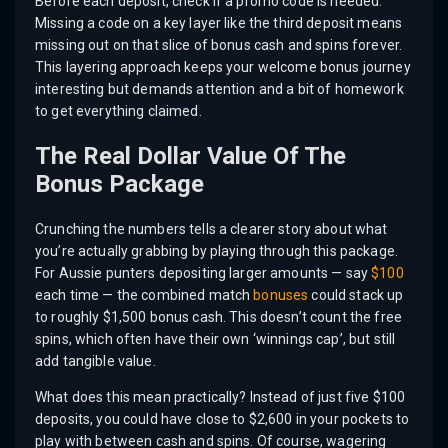
Before each deposit, check if a promo code is needed.
Missing a code on a key layer like the third deposit means
missing out on that slice of bonus cash and spins forever.
This layering approach keeps your welcome bonus journey
interesting but demands attention and a bit of homework
to get everything claimed.
The Real Dollar Value Of The
Bonus Package
Crunching the numbers tells a clearer story about what
you’re actually grabbing by playing through this package.
For Aussie punters depositing larger amounts — say
$100
each time — the combined match
bonuses
could stack up
to roughly $1,500 bonus cash. This doesn’t count the free
spins, which often have their own ‘winnings cap’, but still
add tangible value.
What does this mean practically? Instead of just five $100
deposits, you could have close to $2,600 in your pockets to
play with between cash and spins. Of course, wagering