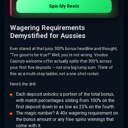
Spin My Reels
Wagering Requirements
Demystified for Aussies
Ever stared at that juicy 300% bonus headline and thought,
“Too good to be true?” Well, you’re not wrong. Voodoo
Casino’s welcome offer actually splits that 300% across
your first five deposits — not one big lump sum. Think of
this as a multi-step ladder, not a one-shot rocket.
Here’s the drill:
Each deposit unlocks a portion of the total bonus,
with match percentages sliding from 100% on the
first deposit down to as low as 25% on the fourth.
The magic number? A 40x wagering requirement on
the bonus amount or any free spins winnings that
come with it.