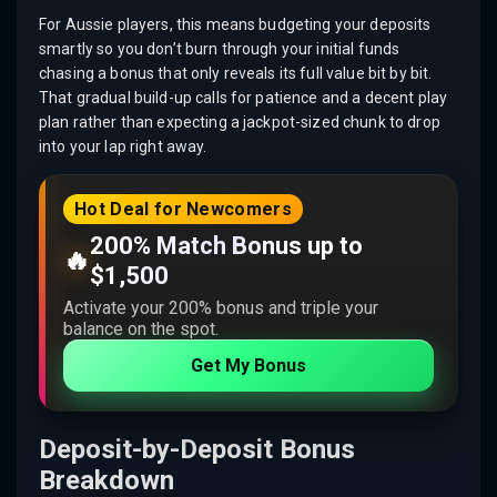
For Aussie players, this means budgeting your deposits
smartly so you don’t burn through your initial funds
chasing a bonus that only reveals its full value bit by bit.
That gradual build-up calls for patience and a decent play
plan rather than expecting a jackpot-sized chunk to drop
into your lap right away.
Hot Deal for Newcomers
200% Match Bonus up to
🔥
$1,500
Activate your 200% bonus and triple your
balance on the spot.
Get My Bonus
Deposit-by-Deposit Bonus
Breakdown