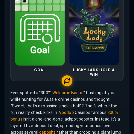
GOAL
LUCKY LADS HOLD &
WIN
Ever spotted a “300%
Welcome Bonus
” flashing at you
while hunting for Aussie online casinos and thought,
“Sweet, that’s a massive single shot!”? That’s where the
fun reality check kicks in.
Voodoo
Casino’s famous
300%
bonus
isn’t a one-and-done jackpot booster. Instead, it’s a
layered five-deposit deal, spreading your bonus love
across several
deposits
rather than dropping a giant lump