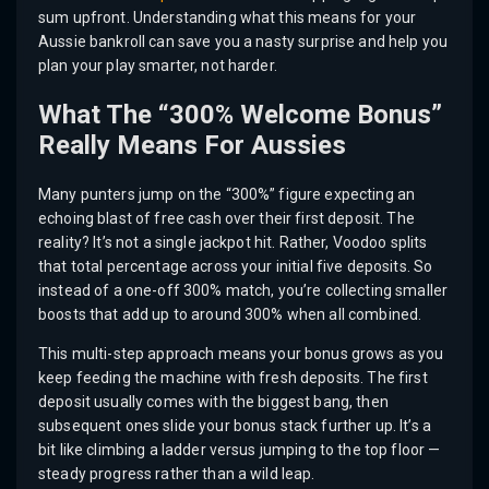
sum upfront. Understanding what this means for your
Aussie bankroll can save you a nasty surprise and help you
plan your play smarter, not harder.
What The “300% Welcome Bonus”
Really Means For Aussies
Many punters jump on the “300%” figure expecting an
echoing blast of free cash over their first deposit. The
reality? It’s not a single jackpot hit. Rather, Voodoo splits
that total percentage across your initial five deposits. So
instead of a one-off 300% match, you’re collecting smaller
boosts that add up to around 300% when all combined.
This multi-step approach means your bonus grows as you
keep feeding the machine with fresh deposits. The first
deposit usually comes with the biggest bang, then
subsequent ones slide your bonus stack further up. It’s a
bit like climbing a ladder versus jumping to the top floor —
steady progress rather than a wild leap.