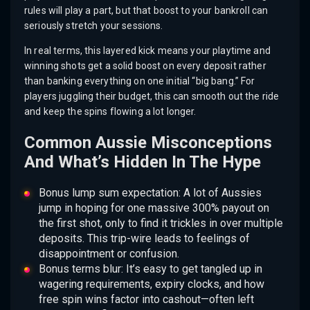
rules will play a part, but that boost to your bankroll can
seriously stretch your sessions.
In real terms, this layered kick means your playtime and
winning shots get a solid boost on every deposit rather
than banking everything on one initial “big bang.” For
players juggling their budget, this can smooth out the ride
and keep the spins flowing a lot longer.
Common Aussie Misconceptions
And What’s Hidden In The Hype
Bonus lump sum expectation: A lot of Aussies
jump in hoping for one massive 300% payout on
the first shot, only to find it trickles in over multiple
deposits. This trip-wire leads to feelings of
disappointment or confusion.
Bonus terms blur: It’s easy to get tangled up in
wagering requirements, expiry clocks, and how
free spin wins factor into cashout—often left