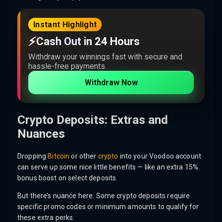
Instant Highlight
⚡
Cash Out in 24 Hours
Withdraw your winnings fast with secure and
hassle-free payments.
Withdraw Now
Crypto Deposits: Extras and
Nuances
Dropping
Bitcoin
or other
crypto
into your Voodoo account
can serve up some nice little benefits — like an extra 15%
bonus boost on select deposits.
But there’s nuance here. Some crypto deposits require
specific promo codes or minimum amounts to qualify for
these extra perks.