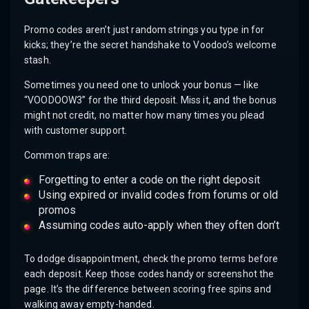
Promo codes aren’t just random strings you type in for
kicks; they’re the secret handshake to Voodoo’s welcome
stash.
Sometimes you need one to unlock your bonus — like
“VOODOOW3” for the third deposit. Miss it, and the bonus
might not credit, no matter how many times you plead
with customer support.
Common traps are:
Forgetting to enter a code on the right deposit
Using expired or invalid codes from forums or old
promos
Assuming codes auto-apply when they often don’t
To dodge disappointment, check the promo terms before
each deposit. Keep those codes handy or screenshot the
page. It’s the difference between scoring free spins and
walking away empty-handed.