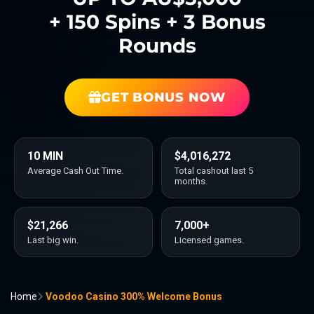
+ 150 Spins + 3 Bonus
Rounds
GET BONUS NOW
10 MIN
$4,016,272
Average Cash Out Time.
Total cashout last 5
months.
$21,266
7,000+
Last big win.
Licensed games.
Home
Voodoo Casino 300% Welcome Bonus