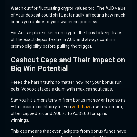
Watch out for fluctuating crypto values too. The AUD value
of your deposit could shift, potentially affecting how much
bonus you unlock or your wagering progress.
For Aussie players keen on crypto, the tip is to keep track
of the exact deposit value in AUD and always confirm
promo eligibility before pulling the trigger.
Cashout Caps and Their Impact on
Big Win Potential
Here’s the harsh truth: no matter how hot your bonus run
gets, Voodoo stakes a claim with max cashout caps.
Say you hit a monster win from bonus money or free spins
— the casino might only let you
withdraw
a set maximum,
often capped around AUD75 to AUD200 for spins
winnings.
This cap means that even jackpots from bonus funds have