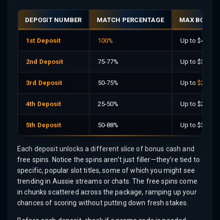
DEPOSIT NUMBER
MATCH PERCENTAGE
MAX BONUS 
1st Deposit
100%
Up to $400
2nd Deposit
75-77%
Up to $350
3rd Deposit
50-75%
Up to
$200
4th Deposit
25-50%
Up to $250
5th Deposit
50-88%
Up to $350
Each deposit unlocks a different slice of bonus cash and
free spins. Notice the spins aren’t just filler—they’re tied to
specific, popular slot titles, some of which you might see
trending in Aussie streams or chats. The free spins come
in chunks scattered across the package, ramping up your
chances of scoring without putting down fresh stakes.