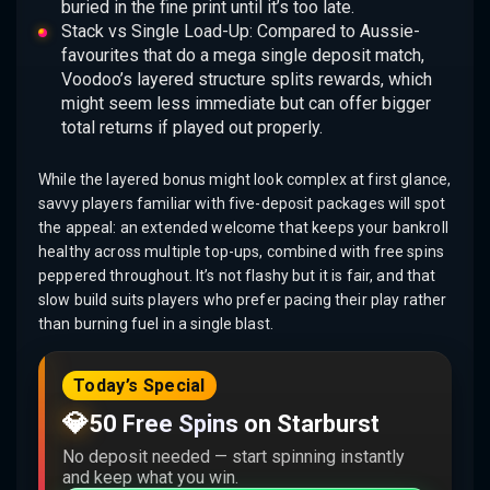
buried in the fine print until it’s too late.
Stack vs Single Load-Up: Compared to Aussie-
favourites that do a mega single deposit match,
Voodoo’s layered structure splits rewards, which
might seem less immediate but can offer bigger
total returns if played out properly.
While the layered bonus might look complex at first glance,
savvy players familiar with five-deposit packages will spot
the appeal: an extended welcome that keeps your bankroll
healthy across multiple top-ups, combined with free spins
peppered throughout. It’s not flashy but it is fair, and that
slow build suits players who prefer pacing their play rather
than burning fuel in a single blast.
Today’s Special
💎
50 Free Spins on Starburst
No deposit needed — start spinning instantly
and keep what you win.