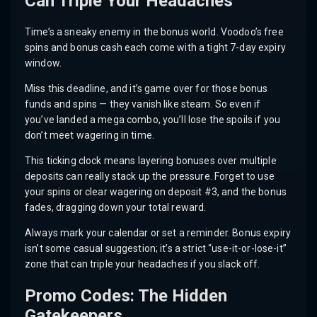
Can Triple Your Headaches
Time’s a sneaky enemy in the bonus world. Voodoo’s free
spins and bonus cash each come with a tight 7-day expiry
window.
Miss this deadline, and it’s game over for those bonus
funds and spins — they vanish like steam. So even if
you’ve landed a mega combo, you’ll lose the spoils if you
don’t meet wagering in time.
This ticking clock means layering bonuses over multiple
deposits can really stack up the pressure. Forget to use
your spins or clear wagering on deposit #3, and the bonus
fades, dragging down your total reward.
Always mark your calendar or set a reminder. Bonus expiry
isn’t some casual suggestion; it’s a strict “use-it-or-lose-it”
zone that can triple your headaches if you slack off.
Promo Codes: The Hidden
Gatekeepers