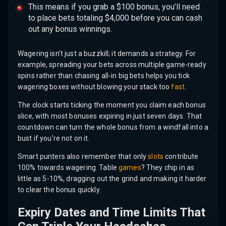
This means if you grab a $100 bonus, you’ll need
to place bets totaling $4,000 before you can cash
out any bonus winnings.
Wagering isn’t just a buzzkill; it demands a strategy. For
example, spreading your bets across multiple game-ready
spins rather than chasing all-in big bets helps you tick
wagering boxes without blowing your stack too
fast
.
The clock starts ticking the moment you claim each bonus
slice, with most bonuses expiring in just seven days. That
countdown can turn the whole bonus from a windfall into a
bust if you’re not on it.
Smart punters also remember that only
slots
contribute
100% towards wagering. Table
games
? They chip in as
little as 5-10%, dragging out the grind and making it harder
to clear the bonus quickly.
Expiry Dates and Time Limits That