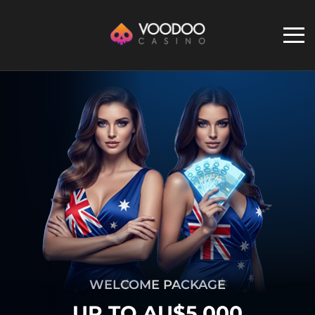
WELCOME PACKAGE
UP TO AU$5,000