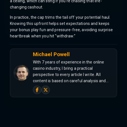
a ceiling, which can sting if you’re chasing that life-
changing cashout.
In practice, the cap trims the tail off your potential haul.
Knowing this upfront helps set expectations and keeps
your bonus play fun and pressure-free, avoiding surprise
heartbreak when you hit “withdraw.”
Michael Powell
With 7 years of experience in the online
casino industry, I bring a practical
perspective to every article I write. All
content is based on careful analysis and…