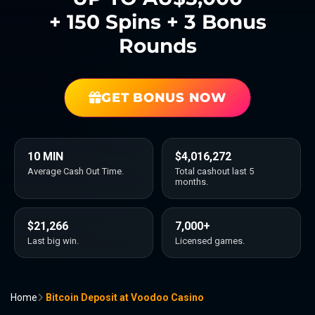
+ 150 Spins + 3 Bonus
Rounds
GET BONUS NOW
10 MIN
$4,016,272
Average Cash Out Time.
Total cashout last 5
months.
$21,266
7,000+
Last big win.
Licensed games.
Home
Bitcoin Deposit at Voodoo Casino