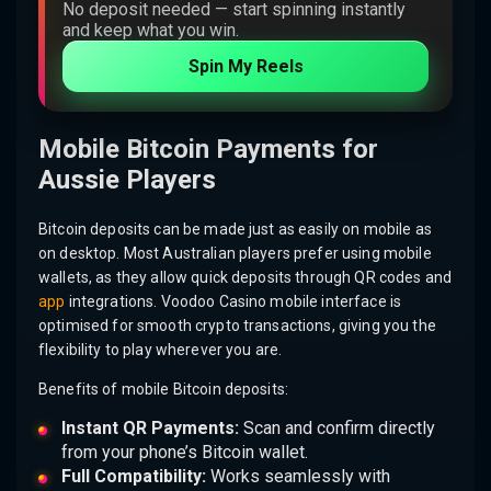
No deposit needed — start spinning instantly
and keep what you win.
Spin My Reels
Mobile Bitcoin Payments for
Aussie Players
Bitcoin deposits can be made just as easily on mobile as
on desktop. Most Australian players prefer using mobile
wallets, as they allow quick deposits through QR codes and
app
integrations. Voodoo Casino mobile interface is
optimised for smooth crypto transactions, giving you the
flexibility to play wherever you are.
Benefits of mobile Bitcoin deposits:
Instant QR Payments:
Scan and confirm directly
from your phone’s Bitcoin wallet.
Full Compatibility:
Works seamlessly with