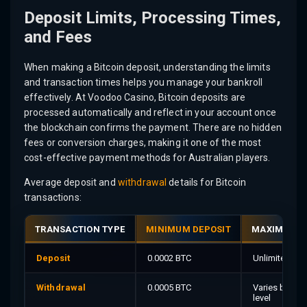
Deposit Limits, Processing Times,
and Fees
When making a Bitcoin deposit, understanding the limits
and transaction times helps you manage your bankroll
effectively. At Voodoo Casino, Bitcoin deposits are
processed automatically and reflect in your account once
the blockchain confirms the payment. There are no hidden
fees or conversion charges, making it one of the most
cost-effective payment methods for Australian players.
Average deposit and
withdrawal
details for Bitcoin
transactions:
TRANSACTION TYPE
MINIMUM DEPOSIT
MAXIMUM D
Deposit
0.0002 BTC
Unlimited
Withdrawal
0.0005 BTC
Varies by acc
level