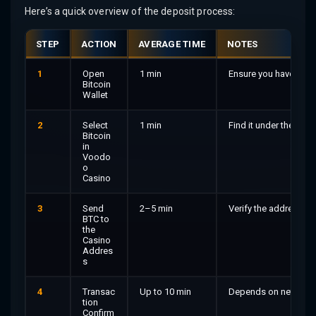
Here’s a quick overview of the deposit process:
STEP
ACTION
AVERAGE TIME
NOTES
1
Open
1 min
Ensure you have suffi
Bitcoin
Wallet
2
Select
1 min
Find it under the Cas
Bitcoin
in
Voodo
o
Casino
3
Send
2–5 min
Verify the address be
BTC to
the
Casino
Addres
s
4
Transac
Up to 10 min
Depends on network
tion
Confirm