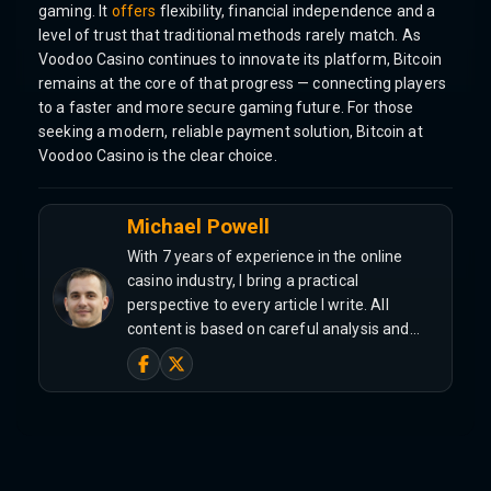
gaming. It
offers
flexibility, financial independence and a
level of trust that traditional methods rarely match. As
Voodoo Casino continues to innovate its platform, Bitcoin
remains at the core of that progress — connecting players
to a faster and more secure gaming future. For those
seeking a modern, reliable payment solution, Bitcoin at
Voodoo Casino is the clear choice.
Michael Powell
With 7 years of experience in the online
casino industry, I bring a practical
perspective to every article I write. All
content is based on careful analysis and…