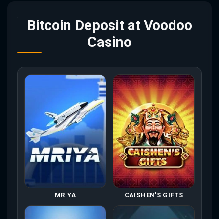
Bitcoin Deposit at Voodoo
Casino
MRIYA
CAISHEN'S GIFTS