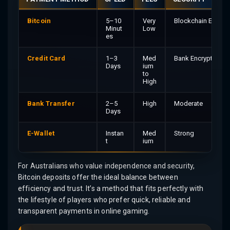
Bitcoin
5–10
Very
Blockchain Encryp
Minut
Low
es
Credit Card
1–3
Med
Bank Encryption
Days
ium
to
High
Bank Transfer
2–5
High
Moderate
Days
E-Wallet
Instan
Med
Strong
t
ium
For Australians who value independence and security,
Bitcoin deposits offer the ideal balance between
efficiency and trust. It’s a method that fits perfectly with
the lifestyle of players who prefer quick, reliable and
transparent payments in online gaming.