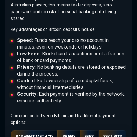
Australian players, this means faster deposits, zero
paperwork and no risk of personal banking data being
shared.
Key advantages of Bitcoin deposits include:
Speed:
Funds reach your casino account in
minutes, even on weekends or holidays.
Low Fees:
Blockchain transactions cost a fraction
of bank or card payments.
Privacy:
No banking details are stored or exposed
during the process.
Control:
Full ownership of your digital funds,
without financial intermediaries.
Security:
Each payment is verified by the network,
ensuring authenticity.
Comparison between Bitcoin and traditional payment
options:
PAYMENT METHOD
SPEED
FEES
SECURITY