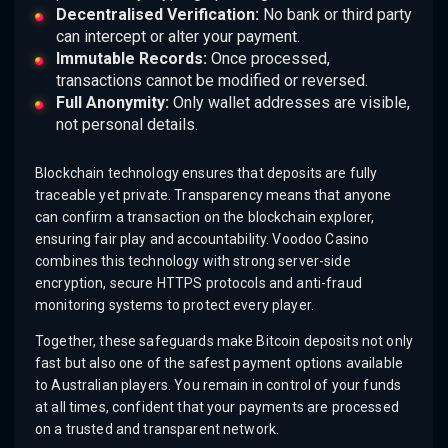
Decentralised Verification:
No bank or third party
can intercept or alter your payment.
Immutable Records:
Once processed,
transactions cannot be modified or reversed.
Full Anonymity:
Only wallet addresses are visible,
not personal details.
Blockchain technology ensures that deposits are fully
traceable yet private. Transparency means that anyone
can confirm a transaction on the blockchain explorer,
ensuring fair play and accountability. Voodoo Casino
combines this technology with strong server-side
encryption, secure HTTPS protocols and anti-fraud
monitoring systems to protect every player.
Together, these safeguards make Bitcoin deposits not only
fast but also one of the safest payment options available
to Australian players. You remain in control of your funds
at all times, confident that your payments are processed
on a trusted and transparent network.