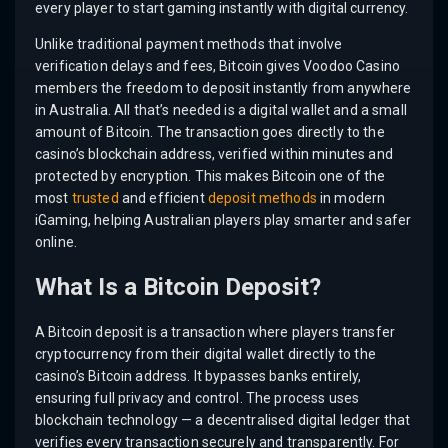
every player to start gaming instantly with digital currency.
Unlike traditional payment methods that involve
verification delays and fees, Bitcoin gives Voodoo Casino
members the freedom to deposit instantly from anywhere
in Australia. All that’s needed is a digital wallet and a small
amount of Bitcoin. The transaction goes directly to the
casino’s blockchain address, verified within minutes and
protected by encryption. This makes Bitcoin one of the
most
trusted
and efficient
deposit methods
in modern
iGaming, helping Australian players play smarter and safer
online.
What Is a Bitcoin Deposit?
A Bitcoin deposit is a transaction where players transfer
cryptocurrency from their digital wallet directly to the
casino’s Bitcoin address. It bypasses banks entirely,
ensuring full privacy and control. The process uses
blockchain technology — a decentralised digital ledger that
verifies every transaction securely and transparently. For