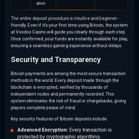
ation
The entire deposit procedure is intuitive and beginner-
friendly. Even if it’s your first time using Bitcoin, the system
at Voodoo Casino will guide you clearly through each step.
Once confirmed, your funds are instantly available for play,
ensuring a seamless gaming experience without delays.
Security and Transparency
Bitcoin payments are among the most secure transaction
methods in the world. Every deposit made through the
blockchain is encrypted, verified by thousands of
independent nodes and permanently recorded. This
system eliminates the risk of fraud or chargebacks, giving
players complete peace of mind.
Key security features of Bitcoin deposits include:
Advanced Encryption:
Every transaction is
protected by cryptographic algorithms.