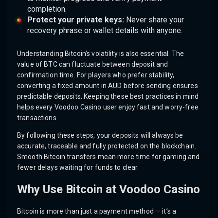
completion.
Protect your private keys:
Never share your
recovery phrase or wallet details with anyone.
Understanding Bitcoin’s volatility is also essential. The
value of BTC can fluctuate between deposit and
confirmation time. For players who prefer stability,
converting a fixed amount in AUD before sending ensures
predictable deposits. Keeping these best practices in mind
helps every Voodoo Casino user enjoy fast and worry-free
transactions.
By following these steps, your deposits will always be
accurate, traceable and fully protected on the blockchain.
Smooth Bitcoin transfers mean more time for gaming and
fewer delays waiting for funds to clear.
Why Use Bitcoin at Voodoo Casino
Bitcoin is more than just a payment method — it’s a