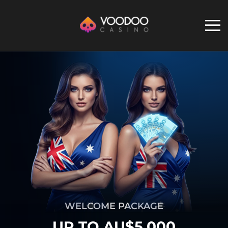
WELCOME PACKAGE
UP TO AU$5,000