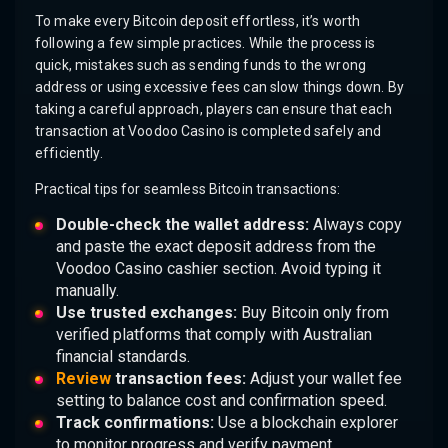
To make every Bitcoin deposit effortless, it’s worth
following a few simple practices. While the process is
quick, mistakes such as sending funds to the wrong
address or using excessive fees can slow things down. By
taking a careful approach, players can ensure that each
transaction at Voodoo Casino is completed safely and
efficiently.
Practical tips for seamless Bitcoin transactions:
Double-check the wallet address:
Always copy
and paste the exact deposit address from the
Voodoo Casino cashier section. Avoid typing it
manually.
Use trusted exchanges:
Buy Bitcoin only from
verified platforms that comply with Australian
financial standards.
Review
transaction fees:
Adjust your wallet fee
setting to balance cost and confirmation speed.
Track confirmations:
Use a blockchain explorer
to monitor progress and verify payment