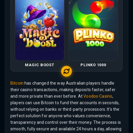
MAGIC BOOST
PLINKO 1000
Bitcoin
has changed the way Australian players handle
their casino transactions, making deposits faster, safer
and more private than ever before. At
Voodoo Casino
,
players can use Bitcoin to fund their accounts in seconds,
without relying on banks or third-party processors. It’s the
perfect solution for anyone who values convenience,
transparency and control over their money. The process is
smooth, fully secure and available 24 hours a day, allowing