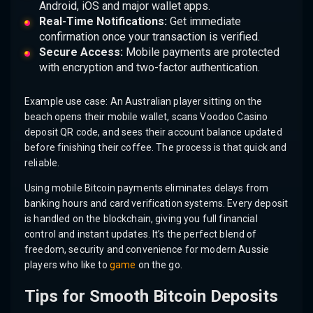
Android, iOS and major wallet apps.
Real-Time Notifications:
Get immediate
confirmation once your transaction is verified.
Secure Access:
Mobile payments are protected
with encryption and two-factor authentication.
Example use case: An Australian player sitting on the
beach opens their mobile wallet, scans Voodoo Casino
deposit QR code, and sees their account balance updated
before finishing their coffee. The process is that quick and
reliable.
Using mobile Bitcoin payments eliminates delays from
banking hours and card verification systems. Every deposit
is handled on the blockchain, giving you full financial
control and instant updates. It’s the perfect blend of
freedom, security and convenience for modern Aussie
players who like to
game
on the go.
Tips for Smooth Bitcoin Deposits