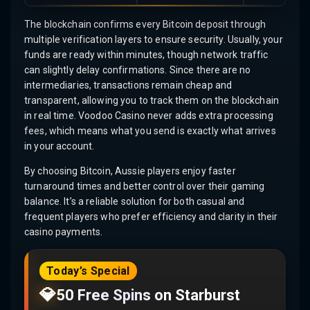
The blockchain confirms every Bitcoin deposit through
multiple verification layers to ensure security. Usually, your
funds are ready within minutes, though network traffic
can slightly delay confirmations. Since there are no
intermediaries, transactions remain cheap and
transparent, allowing you to track them on the blockchain
in real time. Voodoo Casino never adds extra processing
fees, which means what you send is exactly what arrives
in your account.
By choosing Bitcoin, Aussie players enjoy faster
turnaround times and better control over their gaming
balance. It’s a reliable solution for both casual and
frequent players who prefer efficiency and clarity in their
casino payments.
Today’s Special
💎
50 Free Spins on Starburst