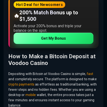
Hot Deal for Newcomers
200% Match Bonus up to
🔥
$1,500
Activate your 200% bonus and triple your
balance on the spot.
Get My Bonus
How to Make a Bitcoin Deposit at
Voodoo Casino
Depositing with Bitcoin at Voodoo Casino is simple,
fast
and completely secure. The platform is designed to make
crypto payments
as effortless as traditional banking, with
fewer steps and no hidden fees. Whether you are using a
desktop or
mobile
wallet, the entire process takes just a
few minutes and ensures instant access to your gaming
balance.