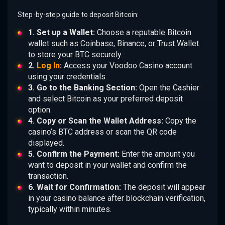
Step-by-step guide to deposit Bitcoin:
1. Set up a Wallet:
Choose a reputable Bitcoin
wallet such as Coinbase, Binance, or Trust Wallet
to store your BTC securely.
2.
Log In
:
Access your Voodoo Casino account
using your credentials.
3. Go to the Banking Section:
Open the Cashier
and select Bitcoin as your preferred deposit
option.
4. Copy or Scan the Wallet Address:
Copy the
casino’s BTC address or scan the QR code
displayed.
5. Confirm the Payment:
Enter the amount you
want to deposit in your wallet and confirm the
transaction.
6. Wait for Confirmation:
The deposit will appear
in your casino balance after blockchain verification,
typically within minutes.