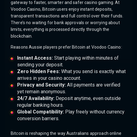
gateway to faster, smarter and safer casino gaming. At
Voodoo Casino, Bitcoin users enjoy instant deposits,
transparent transactions and full control over their funds.
There’s no waiting for bank approvals or worrying about
limits; everything is processed directly through the
blockchain.
Reasons Aussie players prefer Bitcoin at Voodoo Casino:
Instant Access:
Start playing within minutes of
sending your deposit.
Zero Hidden Fees:
What you send is exactly what
arrives in your casino account.
Privacy and Security:
All payments are verified
yet remain anonymous.
24/7 Availability:
Deposit anytime, even outside
regular banking hours.
Global Compatibility:
Play freely without currency
conversion barriers.
Bitcoin is reshaping the way Australians approach online