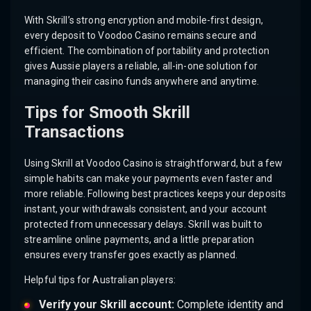
With Skrill’s strong encryption and mobile-first design,
every deposit to Voodoo Casino remains secure and
efficient. The combination of portability and protection
gives Aussie players a reliable, all-in-one solution for
managing their casino funds anywhere and anytime.
Tips for Smooth Skrill
Transactions
Using Skrill at Voodoo Casino is straightforward, but a few
simple habits can make your payments even faster and
more reliable. Following best practices keeps your deposits
instant, your withdrawals consistent, and your account
protected from unnecessary delays. Skrill was built to
streamline online payments, and a little preparation
ensures every transfer goes exactly as planned.
Helpful tips for Australian players:
Verify your Skrill account:
Complete identity and