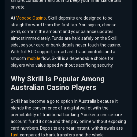
simple, consistent and built to keep your financial details
private.
At
Voodoo Casino
, Skrill deposits are designed to be
straightforward from the first tap. You sign in, choose
Skrill, confirm the amount and your balance updates
almost immediately. Funds are held safely on the Skrill
side, so your card or bank details never touch the casino.
With full AUD support, smart anti fraud controls and a
smooth
mobile
flow, Skrill is a dependable choice for
players who value speed without sacrificing security.
Why Skrill Is Popular Among
Australian Casino Players
Skrill has become a go to option in Australia because it
blends the convenience of a digital wallet with the
predictability of traditional banking. You keep one secure
account, fund it once and then pay online without exposing
card numbers. Deposits are near instant, withdrawals are
fast
compared to bank transfers and the whole