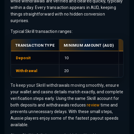
while withdrawals are verified and cleared quickly, typically
within a day. Every transaction appears in AUD, keeping
things straightforward with no hidden conversion
surprises.
Typical Skrill transaction ranges:
TRANSACTION TYPE
MINIMUM AMOUNT (AUD)
MAXI
Deposit
10
5000
Withdrawal
20
1000
To keep your Skrill withdrawals moving smoothly, ensure
your wallet and casino details match exactly, and complete
verification steps early. Using the same Skrill account for
both deposits and withdrawals reduces
review
time and
prevents unnecessary delays. With these small steps,
Aussie players enjoy some of the fastest payout speeds
available.