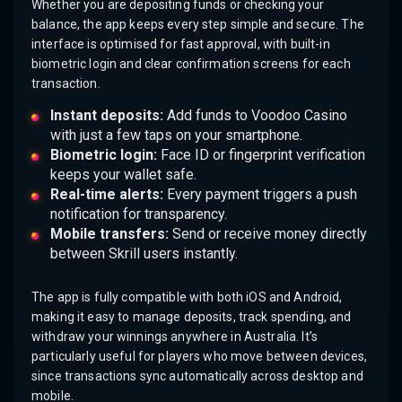
Whether you are depositing funds or checking your
balance, the app keeps every step simple and secure. The
interface is optimised for fast approval, with built-in
biometric login and clear confirmation screens for each
transaction.
Instant deposits:
Add funds to Voodoo Casino
with just a few taps on your smartphone.
Biometric login:
Face ID or fingerprint verification
keeps your wallet safe.
Real-time alerts:
Every payment triggers a push
notification for transparency.
Mobile transfers:
Send or receive money directly
between Skrill users instantly.
The app is fully compatible with both iOS and Android,
making it easy to manage deposits, track spending, and
withdraw your winnings anywhere in Australia. It’s
particularly useful for players who move between devices,
since transactions sync automatically across desktop and
mobile.