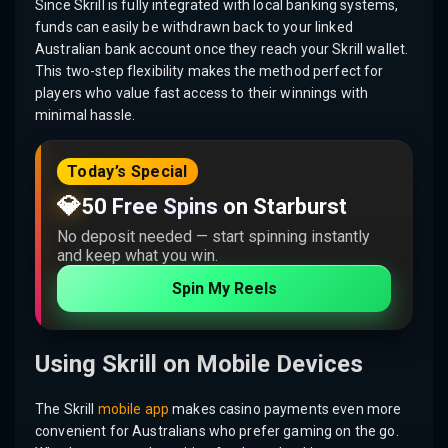
Since Skrill is fully integrated with local banking systems,
funds can easily be withdrawn back to your linked
Australian bank account once they reach your Skrill wallet.
This two-step flexibility makes the method perfect for
players who value fast access to their winnings with
minimal hassle.
Today’s Special
💎
50 Free Spins on Starburst
No deposit needed — start spinning instantly
and keep what you win.
Spin My Reels
Using Skrill on Mobile Devices
The Skrill
mobile app
makes casino payments even more
convenient for Australians who prefer gaming on the go.