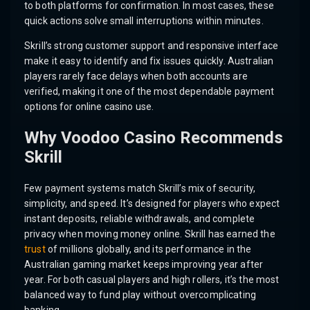
to both platforms for confirmation. In most cases, these
quick actions solve small interruptions within minutes.
Skrill’s strong customer support and responsive interface
make it easy to identify and fix issues quickly. Australian
players rarely face delays when both accounts are
verified, making it one of the most dependable payment
options for online casino use.
Why Voodoo Casino Recommends
Skrill
Few payment systems match Skrill’s mix of security,
simplicity, and speed. It’s designed for players who expect
instant deposits, reliable withdrawals, and complete
privacy when moving money online. Skrill has earned the
trust
of millions globally, and its performance in the
Australian gaming market keeps improving year after
year. For both casual players and high rollers, it’s the most
balanced way to fund play without overcomplicating