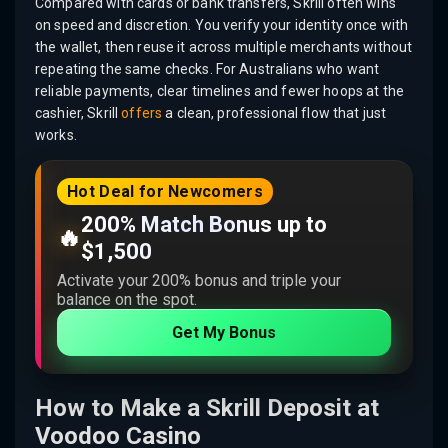
Compared with cards or bank transfers, Skrill often wins
on speed and discretion. You verify your identity once with
the wallet, then reuse it across multiple merchants without
repeating the same checks. For Australians who want
reliable payments, clear timelines and fewer hoops at the
cashier, Skrill
offers
a clean, professional flow that just
works.
Hot Deal for Newcomers
200% Match Bonus up to
🔥
$1,500
Activate your 200% bonus and triple your
balance on the spot.
Get My Bonus
How to Make a Skrill Deposit at
Voodoo Casino