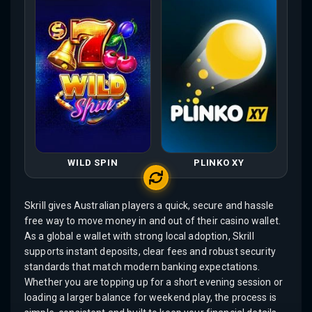
WILD SPIN
PLINKO XY
Skrill gives Australian players a quick, secure and hassle
free way to move money in and out of their casino wallet.
As a global e wallet with strong local adoption, Skrill
supports instant deposits, clear fees and robust security
standards that match modern banking expectations.
Whether you are topping up for a short evening session or
loading a larger balance for weekend play, the process is