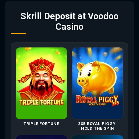
Skrill Deposit at Voodoo
Casino
TRIPLE FORTUNE
3X5 ROYAL PIGGY:
HOLD THE SPIN