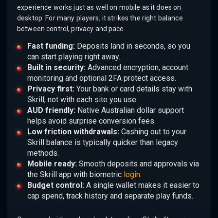
experience works just as well on mobile as it does on
desktop. For many players, it strikes the right balance
between control, privacy and pace.
Fast funding:
Deposits land in seconds, so you
can start playing right away.
Built in security:
Advanced encryption, account
monitoring and optional 2FA protect access.
Privacy first:
Your bank or card details stay with
Skrill, not with each site you use.
AUD friendly:
Native Australian dollar support
helps avoid surprise conversion fees.
Low friction withdrawals:
Cashing out to your
Skrill balance is typically quicker than legacy
methods.
Mobile ready:
Smooth deposits and approvals via
the Skrill app with biometric
login
.
Budget control:
A single wallet makes it easier to
cap spend, track history and separate play funds.