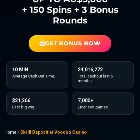
+ 150 Spins + 3 Bonus
Rounds
GET BONUS NOW
10 MIN
$4,016,272
Average Cash Out Time.
Total cashout last 5
months.
$21,266
7,000+
Last big win.
Licensed games.
Home
Skrill Deposit at Voodoo Casino