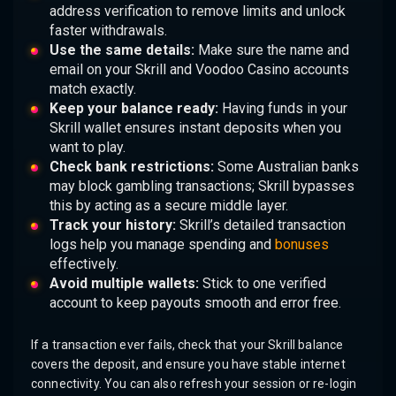
address verification to remove limits and unlock
faster withdrawals.
Use the same details:
Make sure the name and
email on your Skrill and Voodoo Casino accounts
match exactly.
Keep your balance ready:
Having funds in your
Skrill wallet ensures instant deposits when you
want to play.
Check bank restrictions:
Some Australian banks
may block gambling transactions; Skrill bypasses
this by acting as a secure middle layer.
Track your history:
Skrill’s detailed transaction
logs help you manage spending and
bonuses
effectively.
Avoid multiple wallets:
Stick to one verified
account to keep payouts smooth and error free.
If a transaction ever fails, check that your Skrill balance
covers the deposit, and ensure you have stable internet
connectivity. You can also refresh your session or re-login