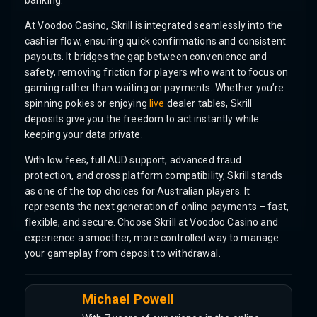
banking.
At Voodoo Casino, Skrill is integrated seamlessly into the
cashier flow, ensuring quick confirmations and consistent
payouts. It bridges the gap between convenience and
safety, removing friction for players who want to focus on
gaming rather than waiting on payments. Whether you’re
spinning pokies or enjoying
live
dealer tables, Skrill
deposits give you the freedom to act instantly while
keeping your data private.
With low fees, full AUD support, advanced fraud
protection, and cross platform compatibility, Skrill stands
as one of the top choices for Australian players. It
represents the next generation of online payments – fast,
flexible, and secure. Choose Skrill at Voodoo Casino and
experience a smoother, more controlled way to manage
your gameplay from deposit to withdrawal.
Michael Powell