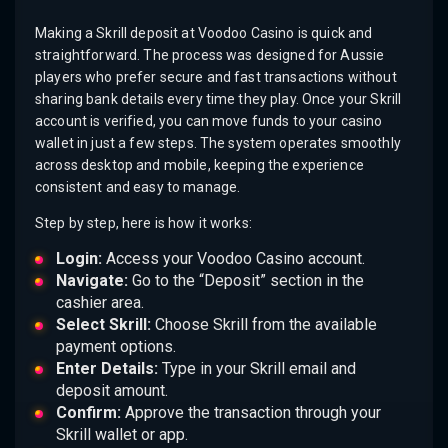
Making a Skrill deposit at Voodoo Casino is quick and
straightforward. The process was designed for Aussie
players who prefer secure and fast transactions without
sharing bank details every time they play. Once your Skrill
account is verified, you can move funds to your casino
wallet in just a few steps. The system operates smoothly
across desktop and mobile, keeping the experience
consistent and easy to manage.
Step by step, here is how it works:
Login:
Access your Voodoo Casino account.
Navigate:
Go to the “Deposit” section in the
cashier area.
Select Skrill:
Choose Skrill from the available
payment options.
Enter Details:
Type in your Skrill email and
deposit amount.
Confirm:
Approve the transaction through your
Skrill wallet or app.