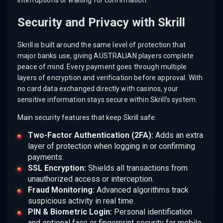
interruptions or waiting for confirmation.
Security and Privacy with Skrill
Skrill is built around the same level of protection that
major banks use, giving AUSTRALIAN players complete
peace of mind. Every payment goes through multiple
layers of encryption and verification before approval. With
no card data exchanged directly with casinos, your
sensitive information stays secure within Skrill’s system.
Main security features that keep Skrill safe:
Two-Factor Authentication (2FA):
Adds an extra
layer of protection when logging in or confirming
payments.
SSL Encryption:
Shields all transactions from
unauthorized access or interception.
Fraud Monitoring:
Advanced algorithms track
suspicious activity in real time.
PIN & Biometric Login:
Personal identification
and optional face or fingerprint security for mobile