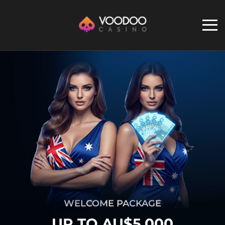
WELCOME PACKAGE
UP TO AU$5,000