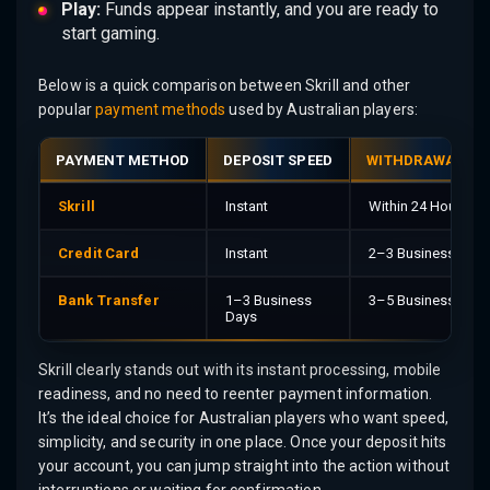
Play:
Funds appear instantly, and you are ready to
start gaming.
Below is a quick comparison between Skrill and other
popular
payment methods
used by Australian players:
PAYMENT METHOD
DEPOSIT SPEED
WITHDRAWAL
TI
Skrill
Instant
Within 24 Hours
Credit Card
Instant
2–3 Business Days
Bank Transfer
1–3 Business
3–5 Business Days
Days
Skrill clearly stands out with its instant processing, mobile
readiness, and no need to reenter payment information.
It’s the ideal choice for Australian players who want speed,
simplicity, and security in one place. Once your deposit hits
your account, you can jump straight into the action without