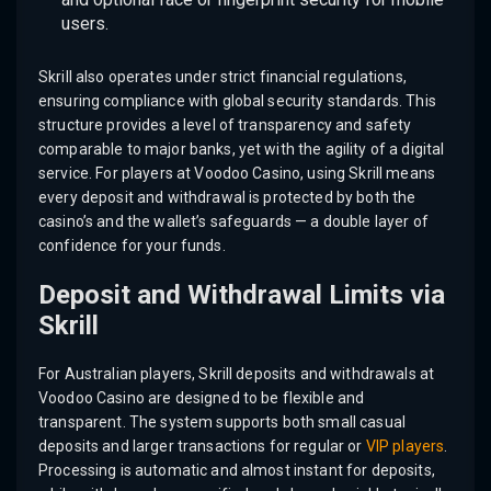
users.
Skrill also operates under strict financial regulations,
ensuring compliance with global security standards. This
structure provides a level of transparency and safety
comparable to major banks, yet with the agility of a digital
service. For players at Voodoo Casino, using Skrill means
every deposit and withdrawal is protected by both the
casino’s and the wallet’s safeguards — a double layer of
confidence for your funds.
Deposit and Withdrawal Limits via
Skrill
For Australian players, Skrill deposits and withdrawals at
Voodoo Casino are designed to be flexible and
transparent. The system supports both small casual
deposits and larger transactions for regular or
VIP players
.
Processing is automatic and almost instant for deposits,