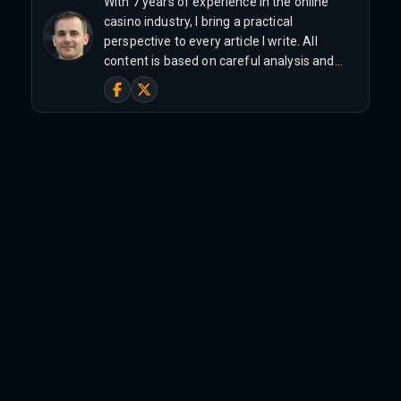
With 7 years of experience in the online
casino industry, I bring a practical
perspective to every article I write. All
content is based on careful analysis and…